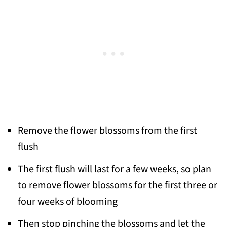
Remove the flower blossoms from the first
flush
The first flush will last for a few weeks, so plan
to remove flower blossoms for the first three or
four weeks of blooming
Then stop pinching the blossoms and let the