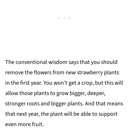
The conventional wisdom says that you should
remove the flowers from new strawberry plants
in the first year. You won’t get a crop, but this will
allow those plants to grow bigger, deeper,
stronger roots and bigger plants. And that means
that next year, the plant will be able to support
even more fruit.