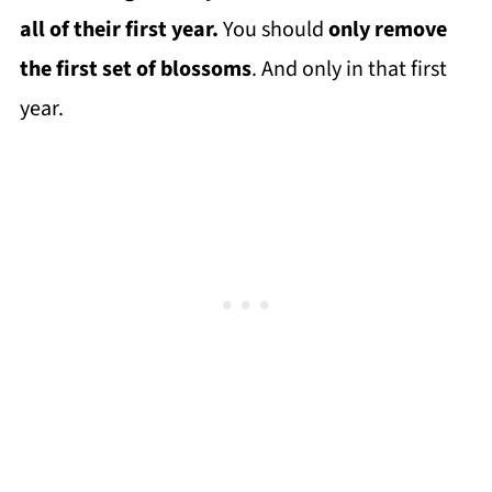
all of their first year.
You should
only remove
the first set of blossoms
. And only in that first
year.