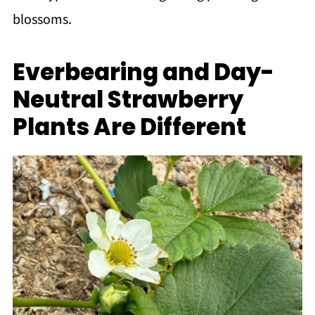
blossoms.
Everbearing and Day-
Neutral Strawberry
Plants Are Different