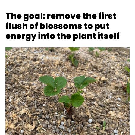
The goal: remove the first
flush of blossoms to put
energy into the plant itself