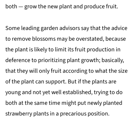
both — grow the new plant and produce fruit.
Some leading garden advisors say that the advice
to remove blossoms may be overstated, because
the plant is likely to limit its fruit production in
deference to prioritizing plant growth; basically,
that they will only fruit according to what the size
of the plant can support. But if the plants are
young and not yet well established, trying to do
both at the same time might put newly planted
strawberry plants in a precarious position.