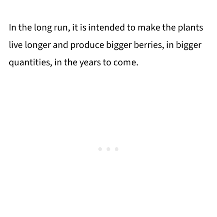
In the long run, it is intended to make the plants
live longer and produce bigger berries, in bigger
quantities, in the years to come.