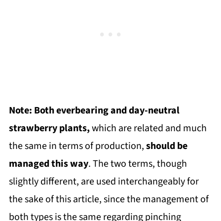
Note: Both everbearing and day-neutral
strawberry plants,
which are related and much
the same in terms of production,
should be
managed this way
. The two terms, though
slightly different, are used interchangeably for
the sake of this article, since the management of
both types is the same regarding pinching