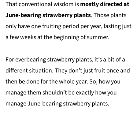
That conventional wisdom is
mostly directed at
June-bearing strawberry plants
. Those plants
only have one fruiting period per year, lasting just
a few weeks at the beginning of summer.
For everbearing strawberry plants, it’s a bit of a
different situation. They don’t just fruit once and
then be done for the whole year. So, how you
manage them shouldn’t be exactly how you
manage June-bearing strawberry plants.