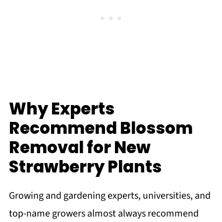
Why Experts
Recommend Blossom
Removal for New
Strawberry Plants
Growing and gardening experts, universities, and
top-name growers almost always recommend