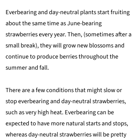
Everbearing and day-neutral plants start fruiting
about the same time as June-bearing
strawberries every year. Then, (sometimes after a
small break), they will grow new blossoms and
continue to produce berries throughout the
summer and fall.
There are a few conditions that might slow or
stop everbearing and day-neutral strawberries,
such as very high heat. Everbearing can be
expected to have more natural starts and stops,
whereas day-neutral strawberries will be pretty