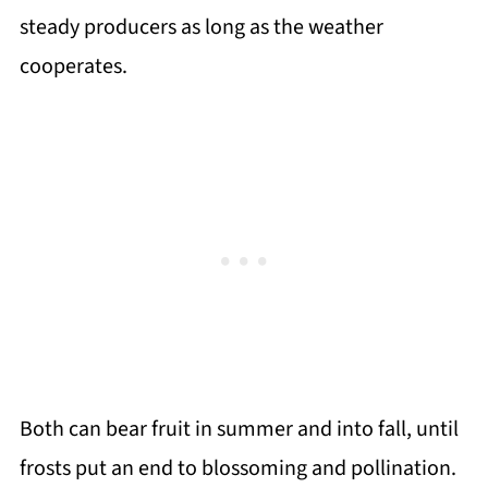
steady producers as long as the weather
cooperates.
Both can bear fruit in summer and into fall, until
frosts put an end to blossoming and pollination.