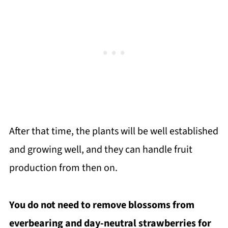
After that time, the plants will be well established
and growing well, and they can handle fruit
production from then on.
You do not need to remove blossoms from
everbearing and day-neutral strawberries for