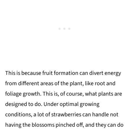
This is because fruit formation can divert energy
from different areas of the plant, like root and
foliage growth. This is, of course, what plants are
designed to do. Under optimal growing
conditions, a lot of strawberries can handle not
having the blossoms pinched off, and they can do