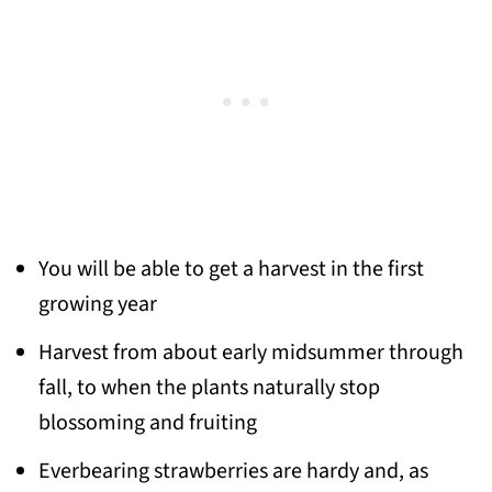
You will be able to get a harvest in the first
growing year
Harvest from about early midsummer through
fall, to when the plants naturally stop
blossoming and fruiting
Everbearing strawberries are hardy and, as