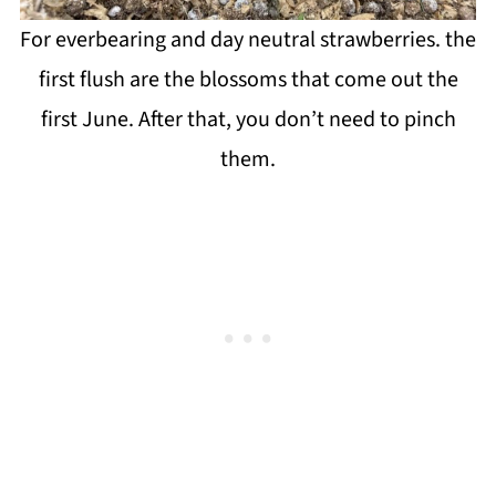
For everbearing and day neutral strawberries. the
first flush are the blossoms that come out the
first June. After that, you don’t need to pinch
them.