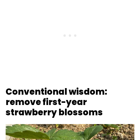
Conventional wisdom:
remove first-year
strawberry blossoms