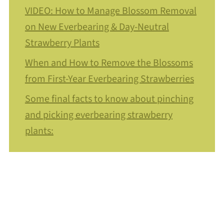
VIDEO: How to Manage Blossom Removal
on New Everbearing & Day-Neutral
Strawberry Plants
When and How to Remove the Blossoms
from First-Year Everbearing Strawberries
Some final facts to know about pinching
and picking everbearing strawberry
plants: