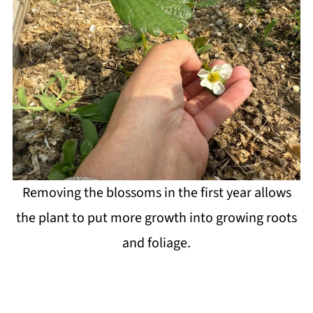
Removing the blossoms in the first year allows
the plant to put more growth into growing roots
and foliage.