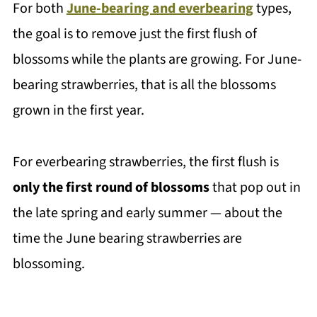
For both
June-bearing and everbearing
types,
the goal is to remove just the first flush of
blossoms while the plants are growing. For June-
bearing strawberries, that is all the blossoms
grown in the first year.
For everbearing strawberries, the first flush is
only the first round of blossoms
that pop out in
the late spring and early summer — about the
time the June bearing strawberries are
blossoming.