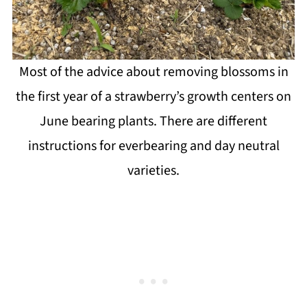
Most of the advice about removing blossoms in
the first year of a strawberry’s growth centers on
June bearing plants. There are different
instructions for everbearing and day neutral
varieties.