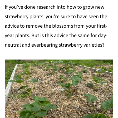
If you’ve done research into how to grow new
strawberry plants, you’re sure to have seen the
advice to remove the blossoms from your first-
year plants. But is this advice the same for day-
neutral and everbearing strawberry varieties?