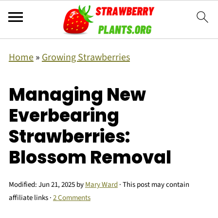
Home
»
Growing Strawberries
Managing New
Everbearing
Strawberries:
Blossom Removal
Modified:
Jun 21, 2025
by
Mary Ward
· This post may contain
affiliate links ·
2 Comments