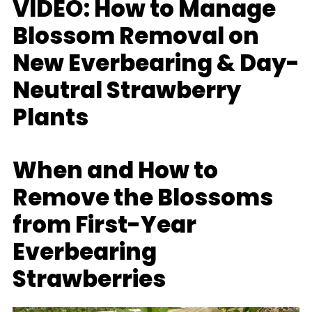
VIDEO: How to Manage
Blossom Removal on
New Everbearing & Day-
Neutral Strawberry
Plants
When and How to
Remove the Blossoms
from First-Year
Everbearing
Strawberries