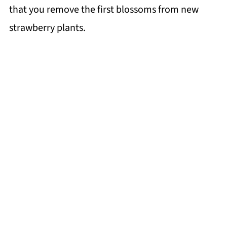
that you remove the first blossoms from new
strawberry plants.