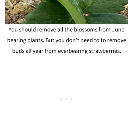
You should remove all the blossoms from June
bearing plants. But you don’t need to to remove
buds all year from everbearing strawberries.