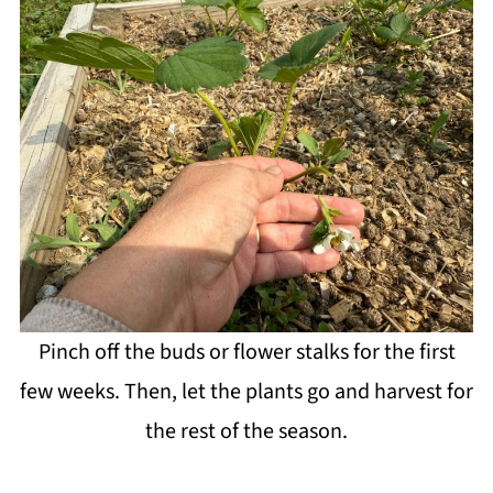
Pinch off the buds or flower stalks for the first
few weeks. Then, let the plants go and harvest for
the rest of the season.