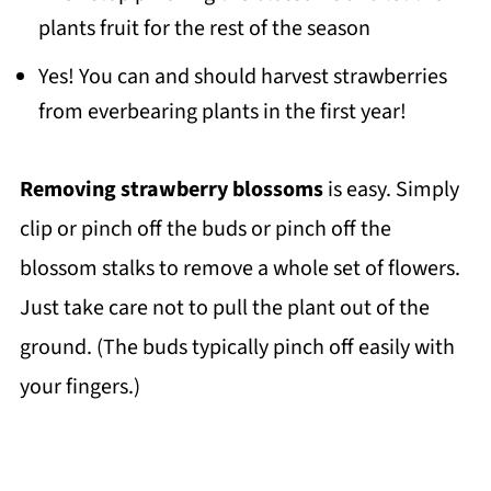
plants fruit for the rest of the season
Yes! You can and should harvest strawberries
from everbearing plants in the first year!
Removing strawberry blossoms
is easy. Simply
clip or pinch off the buds or pinch off the
blossom stalks to remove a whole set of flowers.
Just take care not to pull the plant out of the
ground. (The buds typically pinch off easily with
your fingers.)