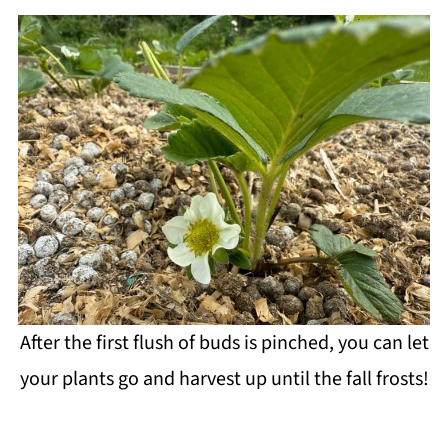
After the first flush of buds is pinched, you can let
your plants go and harvest up until the fall frosts!