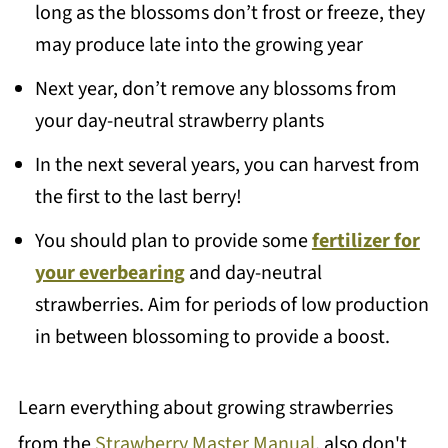
long as the blossoms don’t frost or freeze, they
may produce late into the growing year
Next year, don’t remove any blossoms from
your day-neutral strawberry plants
In the next several years, you can harvest from
the first to the last berry!
You should plan to provide some
fertilizer for
your everbearing
and day-neutral
strawberries. Aim for periods of low production
in between blossoming to provide a boost.
Learn everything about growing strawberries
from the
Strawberry Master Manual
, also don't