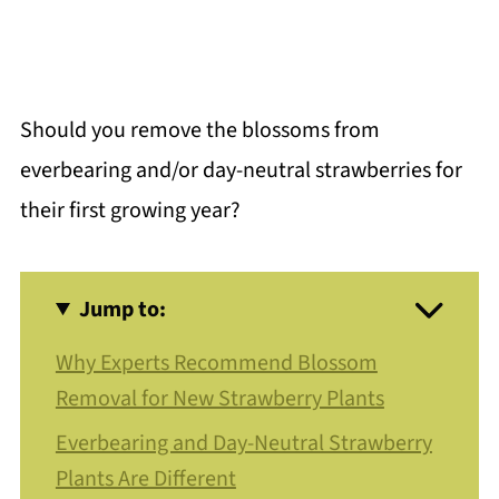
Should you remove the blossoms from
everbearing and/or day-neutral strawberries for
their first growing year?
Jump to:
Why Experts Recommend Blossom
Removal for New Strawberry Plants
Everbearing and Day-Neutral Strawberry
Plants Are Different