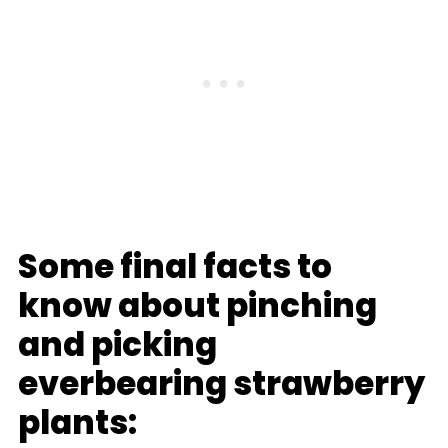
Some final facts to
know about pinching
and picking
everbearing strawberry
plants: