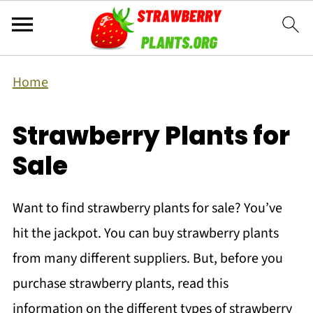
Home
Strawberry Plants for
Sale
Want to find strawberry plants for sale? You’ve
hit the jackpot. You can buy strawberry plants
from many different suppliers. But, before you
purchase strawberry plants, read this
information on the different types of strawberry