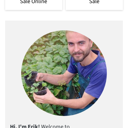
Sale Online
Sale
Hi, I'm Erik!
Welcome to