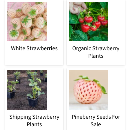
White Strawberries
Organic Strawberry
Plants
Shipping Strawberry
Pineberry Seeds For
Plants
Sale