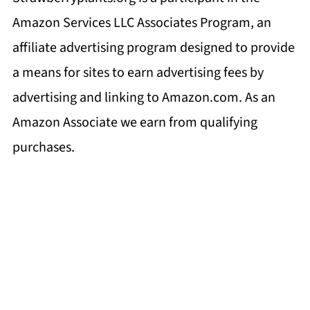
Amazon Services LLC Associates Program, an
affiliate advertising program designed to provide
a means for sites to earn advertising fees by
advertising and linking to Amazon.com. As an
Amazon Associate we earn from qualifying
purchases.