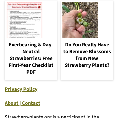
Everbearing & Day-
Do You Really Have
Neutral
to Remove Blossoms
Strawberries: Free
from New
First-Year Checklist
Strawberry Plants?
PDF
Privacy Policy
About | Contact
Strawberryplants.org is a participant in the