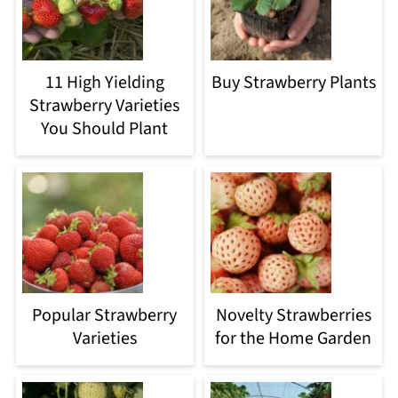
11 High Yielding
Buy Strawberry Plants
Strawberry Varieties
You Should Plant
Popular Strawberry
Novelty Strawberries
Varieties
for the Home Garden