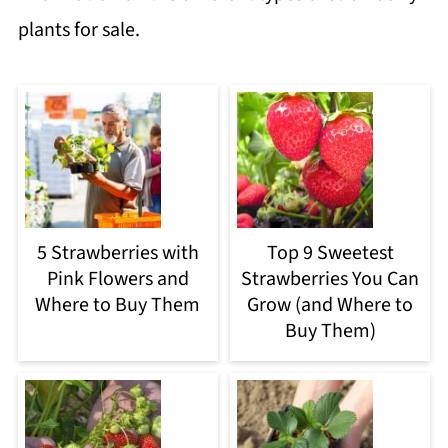
plants for sale.
5 Strawberries with
Top 9 Sweetest
Pink Flowers and
Strawberries You Can
Where to Buy Them
Grow (and Where to
Buy Them)