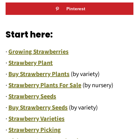
Pinterest
Start here:
·
Growing Strawberries
·
Strawbery Plant
·
Buy Strawberry Plants
(by variety)
·
Strawberry Plants For Sale
(by nursery)
·
Strawberry Seeds
·
Buy Strawberry Seeds
(by variety)
·
Strawberry Varieties
·
Strawberry Picking