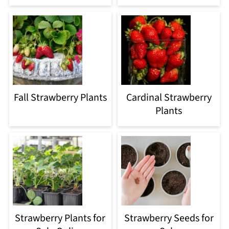
Fall Strawberry Plants
Cardinal Strawberry
Plants
Strawberry Plants for
Strawberry Seeds for