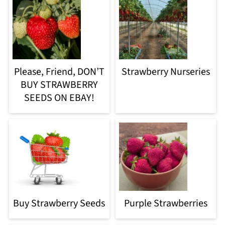
Please, Friend, DON’T
Strawberry Nurseries
BUY STRAWBERRY
SEEDS ON EBAY!
Buy Strawberry Seeds
Purple Strawberries