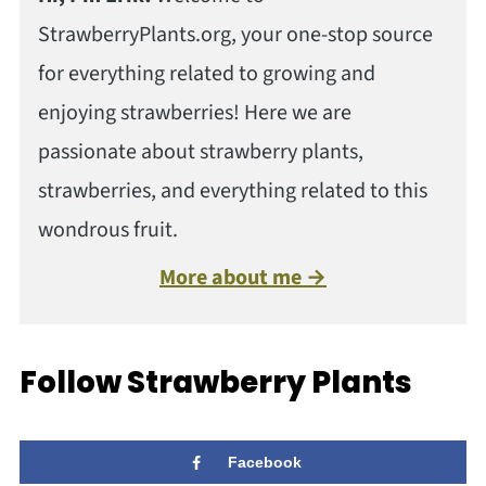
StrawberryPlants.org, your one-stop source
for everything related to growing and
enjoying strawberries! Here we are
passionate about strawberry plants,
strawberries, and everything related to this
wondrous fruit.
More about me →
Follow Strawberry Plants
Facebook