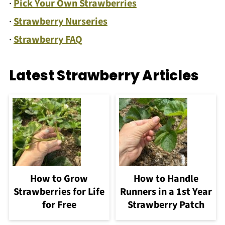
·
Pick Your Own Strawberries
·
Strawberry Nurseries
·
Strawberry FAQ
Latest Strawberry Articles
How to Grow
How to Handle
Strawberries for Life
Runners in a 1st Year
for Free
Strawberry Patch