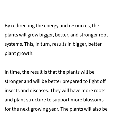
By redirecting the energy and resources, the
plants will grow bigger, better, and stronger root
systems. This, in turn, results in bigger, better
plant growth.
In time, the result is that the plants will be
stronger and will be better prepared to fight off
insects and diseases. They will have more roots
and plant structure to support more blossoms
for the next growing year. The plants will also be