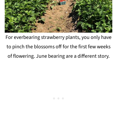
For everbearing strawberry plants, you only have
to pinch the blossoms off for the first few weeks
of flowering. June bearing are a different story.