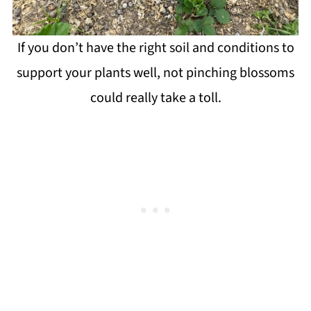
If you don’t have the right soil and conditions to
support your plants well, not pinching blossoms
could really take a toll.