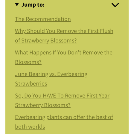
Jump to:
The Recommendation
Why Should You Remove the First Flush
of Strawberry Blossoms?
What Happens If You Don’t Remove the
Blossoms?
June Bearing vs. Everbearing
Strawberries
So, Do You HAVE To Remove First-Year
Strawberry Blossoms?
Everbearing plants can offer the best of
both worlds