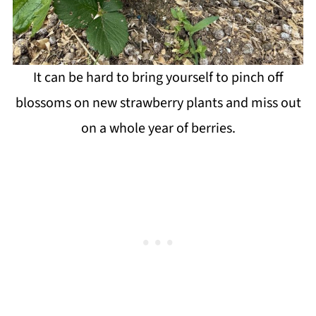
It can be hard to bring yourself to pinch off
blossoms on new strawberry plants and miss out
on a whole year of berries.