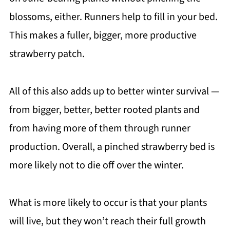
blossoms, either. Runners help to fill in your bed.
This makes a fuller, bigger, more productive
strawberry patch.
All of this also adds up to better winter survival —
from bigger, better, better rooted plants and
from having more of them through runner
production. Overall, a pinched strawberry bed is
more likely not to die off over the winter.
What is more likely to occur is that your plants
will live, but they won’t reach their full growth