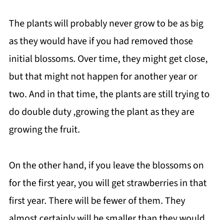
The plants will probably never grow to be as big
as they would have if you had removed those
initial blossoms. Over time, they might get close,
but that might not happen for another year or
two. And in that time, the plants are still trying to
do double duty ,growing the plant as they are
growing the fruit.
On the other hand, if you leave the blossoms on
for the first year, you will get strawberries in that
first year. There will be fewer of them. They
almost certainly will be smaller than they would