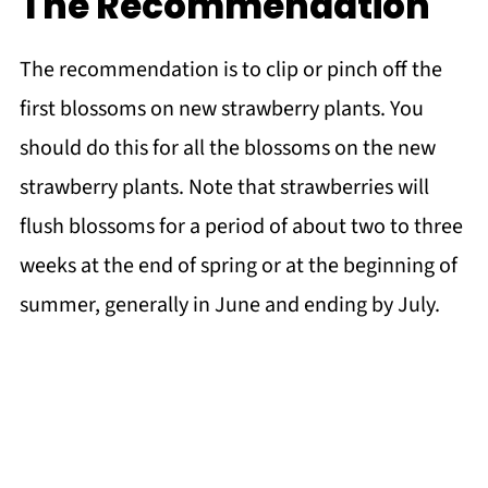
The Recommendation
The recommendation is to clip or pinch off the
first blossoms on new strawberry plants. You
should do this for all the blossoms on the new
strawberry plants. Note that strawberries will
flush blossoms for a period of about two to three
weeks at the end of spring or at the beginning of
summer, generally in June and ending by July.