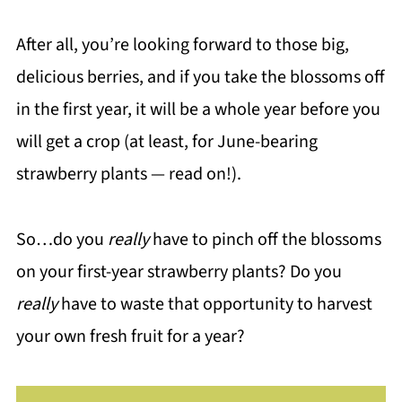
After all, you’re looking forward to those big,
delicious berries, and if you take the blossoms off
in the first year, it will be a whole year before you
will get a crop (at least, for June-bearing
strawberry plants — read on!).
So…do you
really
have to pinch off the blossoms
on your first-year strawberry plants? Do you
really
have to waste that opportunity to harvest
your own fresh fruit for a year?