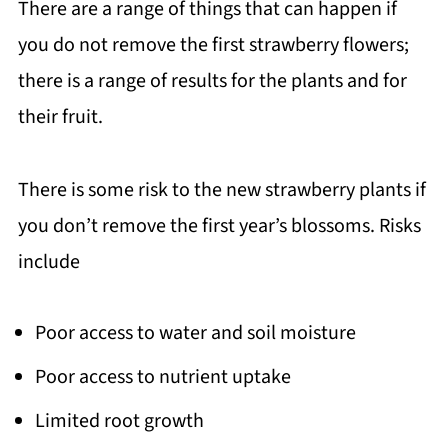
There are a range of things that can happen if
you do not remove the first strawberry flowers;
there is a range of results for the plants and for
their fruit.
There is some risk to the new strawberry plants if
you don’t remove the first year’s blossoms. Risks
include
Poor access to water and soil moisture
Poor access to nutrient uptake
Limited root growth