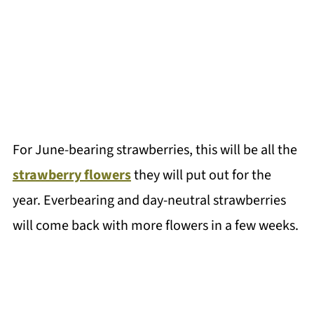
For June-bearing strawberries, this will be all the
strawberry flowers
they will put out for the
year. Everbearing and day-neutral strawberries
will come back with more flowers in a few weeks.