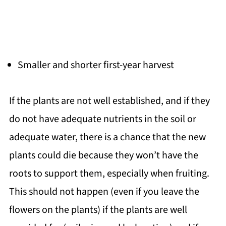
Smaller and shorter first-year harvest
If the plants are not well established, and if they
do not have adequate nutrients in the soil or
adequate water, there is a chance that the new
plants could die because they won’t have the
roots to support them, especially when fruiting.
This should not happen (even if you leave the
flowers on the plants) if the plants are well