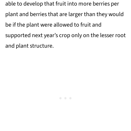
able to develop that fruit into more berries per
plant and berries that are larger than they would
be if the plant were allowed to fruit and
supported next year’s crop only on the lesser root
and plant structure.