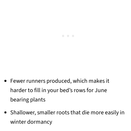
Fewer runners produced, which makes it
harder to fill in your bed’s rows for June
bearing plants
Shallower, smaller roots that die more easily in
winter dormancy