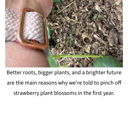
Better roots, bigger plants, and a brighter future
are the main reasons why we’re told to pinch off
strawberry plant blossoms in the first year.