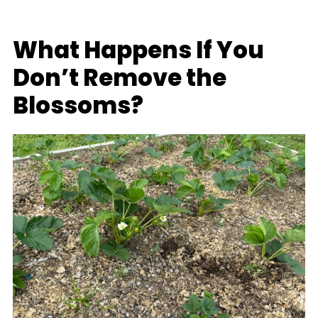
What Happens If You
Don’t Remove the
Blossoms?