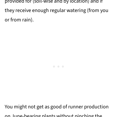
provided for (soil-wise and by location) and if
they receive enough regular watering (from you
or from rain).
You might not get as good of runner production
on June-bearing plants without pinching the