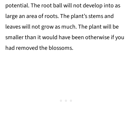
potential. The root ball will not develop into as
large an area of roots. The plant’s stems and
leaves will not grow as much. The plant will be
smaller than it would have been otherwise if you
had removed the blossoms.