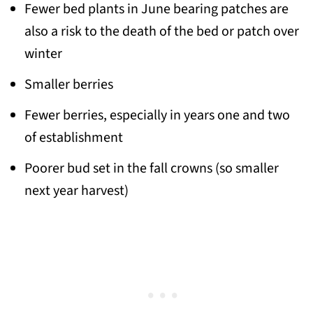
Fewer bed plants in June bearing patches are
also a risk to the death of the bed or patch over
winter
Smaller berries
Fewer berries, especially in years one and two
of establishment
Poorer bud set in the fall crowns (so smaller
next year harvest)