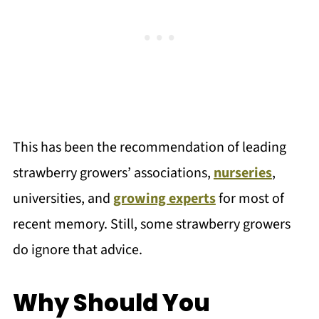
This has been the recommendation of leading
strawberry growers’ associations,
nurseries
,
universities, and
growing experts
for most of
recent memory. Still, some strawberry growers
do ignore that advice.
Why Should You