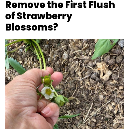
Remove the First Flush
of Strawberry
Blossoms?