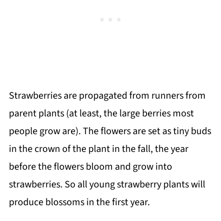
Strawberries are propagated from runners from
parent plants (at least, the large berries most
people grow are). The flowers are set as tiny buds
in the crown of the plant in the fall, the year
before the flowers bloom and grow into
strawberries. So all young strawberry plants will
produce blossoms in the first year.