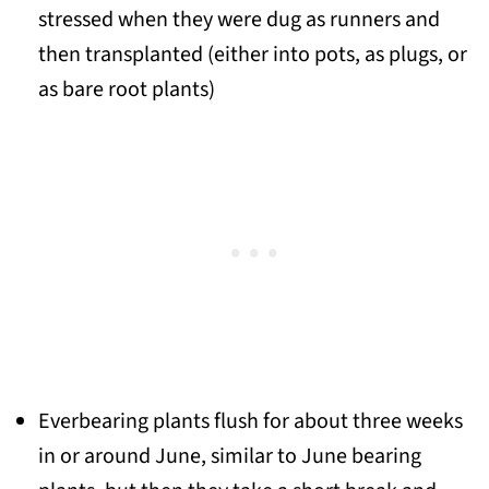
stressed when they were dug as runners and
then transplanted (either into pots, as plugs, or
as bare root plants)
Everbearing plants flush for about three weeks
in or around June, similar to June bearing