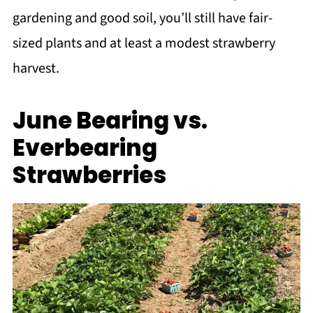
gardening and good soil, you’ll still have fair-
sized plants and at least a modest strawberry
harvest.
June Bearing vs.
Everbearing
Strawberries