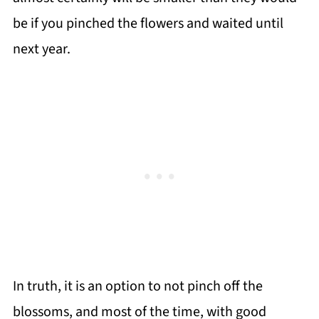
be if you pinched the flowers and waited until
next year.
In truth, it is an option to not pinch off the
blossoms, and most of the time, with good