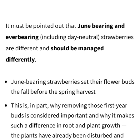
It must be pointed out that
June bearing and
everbearing
(including day-neutral) strawberries
are different and
should be managed
differently
.
June-bearing strawberries set their flower buds
the fall before the spring harvest
This is, in part, why removing those first-year
buds is considered important and why it makes
such a difference in root and plant growth —
the plants have already been disturbed and