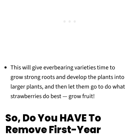
This will give everbearing varieties time to
grow strong roots and develop the plants into
larger plants, and then let them go to do what
strawberries do best — grow fruit!
So, Do You HAVE To
Remove First-Year