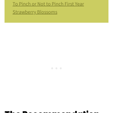
To Pinch or Not to Pinch First Year
Strawberry Blossoms