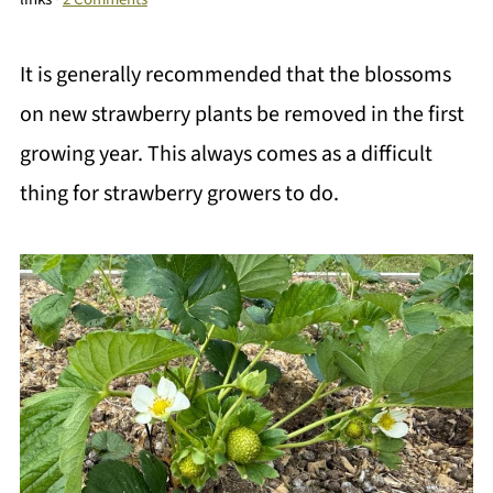
It is generally recommended that the blossoms
on new strawberry plants be removed in the first
growing year. This always comes as a difficult
thing for strawberry growers to do.