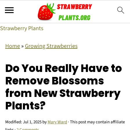
Strawberry Plants
Home
»
Growing Strawberries
Do You Really Have to
Remove Blossoms
from New Strawberry
Plants?
Modified:
Jul 1, 2025
by
Mary Ward
· This post may contain affiliate
links ·
2 Comments