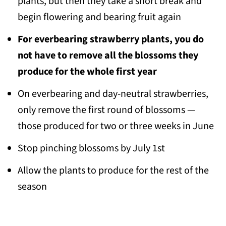
plants, but then they take a short break and
begin flowering and bearing fruit again
For everbearing strawberry plants, you do
not have to remove all the blossoms they
produce for the whole first year
On everbearing and day-neutral strawberries,
only remove the first round of blossoms —
those produced for two or three weeks in June
Stop pinching blossoms by July 1st
Allow the plants to produce for the rest of the
season