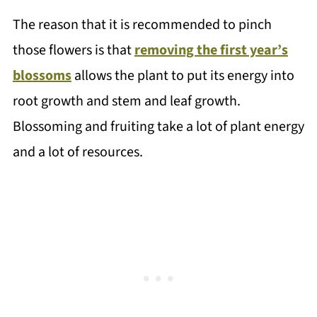
The reason that it is recommended to pinch
those flowers is that
removing the first year’s
blossoms
allows the plant to put its energy into
root growth and stem and leaf growth.
Blossoming and fruiting take a lot of plant energy
and a lot of resources.