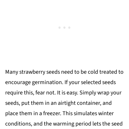
Many strawberry seeds need to be cold treated to
encourage germination. If your selected seeds
require this, fear not. It is easy. Simply wrap your
seeds, put them in an airtight container, and
place them in a freezer. This simulates winter
conditions, and the warming period lets the seed