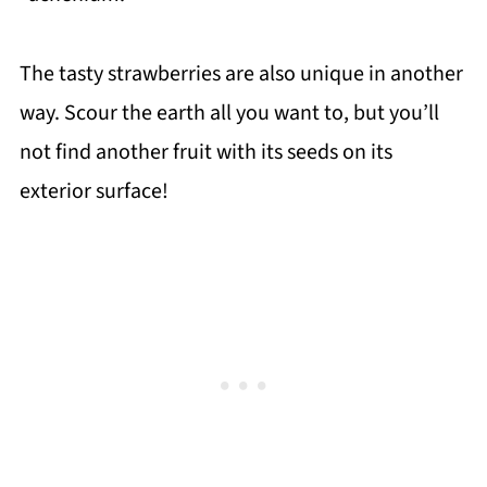
The tasty strawberries are also unique in another
way. Scour the earth all you want to, but you’ll
not find another fruit with its seeds on its
exterior surface!