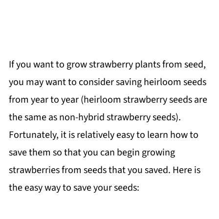
If you want to grow strawberry plants from seed,
you may want to consider saving heirloom seeds
from year to year (heirloom strawberry seeds are
the same as non-hybrid strawberry seeds).
Fortunately, it is relatively easy to learn how to
save them so that you can begin growing
strawberries from seeds that you saved. Here is
the easy way to save your seeds: