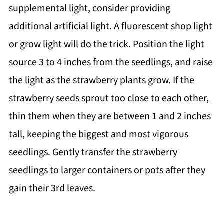
supplemental light, consider providing
additional artificial light. A fluorescent shop light
or grow light will do the trick. Position the light
source 3 to 4 inches from the seedlings, and raise
the light as the strawberry plants grow. If the
strawberry seeds sprout too close to each other,
thin them when they are between 1 and 2 inches
tall, keeping the biggest and most vigorous
seedlings. Gently transfer the strawberry
seedlings to larger containers or pots after they
gain their 3rd leaves.