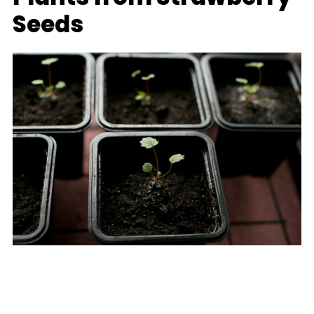
Seeds