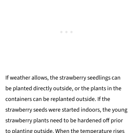
If weather allows, the strawberry seedlings can
be planted directly outside, or the plants in the
containers can be replanted outside. If the
strawberry seeds were started indoors, the young
strawberry plants need to be hardened off prior
to planting outside. When the temperature rises