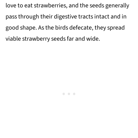
love to eat strawberries, and the seeds generally
pass through their digestive tracts intact and in
good shape. As the birds defecate, they spread
viable strawberry seeds far and wide.