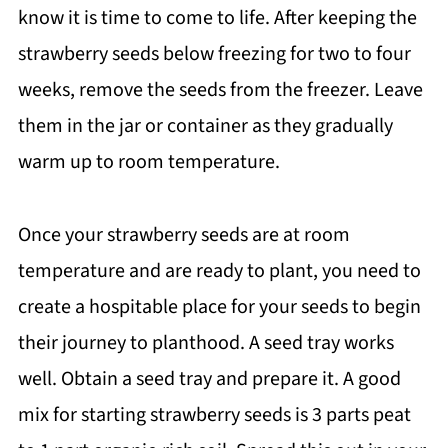
know it is time to come to life. After keeping the
strawberry seeds below freezing for two to four
weeks, remove the seeds from the freezer. Leave
them in the jar or container as they gradually
warm up to room temperature.
Once your strawberry seeds are at room
temperature and are ready to plant, you need to
create a hospitable place for your seeds to begin
their journey to planthood. A seed tray works
well. Obtain a seed tray and prepare it. A good
mix for starting strawberry seeds is 3 parts peat