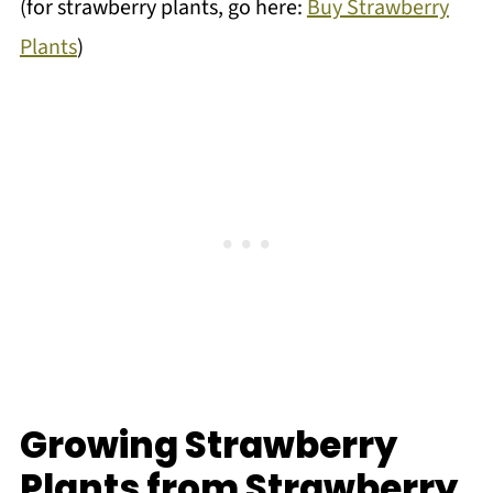
(for strawberry plants, go here:
Buy Strawberry
Plants
)
Growing Strawberry
Plants from Strawberry