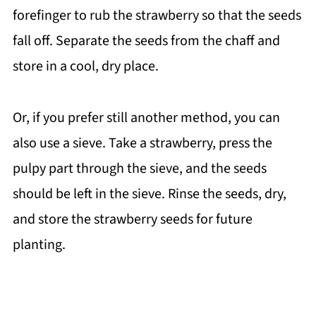
forefinger to rub the strawberry so that the seeds
fall off. Separate the seeds from the chaff and
store in a cool, dry place.
Or, if you prefer still another method, you can
also use a sieve. Take a strawberry, press the
pulpy part through the sieve, and the seeds
should be left in the sieve. Rinse the seeds, dry,
and store the strawberry seeds for future
planting.