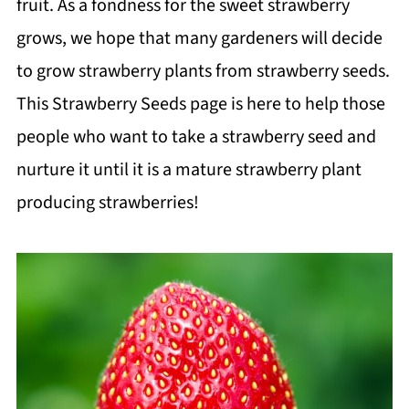
fruit. As a fondness for the sweet strawberry
grows, we hope that many gardeners will decide
to grow strawberry plants from strawberry seeds.
This Strawberry Seeds page is here to help those
people who want to take a strawberry seed and
nurture it until it is a mature strawberry plant
producing strawberries!