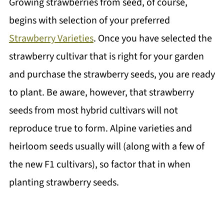
Growing strawberries from seed, of course,
begins with selection of your preferred
Strawberry Varieties
. Once you have selected the
strawberry cultivar that is right for your garden
and purchase the strawberry seeds, you are ready
to plant. Be aware, however, that strawberry
seeds from most hybrid cultivars will not
reproduce true to form. Alpine varieties and
heirloom seeds usually will (along with a few of
the new F1 cultivars), so factor that in when
planting strawberry seeds.