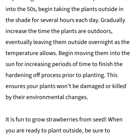
into the 50s, begin taking the plants outside in
the shade for several hours each day. Gradually
increase the time the plants are outdoors,
eventually leaving them outside overnight as the
temperature allows. Begin moving them into the
sun for increasing periods of time to finish the
hardening off process prior to planting. This
ensures your plants won’t be damaged or killed
by their environmental changes.
It is fun to grow strawberries from seed! When
you are ready to plant outside, be sure to