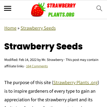
Home
»
Strawberry Seeds
Strawberry Seeds
Modified:
Feb 14, 2022
by
Mr. Strawberry
· This post may contain
affiliate links ·
164 Comments
The purpose of this site (
Strawberry Plants .org
)
is to inspire gardeners of every type to gain an
appreciation for the strawberry plant and its