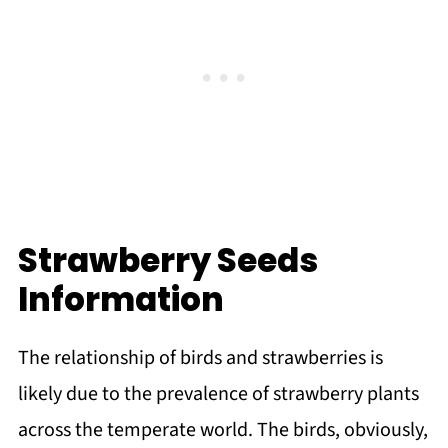
Strawberry Seeds
Information
The relationship of birds and strawberries is
likely due to the prevalence of strawberry plants
across the temperate world. The birds, obviously,