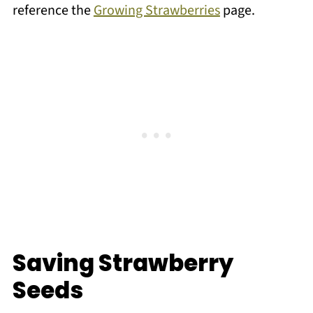
reference the
Growing Strawberries
page.
Saving Strawberry
Seeds