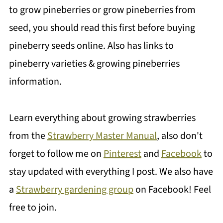
to grow pineberries or grow pineberries from
seed, you should read this first before buying
pineberry seeds online. Also has links to
pineberry varieties & growing pineberries
information.
Learn everything about growing strawberries
from the
Strawberry Master Manual
, also don't
forget to follow me on
Pinterest
and
Facebook
to
stay updated with everything I post. We also have
a
Strawberry gardening group
on Facebook! Feel
free to join.