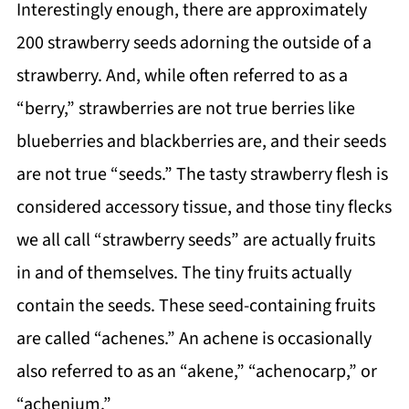
Interestingly enough, there are approximately
200 strawberry seeds adorning the outside of a
strawberry. And, while often referred to as a
“berry,” strawberries are not true berries like
blueberries and blackberries are, and their seeds
are not true “seeds.” The tasty strawberry flesh is
considered accessory tissue, and those tiny flecks
we all call “strawberry seeds” are actually fruits
in and of themselves. The tiny fruits actually
contain the seeds. These seed-containing fruits
are called “achenes.” An achene is occasionally
also referred to as an “akene,” “achenocarp,” or
“achenium.”