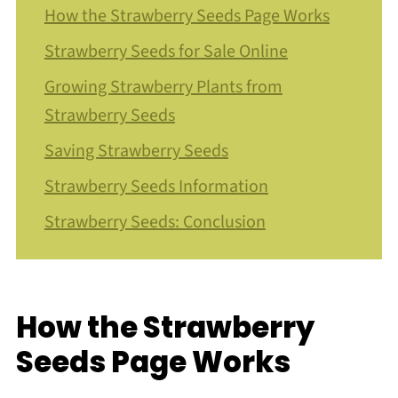
How the Strawberry Seeds Page Works
Strawberry Seeds for Sale Online
Growing Strawberry Plants from
Strawberry Seeds
Saving Strawberry Seeds
Strawberry Seeds Information
Strawberry Seeds: Conclusion
How the Strawberry
Seeds Page Works