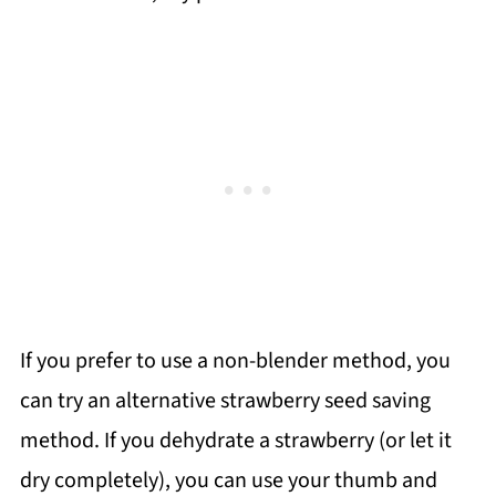
If you prefer to use a non-blender method, you
can try an alternative strawberry seed saving
method. If you dehydrate a strawberry (or let it
dry completely), you can use your thumb and