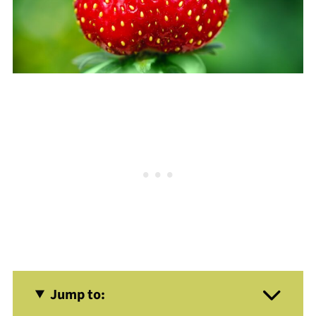
Jump to: