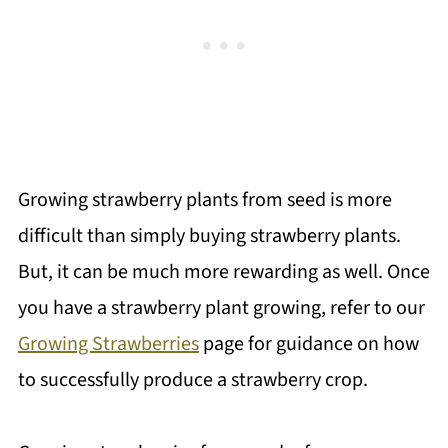
Growing strawberry plants from seed is more
difficult than simply buying strawberry plants.
But, it can be much more rewarding as well. Once
you have a strawberry plant growing, refer to our
Growing Strawberries
page for guidance on how
to successfully produce a strawberry crop.