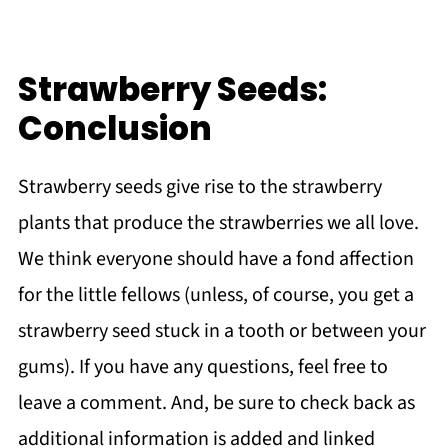
Strawberry Seeds:
Conclusion
Strawberry seeds give rise to the strawberry
plants that produce the strawberries we all love.
We think everyone should have a fond affection
for the little fellows (unless, of course, you get a
strawberry seed stuck in a tooth or between your
gums). If you have any questions, feel free to
leave a comment. And, be sure to check back as
additional information is added and linked