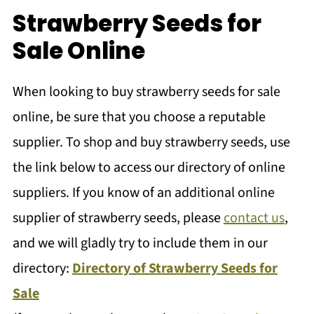
Strawberry Seeds for
Sale Online
When looking to buy strawberry seeds for sale
online, be sure that you choose a reputable
supplier. To shop and buy strawberry seeds, use
the link below to access our directory of online
suppliers. If you know of an additional online
supplier of strawberry seeds, please
contact us
,
and we will gladly try to include them in our
directory:
Directory of Strawberry Seeds for
Sale