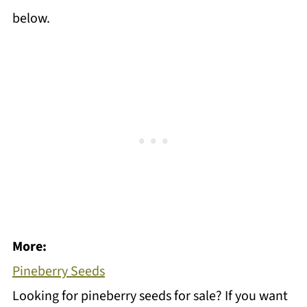
below.
More:
Pineberry Seeds
Looking for pineberry seeds for sale? If you want