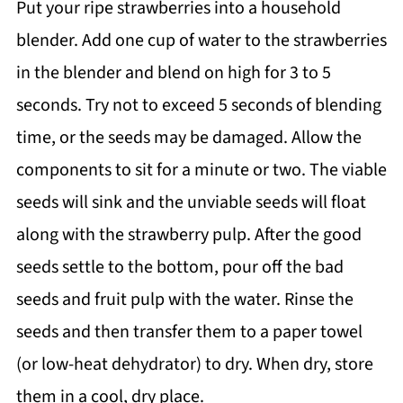
Put your ripe strawberries into a household
blender. Add one cup of water to the strawberries
in the blender and blend on high for 3 to 5
seconds. Try not to exceed 5 seconds of blending
time, or the seeds may be damaged. Allow the
components to sit for a minute or two. The viable
seeds will sink and the unviable seeds will float
along with the strawberry pulp. After the good
seeds settle to the bottom, pour off the bad
seeds and fruit pulp with the water. Rinse the
seeds and then transfer them to a paper towel
(or low-heat dehydrator) to dry. When dry, store
them in a cool, dry place.