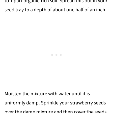
to 1 part organic-rich soil. Spread this out in your
seed tray to a depth of about one half of an inch.
Moisten the mixture with water until it is
uniformly damp. Sprinkle your strawberry seeds
over the damp mixture and then cover the seeds