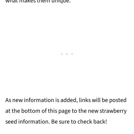
what makes them unique.
As new information is added, links will be posted
at the bottom of this page to the new strawberry
seed information. Be sure to check back!