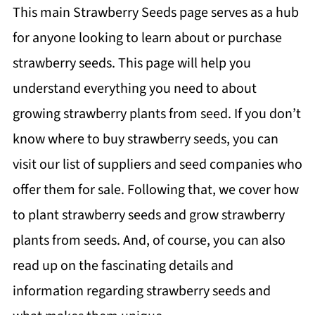
This main Strawberry Seeds page serves as a hub
for anyone looking to learn about or purchase
strawberry seeds. This page will help you
understand everything you need to about
growing strawberry plants from seed. If you don’t
know where to buy strawberry seeds, you can
visit our list of suppliers and seed companies who
offer them for sale. Following that, we cover how
to plant strawberry seeds and grow strawberry
plants from seeds. And, of course, you can also
read up on the fascinating details and
information regarding strawberry seeds and