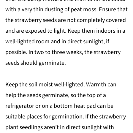
with a very thin dusting of peat moss. Ensure that
the strawberry seeds are not completely covered
and are exposed to light. Keep them indoors in a
well-lighted room and in direct sunlight, if
possible. In two to three weeks, the strawberry
seeds should germinate.
Keep the soil moist well-lighted. Warmth can
help the seeds germinate, so the top of a
refrigerator or on a bottom heat pad can be
suitable places for germination. If the strawberry
plant seedlings aren’t in direct sunlight with