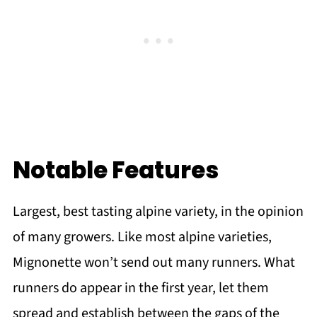
Notable Features
Largest, best tasting alpine variety, in the opinion
of many growers. Like most alpine varieties,
Mignonette won’t send out many runners. What
runners do appear in the first year, let them
spread and establish between the gaps of the