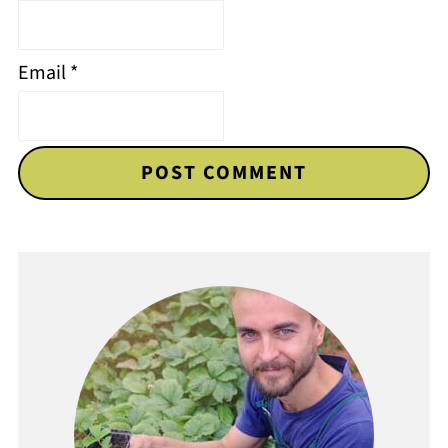
Email
*