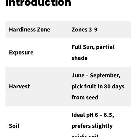
Introduction
Hardiness Zone
Zones 3-9
Full Sun, partial
Exposure
shade
June – September,
Harvest
pick fruit in 80 days
from seed
Ideal pH 6 – 6.5,
Soil
prefers slightly