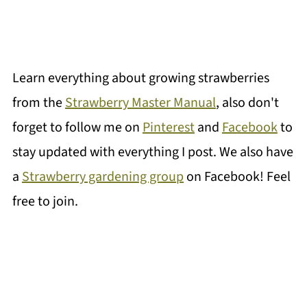
Learn everything about growing strawberries
from the
Strawberry Master Manual
, also don't
forget to follow me on
Pinterest
and
Facebook
to
stay updated with everything I post. We also have
a
Strawberry gardening group
on Facebook! Feel
free to join.