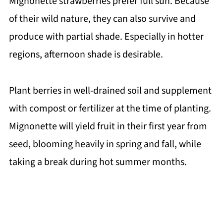
Mignonette strawberries prefer full sun. Because
of their wild nature, they can also survive and
produce with partial shade. Especially in hotter
regions, afternoon shade is desirable.
Plant berries in well-drained soil and supplement
with compost or fertilizer at the time of planting.
Mignonette will yield fruit in their first year from
seed, blooming heavily in spring and fall, while
taking a break during hot summer months.