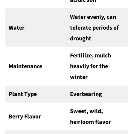
acidic soil
Water evenly, can
Water
tolerate periods of
drought
Fertilize, mulch
Maintenance
heavily for the
winter
Plant Type
Everbearing
Sweet, wild,
Berry Flavor
heirloom flavor