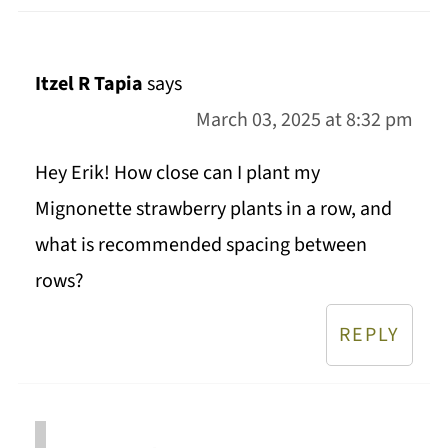
Itzel R Tapia
says
March 03, 2025 at 8:32 pm
Hey Erik! How close can I plant my
Mignonette strawberry plants in a row, and
what is recommended spacing between
rows?
REPLY