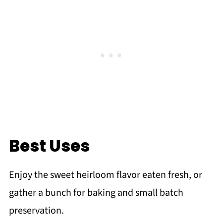
Best Uses
Enjoy the sweet heirloom flavor eaten fresh, or
gather a bunch for baking and small batch
preservation.