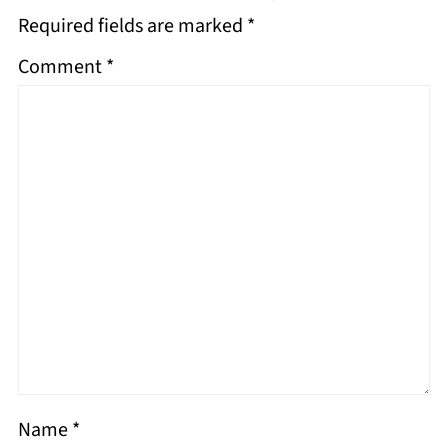
Required fields are marked
*
Comment
*
Name
*