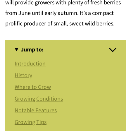
will provide growers with plenty of fresh berries
from June until early autumn. It’s a compact
prolific producer of small, sweet wild berries.
Jump to:
Introduction
History
Where to Grow
Growing Conditions
Notable Features
Growing Tips