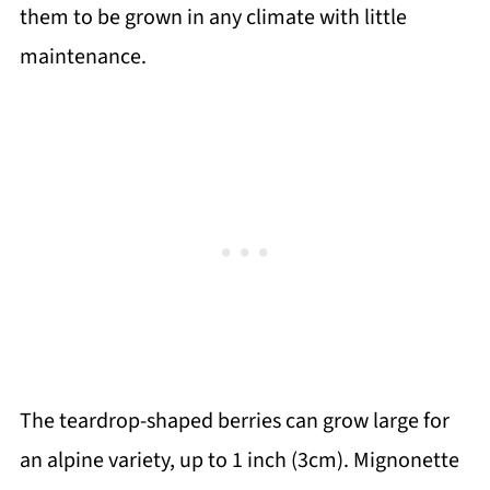
them to be grown in any climate with little
maintenance.
The teardrop-shaped berries can grow large for
an alpine variety, up to 1 inch (3cm). Mignonette