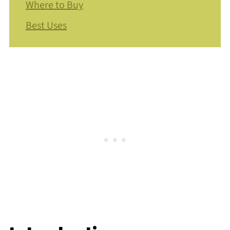
Where to Buy
Best Uses