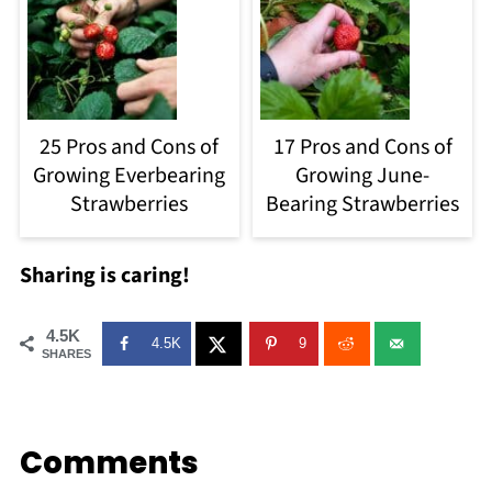
25 Pros and Cons of
17 Pros and Cons of
Growing Everbearing
Growing June-
Strawberries
Bearing Strawberries
Sharing is caring!
4.5K
4.5K
9
SHARES
Comments