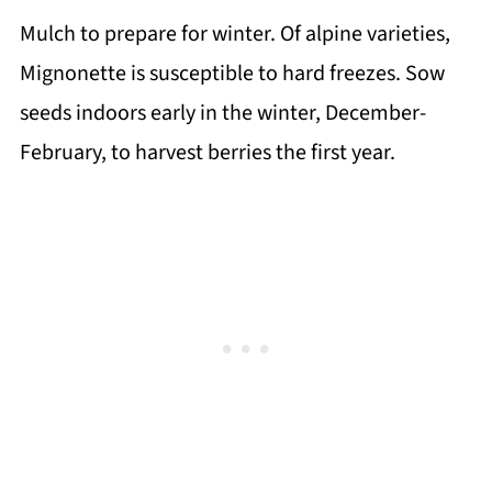
Mulch to prepare for winter. Of alpine varieties,
Mignonette is susceptible to hard freezes. Sow
seeds indoors early in the winter, December-
February, to harvest berries the first year.