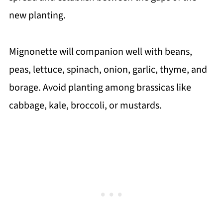
new planting.
Mignonette will companion well with beans,
peas, lettuce, spinach, onion, garlic, thyme, and
borage. Avoid planting among brassicas like
cabbage, kale, broccoli, or mustards.