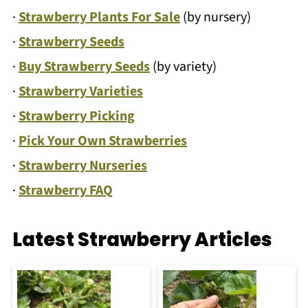
·
Strawberry Plants For Sale
(by nursery)
·
Strawberry Seeds
·
Buy Strawberry Seeds
(by variety)
·
Strawberry Varieties
·
Strawberry Picking
·
Pick Your Own Strawberries
·
Strawberry Nurseries
·
Strawberry FAQ
Latest Strawberry Articles