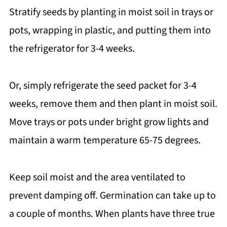
Stratify seeds by planting in moist soil in trays or
pots, wrapping in plastic, and putting them into
the refrigerator for 3-4 weeks.
Or, simply refrigerate the seed packet for 3-4
weeks, remove them and then plant in moist soil.
Move trays or pots under bright grow lights and
maintain a warm temperature 65-75 degrees.
Keep soil moist and the area ventilated to
prevent damping off. Germination can take up to
a couple of months. When plants have three true