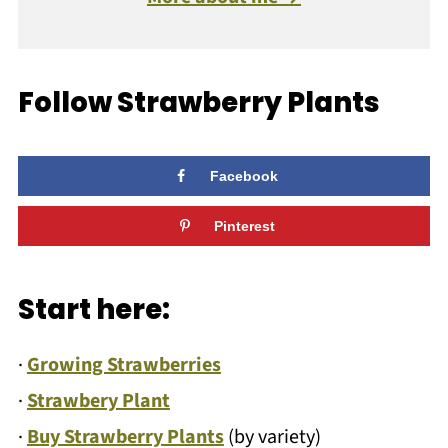
Follow Strawberry Plants
Facebook
Pinterest
Start here:
·
Growing Strawberries
·
Strawbery Plant
·
Buy Strawberry Plants
(by variety)