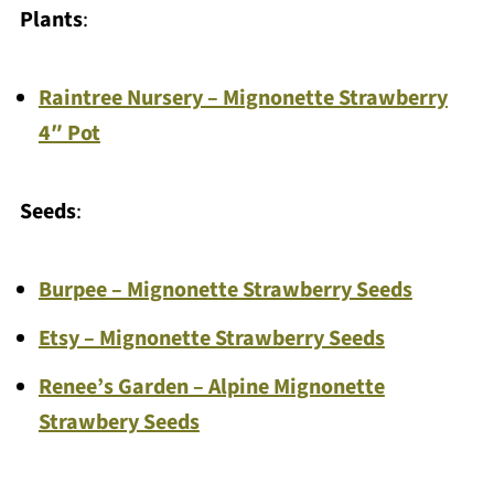
Plants
:
Raintree Nursery – Mignonette Strawberry
4″ Pot
Seeds
:
Burpee – Mignonette Strawberry Seeds
Etsy – Mignonette Strawberry Seeds
Renee’s Garden – Alpine Mignonette
Strawbery Seeds