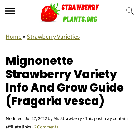
Home
»
Strawberry Varieties
Mignonette
Strawberry Variety
Info And Grow Guide
(Fragaria vesca)
Modified:
Jul 27, 2022
by
Mr. Strawberry
· This post may contain
affiliate links ·
2 Comments