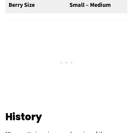
Berry Size
Small – Medium
History