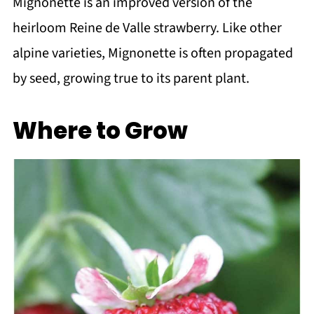
Mignonette is an improved version of the
heirloom Reine de Valle strawberry. Like other
alpine varieties, Mignonette is often propagated
by seed, growing true to its parent plant.
Where to Grow