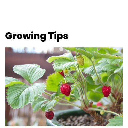
Growing Tips