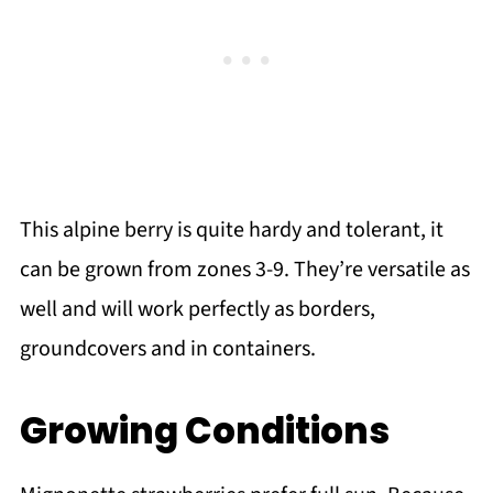
This alpine berry is quite hardy and tolerant, it
can be grown from zones 3-9. They’re versatile as
well and will work perfectly as borders,
groundcovers and in containers.
Growing Conditions