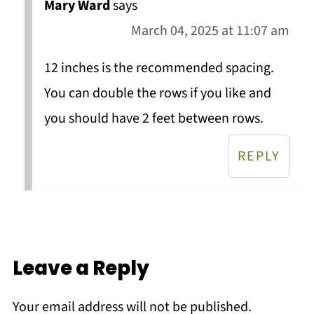
Mary Ward
says
March 04, 2025 at 11:07 am
12 inches is the recommended spacing.
You can double the rows if you like and
you should have 2 feet between rows.
REPLY
Leave a Reply
Your email address will not be published.