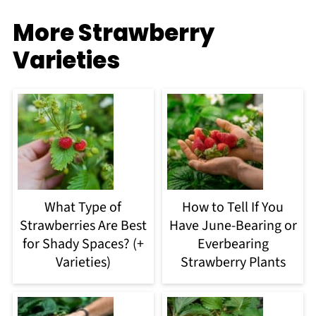
More Strawberry
Varieties
What Type of
How to Tell If You
Strawberries Are Best
Have June-Bearing or
for Shady Spaces? (+
Everbearing
Varieties)
Strawberry Plants