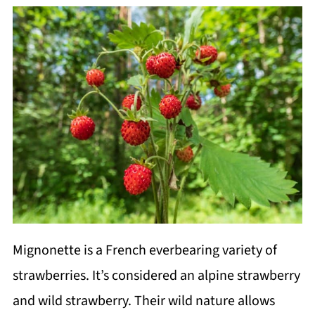
Mignonette is a French everbearing variety of
strawberries. It’s considered an alpine strawberry
and wild strawberry. Their wild nature allows