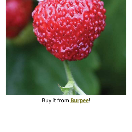
Buy it from
Burpee
!