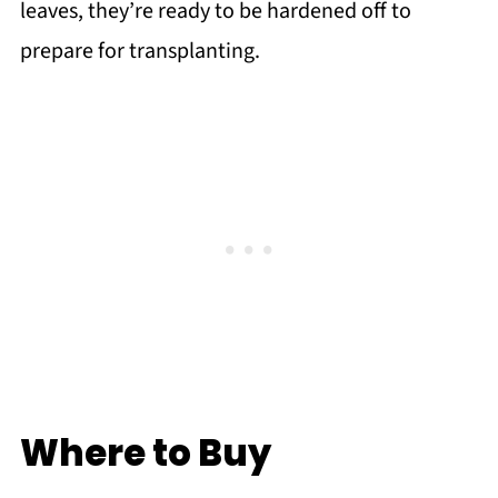
leaves, they’re ready to be hardened off to
prepare for transplanting.
Where to Buy