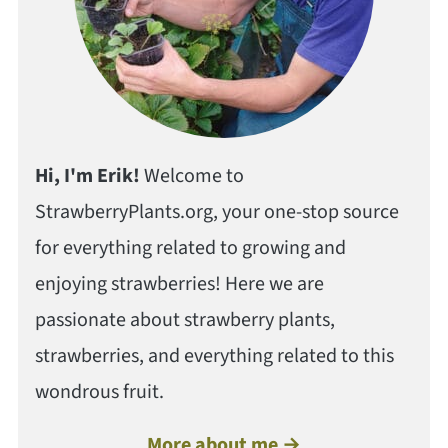
Hi, I'm Erik!
Welcome to
StrawberryPlants.org, your one-stop source
for everything related to growing and
enjoying strawberries! Here we are
passionate about strawberry plants,
strawberries, and everything related to this
wondrous fruit.
More about me →