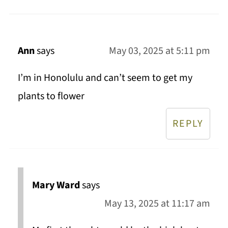
Ann
says
May 03, 2025 at 5:11 pm
I’m in Honolulu and can’t seem to get my
plants to flower
REPLY
Mary Ward
says
May 13, 2025 at 11:17 am