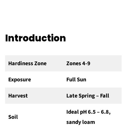
Introduction
Hardiness Zone
Zones 4-9
Exposure
Full Sun
Harvest
Late Spring – Fall
Ideal pH 6.5 – 6.8,
Soil
sandy loam