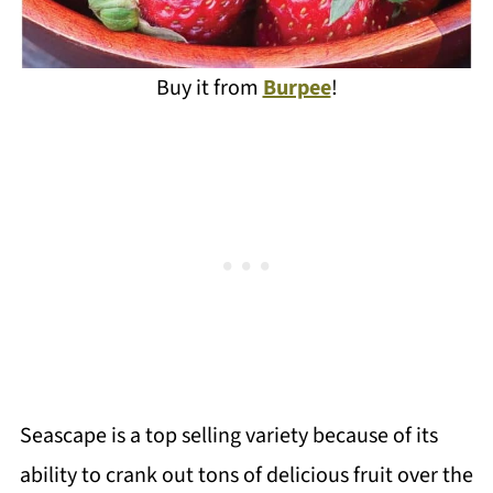
Buy it from
Burpee
!
Seascape is a top selling variety because of its
ability to crank out tons of delicious fruit over the