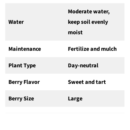
Moderate water,
Water
keep soil evenly
moist
Maintenance
Fertilize and mulch
Plant Type
Day-neutral
Berry Flavor
Sweet and tart
Berry Size
Large