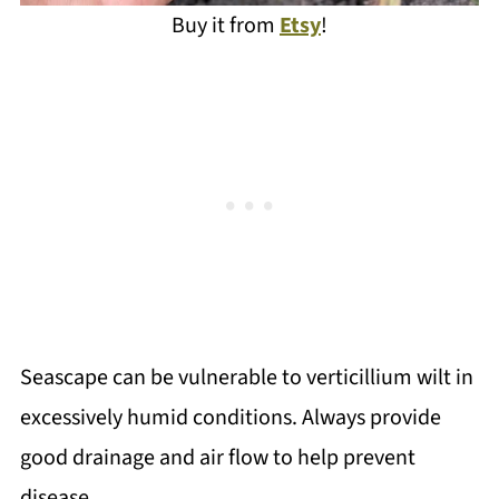
Buy it from
Etsy
!
Seascape can be vulnerable to verticillium wilt in
excessively humid conditions. Always provide
good drainage and air flow to help prevent
disease.