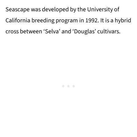
Seascape was developed by the University of
California breeding program in 1992. It is a hybrid
cross between ‘Selva’ and ‘Douglas’ cultivars.