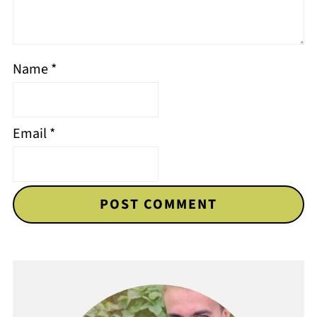
Name
*
Email
*