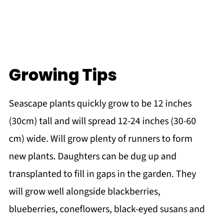
Growing Tips
Seascape plants quickly grow to be 12 inches
(30cm) tall and will spread 12-24 inches (30-60
cm) wide. Will grow plenty of runners to form
new plants. Daughters can be dug up and
transplanted to fill in gaps in the garden. They
will grow well alongside blackberries,
blueberries, coneflowers, black-eyed susans and