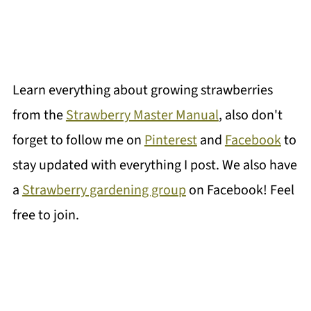
Learn everything about growing strawberries
from the
Strawberry Master Manual
, also don't
forget to follow me on
Pinterest
and
Facebook
to
stay updated with everything I post. We also have
a
Strawberry gardening group
on Facebook! Feel
free to join.