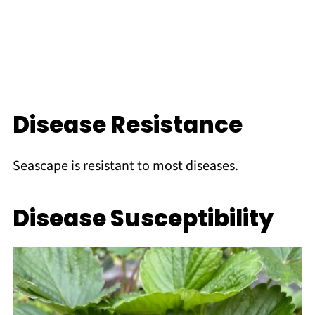
Disease Resistance
Seascape is resistant to most diseases.
Disease Susceptibility