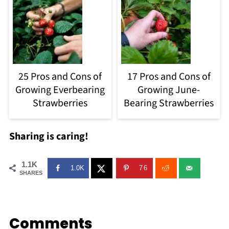
25 Pros and Cons of
17 Pros and Cons of
Growing Everbearing
Growing June-
Strawberries
Bearing Strawberries
Sharing is caring!
1.1K
1.0K
76
SHARES
Comments