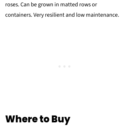
roses. Can be grown in matted rows or
containers. Very resilient and low maintenance.
Where to Buy