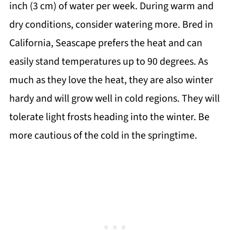
inch (3 cm) of water per week. During warm and
dry conditions, consider watering more. Bred in
California, Seascape prefers the heat and can
easily stand temperatures up to 90 degrees. As
much as they love the heat, they are also winter
hardy and will grow well in cold regions. They will
tolerate light frosts heading into the winter. Be
more cautious of the cold in the springtime.