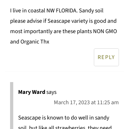
I live in coastal NW FLORIDA. Sandy soil
please advise if Seascape variety is good and
most importantly are these plants NON GMO
and Organic Thx
REPLY
Mary Ward
says
March 17, 2023 at 11:25 am
Seascape is known to do well in sandy
soil, but like all strawberries, they need