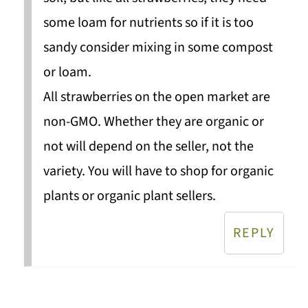
some loam for nutrients so if it is too
sandy consider mixing in some compost
or loam.
All strawberries on the open market are
non-GMO. Whether they are organic or
not will depend on the seller, not the
variety. You will have to shop for organic
plants or organic plant sellers.
REPLY