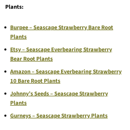
Plants:
Burpee – Seascape Strawberry Bare Root
Plants
Etsy – Seascape Everbearing Strawberry
Bear Root Plants
Amazon – Seascape Everbearing Strawberry
10 Bare Root Plants
Johnny’s Seeds – Seascape Strawberry
Plants
Gurneys – Seascape Strawberry Plants