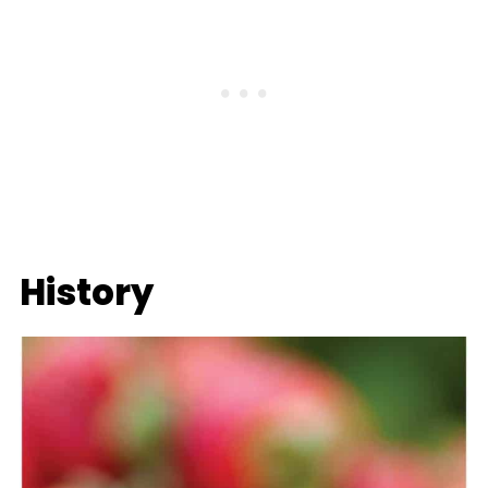
History