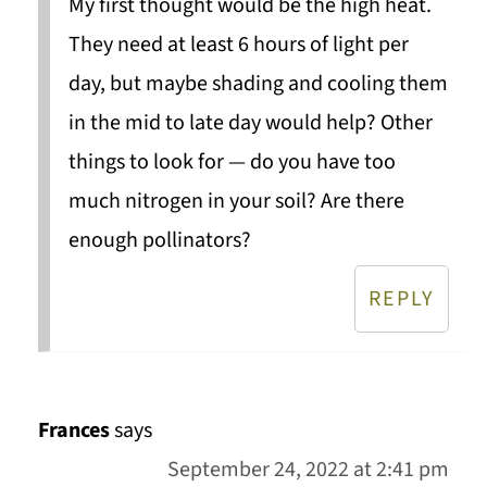
My first thought would be the high heat.
They need at least 6 hours of light per
day, but maybe shading and cooling them
in the mid to late day would help? Other
things to look for — do you have too
much nitrogen in your soil? Are there
enough pollinators?
REPLY
Frances
says
September 24, 2022 at 2:41 pm