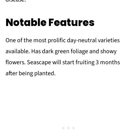
Notable Features
One of the most prolific day-neutral varieties
available. Has dark green foliage and showy
flowers. Seascape will start fruiting 3 months
after being planted.