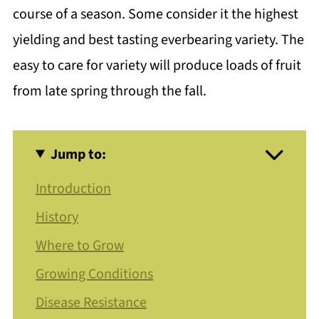
course of a season. Some consider it the highest
yielding and best tasting everbearing variety. The
easy to care for variety will produce loads of fruit
from late spring through the fall.
Jump to:
Introduction
History
Where to Grow
Growing Conditions
Disease Resistance