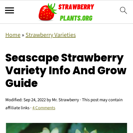
Home
»
Strawberry Varieties
Seascape Strawberry
Variety Info And Grow
Guide
Modified:
Sep 24, 2022
by
Mr. Strawberry
· This post may contain
affiliate links ·
4 Comments