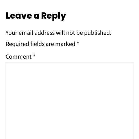
Leave a Reply
Your email address will not be published.
Required fields are marked
*
Comment
*