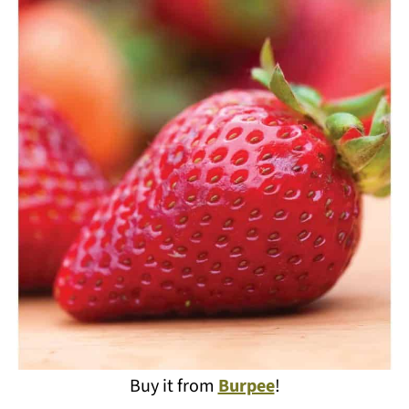
Buy it from
Burpee
!