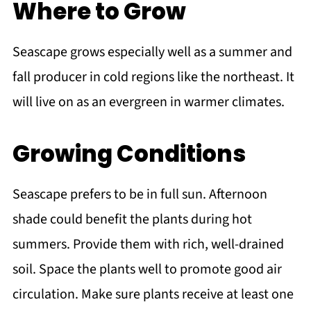
Where to Grow
Seascape grows especially well as a summer and
fall producer in cold regions like the northeast. It
will live on as an evergreen in warmer climates.
Growing Conditions
Seascape prefers to be in full sun. Afternoon
shade could benefit the plants during hot
summers. Provide them with rich, well-drained
soil. Space the plants well to promote good air
circulation. Make sure plants receive at least one