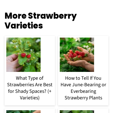
More Strawberry
Varieties
What Type of
How to Tell If You
Strawberries Are Best
Have June-Bearing or
for Shady Spaces? (+
Everbearing
Varieties)
Strawberry Plants