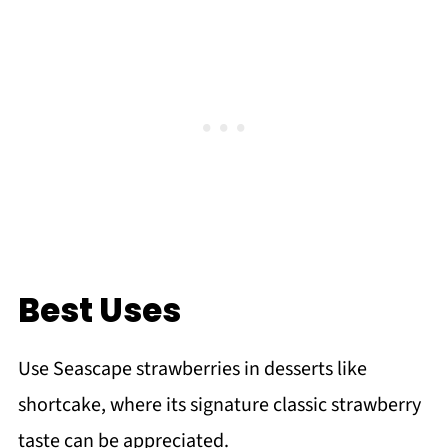
Best Uses
Use Seascape strawberries in desserts like
shortcake, where its signature classic strawberry
taste can be appreciated.