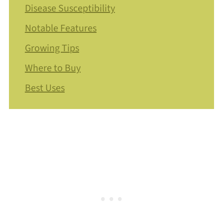
Disease Susceptibility
Notable Features
Growing Tips
Where to Buy
Best Uses