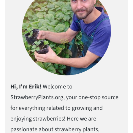
Hi, I'm Erik!
Welcome to
StrawberryPlants.org, your one-stop source
for everything related to growing and
enjoying strawberries! Here we are
passionate about strawberry plants,