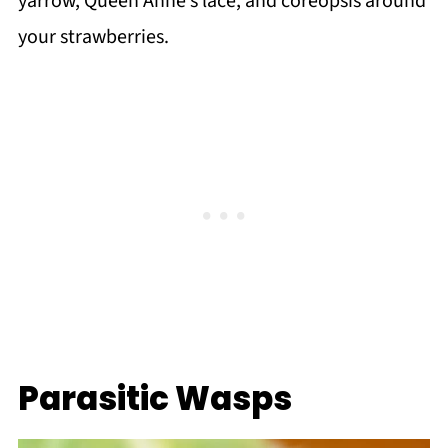
yarrow, Queen Anne’s lace, and coreopsis around
your strawberries.
Parasitic Wasps