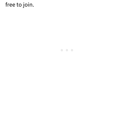
free to join.