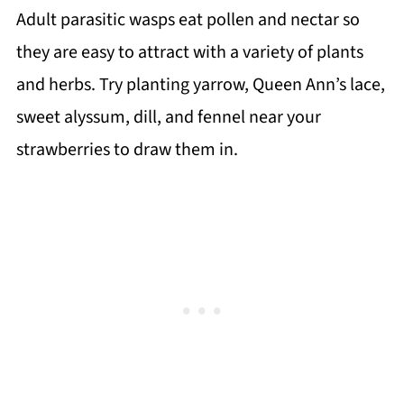
Adult parasitic wasps eat pollen and nectar so
they are easy to attract with a variety of plants
and herbs. Try planting yarrow, Queen Ann’s lace,
sweet alyssum, dill, and fennel near your
strawberries to draw them in.