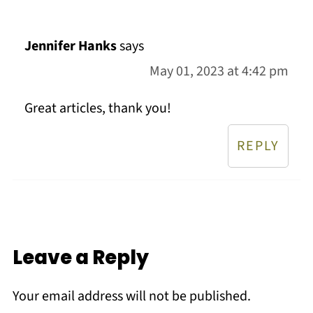
Jennifer Hanks
says
May 01, 2023 at 4:42 pm
Great articles, thank you!
REPLY
Leave a Reply
Your email address will not be published.