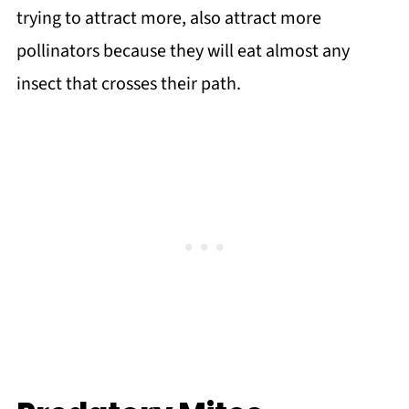
trying to attract more, also attract more
pollinators because they will eat almost any
insect that crosses their path.