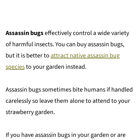
Assassin bugs
effectively control a wide variety
of harmful insects. You can buy assassin bugs,
but it is better to
attract native assassin bug
species
to your garden instead.
Assassin bugs sometimes bite humans if handled
carelessly so leave them alone to attend to your
strawberry garden.
If you have assassin bugs in your garden or are