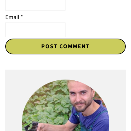
Email
*