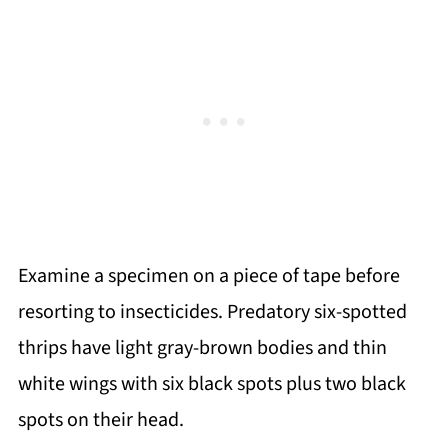
Examine a specimen on a piece of tape before
resorting to insecticides. Predatory six-spotted
thrips have light gray-brown bodies and thin
white wings with six black spots plus two black
spots on their head.