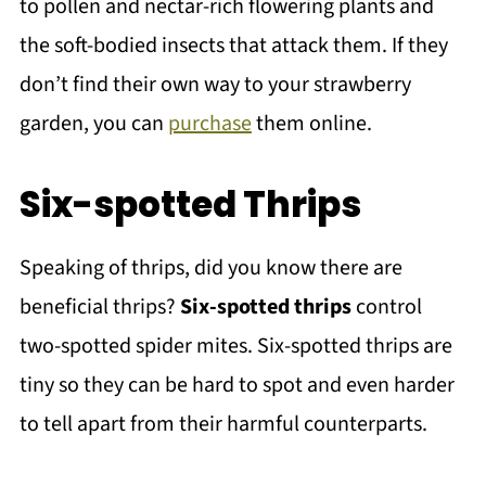
to pollen and nectar-rich flowering plants and
the soft-bodied insects that attack them. If they
don’t find their own way to your strawberry
garden, you can
purchase
them online.
Six-spotted Thrips
Speaking of thrips, did you know there are
beneficial thrips?
Six-spotted thrips
control
two-spotted spider mites. Six-spotted thrips are
tiny so they can be hard to spot and even harder
to tell apart from their harmful counterparts.