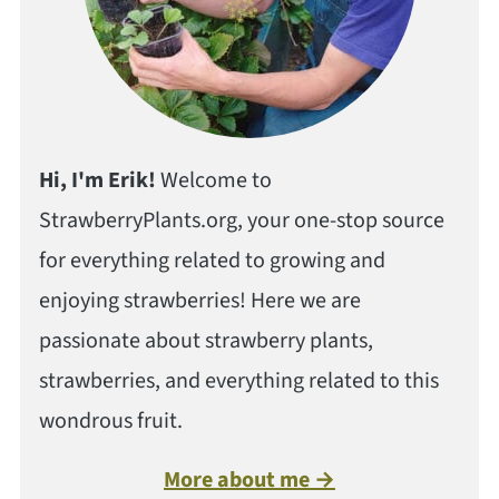
Hi, I'm Erik!
Welcome to
StrawberryPlants.org, your one-stop source
for everything related to growing and
enjoying strawberries! Here we are
passionate about strawberry plants,
strawberries, and everything related to this
wondrous fruit.
More about me →