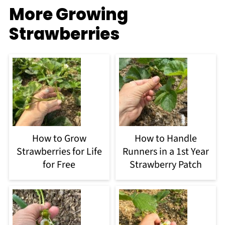
More Growing
Strawberries
How to Grow
How to Handle
Strawberries for Life
Runners in a 1st Year
for Free
Strawberry Patch