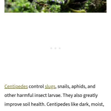
Centipedes
control
slugs
, snails, aphids, and
other harmful insect larvae. They also greatly
improve soil health. Centipedes like dark, moist,