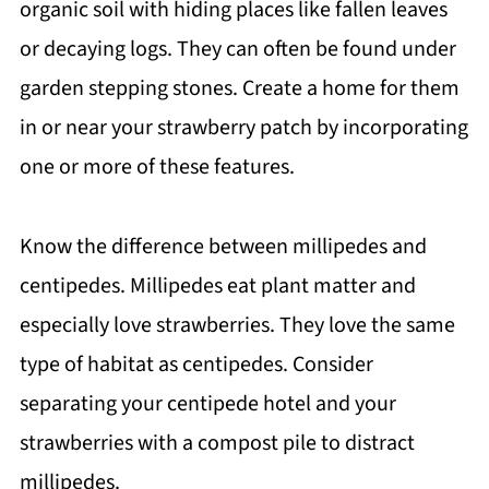
organic soil with hiding places like fallen leaves
or decaying logs. They can often be found under
garden stepping stones. Create a home for them
in or near your strawberry patch by incorporating
one or more of these features.
Know the difference between millipedes and
centipedes. Millipedes eat plant matter and
especially love strawberries. They love the same
type of habitat as centipedes. Consider
separating your centipede hotel and your
strawberries with a compost pile to distract
millipedes.