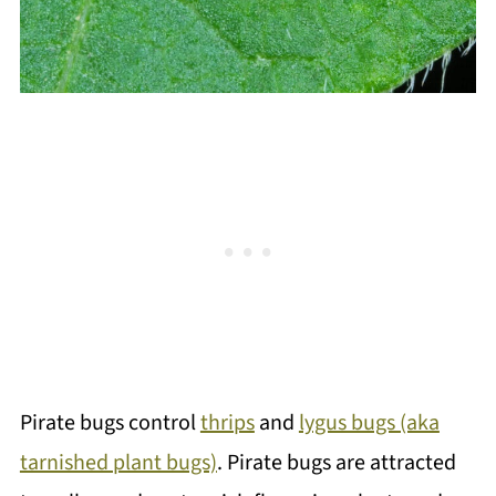
Pirate bugs control
thrips
and
lygus bugs (aka
tarnished plant bugs)
. Pirate bugs are attracted