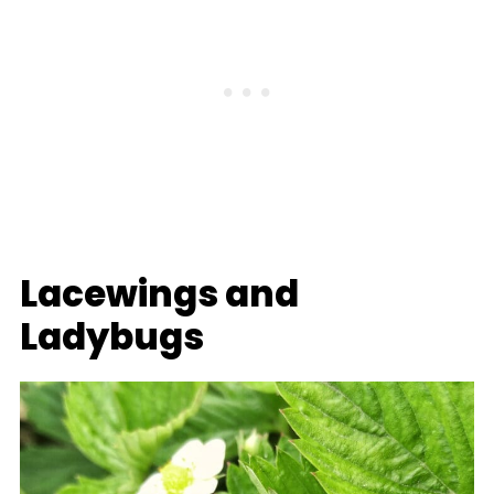
Lacewings and
Ladybugs