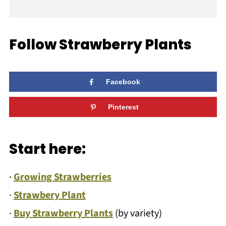
Follow Strawberry Plants
Facebook
Pinterest
Start here:
·
Growing Strawberries
·
Strawbery Plant
·
Buy Strawberry Plants
(by variety)