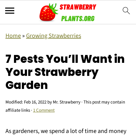
Home
»
Growing Strawberries
7 Pests You’ll Want in
Your Strawberry
Garden
Modified:
Feb 16, 2022
by
Mr. Strawberry
· This post may contain
affiliate links ·
1 Comment
As gardeners, we spend a lot of time and money