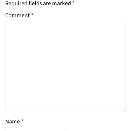
Required fields are marked
*
Comment
*
Name
*