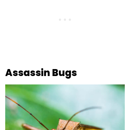
Assassin Bugs