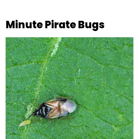
Minute Pirate Bugs