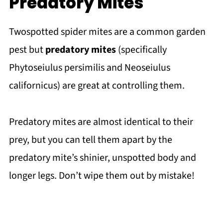
Predatory Mites
Twospotted spider mites are a common garden
pest but
predatory mites
(specifically
Phytoseiulus persimilis and Neoseiulus
californicus) are great at controlling them.
Predatory mites are almost identical to their
prey, but you can tell them apart by the
predatory mite’s shinier, unspotted body and
longer legs. Don’t wipe them out by mistake!