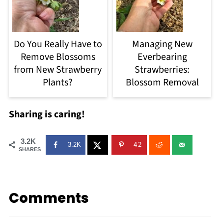
Do You Really Have to
Managing New
Remove Blossoms
Everbearing
from New Strawberry
Strawberries:
Plants?
Blossom Removal
Sharing is caring!
3.2K
3.2K
42
SHARES
Comments