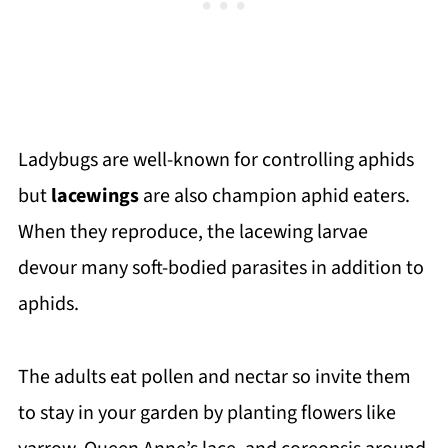
Ladybugs are well-known for controlling aphids
but
lacewings
are also champion aphid eaters.
When they reproduce, the lacewing larvae
devour many soft-bodied parasites in addition to
aphids.
The adults eat pollen and nectar so invite them
to stay in your garden by planting flowers like