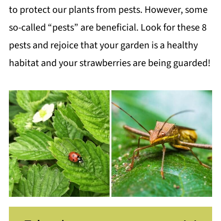
to protect our plants from pests. However, some
so-called “pests” are beneficial. Look for these 8
pests and rejoice that your garden is a healthy
habitat and your strawberries are being guarded!