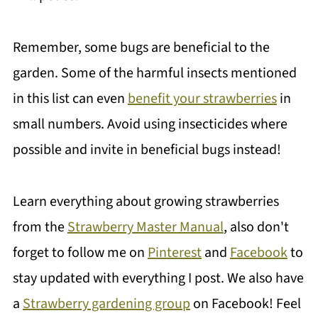
Remember, some bugs are beneficial to the
garden. Some of the harmful insects mentioned
in this list can even
benefit your strawberries
in
small numbers. Avoid using insecticides where
possible and invite in beneficial bugs instead!
Learn everything about growing strawberries
from the
Strawberry Master Manual
, also don't
forget to follow me on
Pinterest
and
Facebook
to
stay updated with everything I post. We also have
a
Strawberry gardening group
on Facebook! Feel