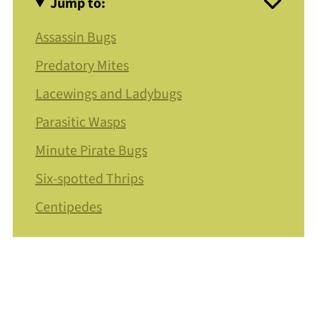
Jump to:
Assassin Bugs
Predatory Mites
Lacewings and Ladybugs
Parasitic Wasps
Minute Pirate Bugs
Six-spotted Thrips
Centipedes