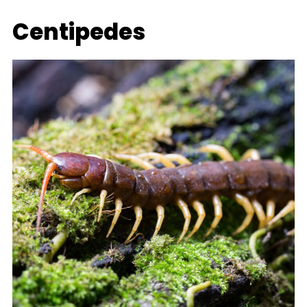
Centipedes