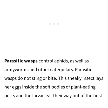
Parasitic wasps
control aphids, as well as
armyworms and other caterpillars. Parasitic
wasps do not sting or bite. This sneaky insect lays
her eggs inside the soft bodies of plant-eating
pests and the larvae eat their way out of the host.