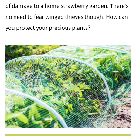
of damage to a home strawberry garden. There’s
no need to fear winged thieves though! How can
you protect your precious plants?