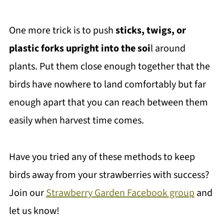
One more trick is to push
sticks, twigs, or
plastic forks upright into the soi
l around
plants. Put them close enough together that the
birds have nowhere to land comfortably but far
enough apart that you can reach between them
easily when harvest time comes.
Have you tried any of these methods to keep
birds away from your strawberries with success?
Join our
Strawberry Garden Facebook group
and
let us know!