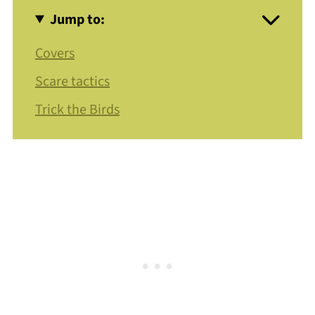
Jump to:
Covers
Scare tactics
Trick the Birds