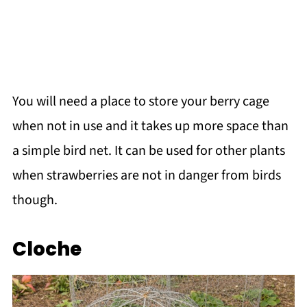
You will need a place to store your berry cage
when not in use and it takes up more space than
a simple bird net. It can be used for other plants
when strawberries are not in danger from birds
though.
Cloche