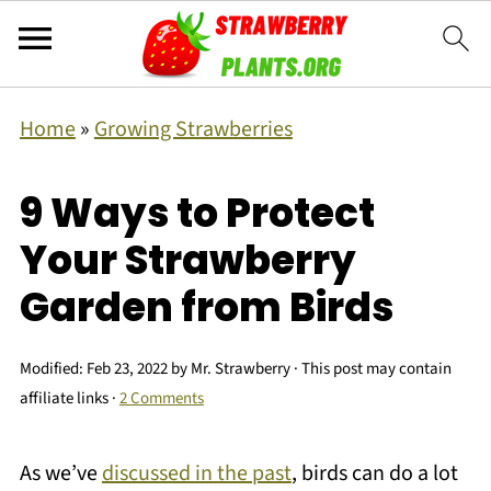
Home
»
Growing Strawberries
9 Ways to Protect
Your Strawberry
Garden from Birds
Modified:
Feb 23, 2022
by
Mr. Strawberry
· This post may contain
affiliate links ·
2 Comments
As we’ve
discussed in the past
, birds can do a lot