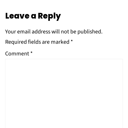
Leave a Reply
Your email address will not be published.
Required fields are marked
*
Comment
*