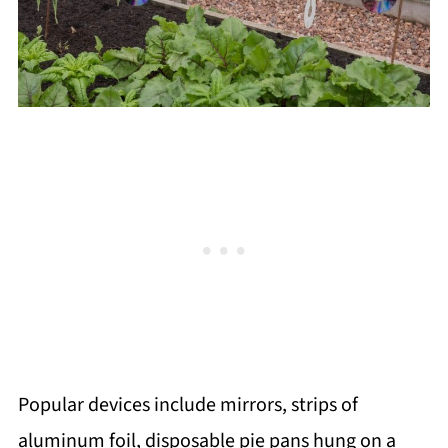
Popular devices include mirrors, strips of
aluminum foil, disposable pie pans hung on a