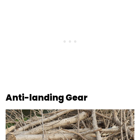
Anti-landing Gear