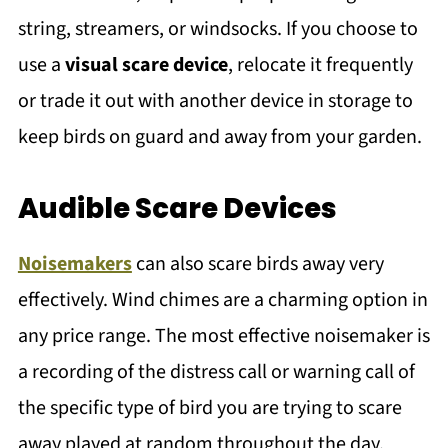
string, streamers, or windsocks. If you choose to
use a
visual scare device
, relocate it frequently
or trade it out with another device in storage to
keep birds on guard and away from your garden.
Audible Scare Devices
Noisemakers
can also scare birds away very
effectively. Wind chimes are a charming option in
any price range. The most effective noisemaker is
a recording of the distress call or warning call of
the specific type of bird you are trying to scare
away played at random throughout the day.