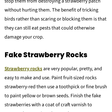
stop them from destroying a strawberry patch
without hurting them. The benefit of tricking
birds rather than scaring or blocking them is that
they can still eat pests that could otherwise
damage your crop.
Fake Strawberry Rocks
Strawberry rocks
are very popular, pretty, and
easy to make and use. Paint fruit-sized rocks
strawberry-red then use a toothpick or fine brush
to paint yellow or brown seeds. Finish the fake
strawberries with a coat of craft varnish to