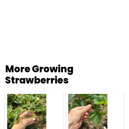
More Growing
Strawberries