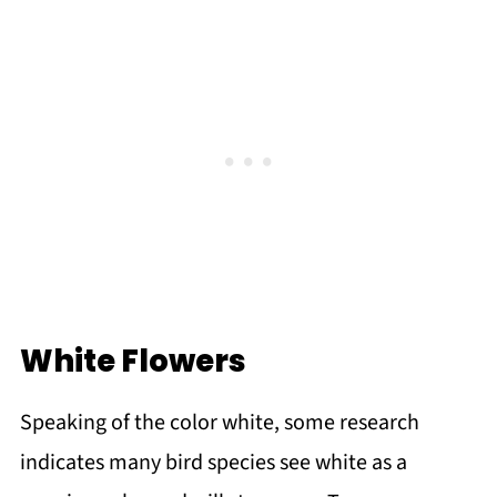
White Flowers
Speaking of the color white, some research
indicates many bird species see white as a