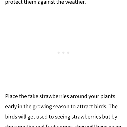
protect them against the weather.
Place the fake strawberries around your plants
early in the growing season to attract birds. The
birds will get used to seeing strawberries but by
the time the real fruit comes, they will have given