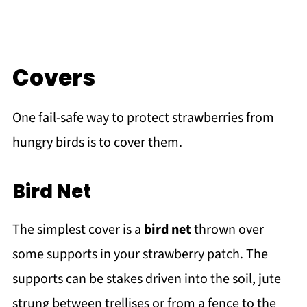
Covers
One fail-safe way to protect strawberries from
hungry birds is to cover them.
Bird Net
The simplest cover is a
bird net
thrown over
some supports in your strawberry patch. The
supports can be stakes driven into the soil, jute
strung between trellises or from a fence to the