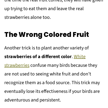
up trying to eat them and leave the real
strawberries alone too.
The Wrong Colored Fruit
Another trick is to plant another variety of
strawberries of a different color
.
White
strawberries
confuse many birds because they
are not used to seeing white fruit and don’t
recognize them as a food source. This trick may
eventually lose its effectiveness if your birds are
adventurous and persistent.