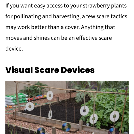
If you want easy access to your strawberry plants
for pollinating and harvesting, a few scare tactics
may work better than a cover. Anything that
moves and shines can be an effective scare
device.
Visual Scare Devices