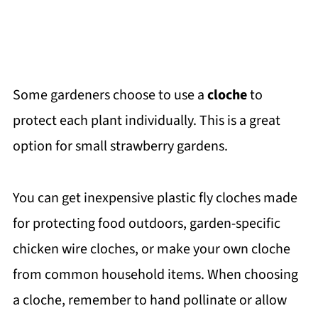
Some gardeners choose to use a
cloche
to
protect each plant individually. This is a great
option for small strawberry gardens.
You can get inexpensive plastic fly cloches made
for protecting food outdoors, garden-specific
chicken wire cloches, or make your own cloche
from common household items. When choosing
a cloche, remember to hand pollinate or allow