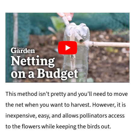
This method isn’t pretty and you’ll need to move
the net when you want to harvest. However, it is
inexpensive, easy, and allows pollinators access
to the flowers while keeping the birds out.