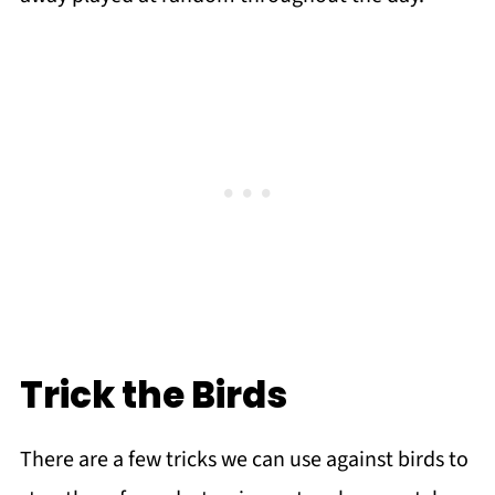
Trick the Birds
There are a few tricks we can use against birds to