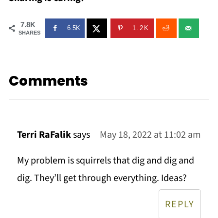
7.8K
6.5K
1.2K
SHARES
Comments
Terri RaFalik
says
May 18, 2022 at 11:02 am
My problem is squirrels that dig and dig and
dig. They’ll get through everything. Ideas?
REPLY