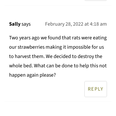
Sally
says
February 28, 2022 at 4:18 am
Two years ago we found that rats were eating
our strawberries making it impossible for us
to harvest them. We decided to destroy the
whole bed. What can be done to help this not
happen again please?
REPLY