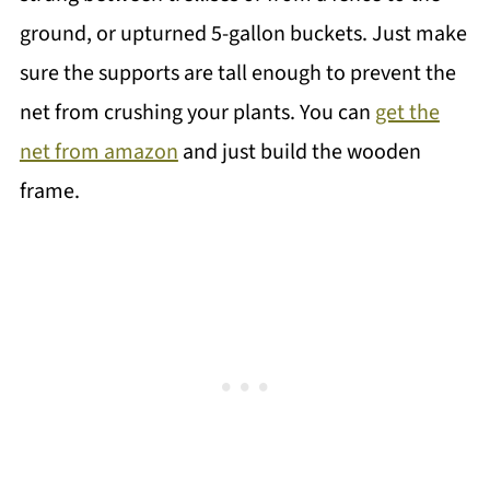
ground, or upturned 5-gallon buckets. Just make
sure the supports are tall enough to prevent the
net from crushing your plants. You can
get the
net from amazon
and just build the wooden
frame.