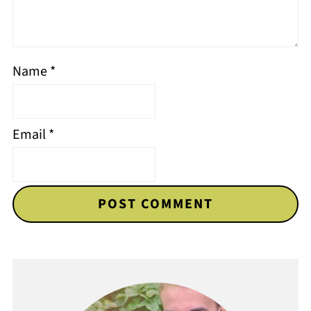
Name
*
Email
*