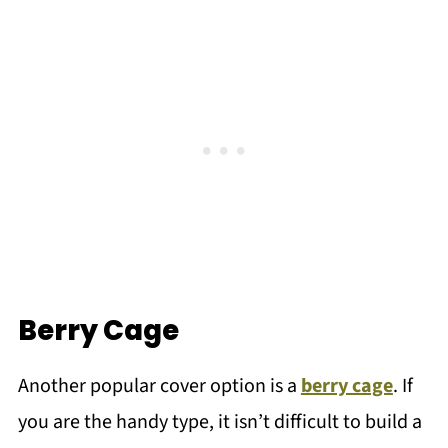
Berry Cage
Another popular cover option is a
berry cage
. If
you are the handy type, it isn’t difficult to build a