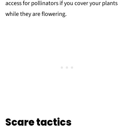
access for pollinators if you cover your plants
while they are flowering.
Scare tactics