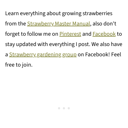
Learn everything about growing strawberries
from the
Strawberry Master Manual
, also don't
forget to follow me on
Pinterest
and
Facebook
to
stay updated with everything I post. We also have
a
Strawberry gardening group
on Facebook! Feel
free to join.