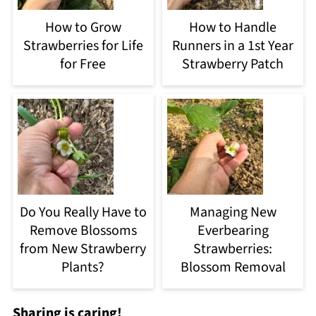
How to Grow
How to Handle
Strawberries for Life
Runners in a 1st Year
for Free
Strawberry Patch
Do You Really Have to
Managing New
Remove Blossoms
Everbearing
from New Strawberry
Strawberries:
Plants?
Blossom Removal
Sharing is caring!