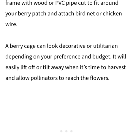
frame with wood or PVC pipe cut to fit around
your berry patch and attach bird net or chicken
wire.
A berry cage can look decorative or utilitarian
depending on your preference and budget. It will
easily lift off or tilt away when it’s time to harvest
and allow pollinators to reach the flowers.