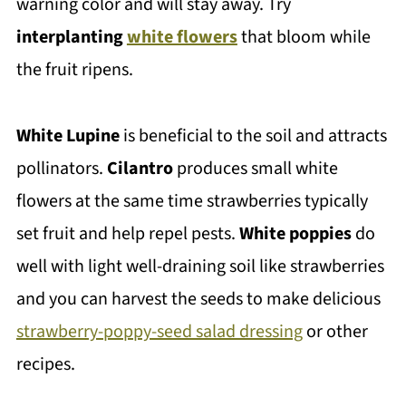
warning color and will stay away. Try
interplanting
white flowers
that bloom while
the fruit ripens.
White Lupine
is beneficial to the soil and attracts
pollinators.
Cilantro
produces small white
flowers at the same time strawberries typically
set fruit and help repel pests.
White poppies
do
well with light well-draining soil like strawberries
and you can harvest the seeds to make delicious
strawberry-poppy-seed salad dressing
or other
recipes.