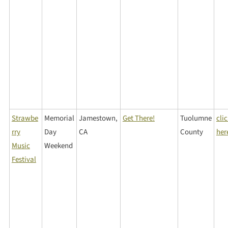
Strawbe
Memorial
Jamestown,
Get There!
Tuolumne
cli
rry
Day
CA
County
her
Music
Weekend
Festival