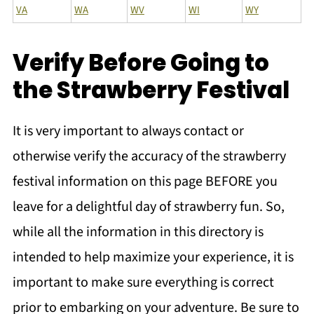
VA
WA
WV
WI
WY
Verify Before Going to
the Strawberry Festival
It is very important to always contact or
otherwise verify the accuracy of the strawberry
festival information on this page BEFORE you
leave for a delightful day of strawberry fun. So,
while all the information in this directory is
intended to help maximize your experience, it is
important to make sure everything is correct
prior to embarking on your adventure. Be sure to