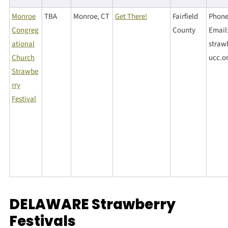
Monroe
TBA
Monroe, CT
Get There!
Fairfield
Phone
Congreg
County
Email
ational
straw
Church
ucc.o
Strawbe
rry
Festival
DELAWARE Strawberry
Festivals