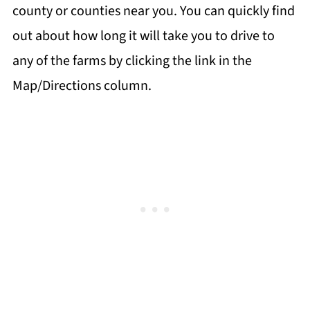
county or counties near you. You can quickly find
out about how long it will take you to drive to
any of the farms by clicking the link in the
Map/Directions column.