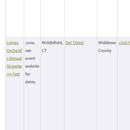
Lyman
June,
Middlefield,
Get There!
Middlesex
click 
Orchard'
see
CT
County
s Annual
event
Strawbe
website
rry Fest
for
dates.