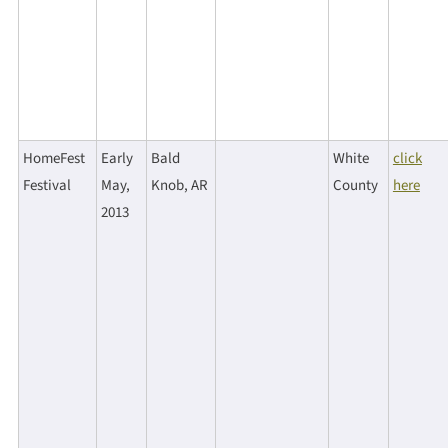
HomeFest
Early
Bald
White
click
Festival
May,
Knob, AR
County
here
2013