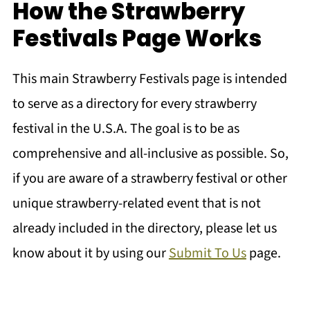
How the Strawberry
Festivals Page Works
This main Strawberry Festivals page is intended
to serve as a directory for every strawberry
festival in the U.S.A. The goal is to be as
comprehensive and all-inclusive as possible. So,
if you are aware of a strawberry festival or other
unique strawberry-related event that is not
already included in the directory, please let us
know about it by using our
Submit To Us
page.