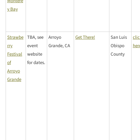
Montere
y Bay
Strawbe
TBA, see
Arroyo
Get There!
San Luis
cli
rry
event
Grande, CA
Obispo
her
Festival
website
County
of
for dates.
Arroyo
Grande