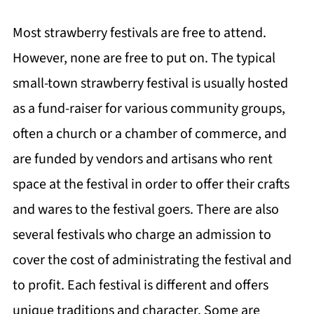
Most strawberry festivals are free to attend.
However, none are free to put on. The typical
small-town strawberry festival is usually hosted
as a fund-raiser for various community groups,
often a church or a chamber of commerce, and
are funded by vendors and artisans who rent
space at the festival in order to offer their crafts
and wares to the festival goers. There are also
several festivals who charge an admission to
cover the cost of administrating the festival and
to profit. Each festival is different and offers
unique traditions and character. Some are