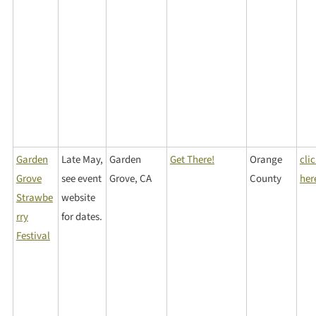
Garden
Late May,
Garden
Get There!
Orange
cli
Grove
see event
Grove, CA
County
her
Strawbe
website
rry
for dates.
Festival