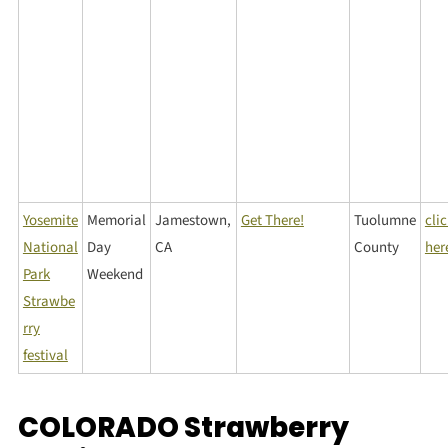
Yosemite
Memorial
Jamestown,
Get There!
Tuolumne
cli
National
Day
CA
County
her
Park
Weekend
Strawbe
rry
festival
COLORADO Strawberry