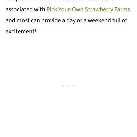
associated with
Pick-Your-Own Strawberry Farms
,
and most can provide a day or a weekend full of
excitement!