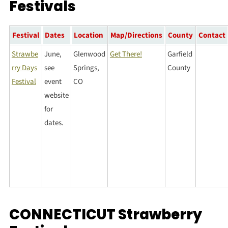
Festivals
Festival
Dates
Location
Map/Directions
County
Contact
Strawbe
June,
Glenwood
Get There!
Garfield
rry Days
see
Springs,
County
Festival
event
CO
website
for
dates.
CONNECTICUT Strawberry