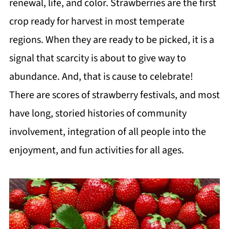
renewal, life, and color. Strawberries are the first
crop ready for harvest in most temperate
regions. When they are ready to be picked, it is a
signal that scarcity is about to give way to
abundance. And, that is cause to celebrate!
There are scores of strawberry festivals, and most
have long, storied histories of community
involvement, integration of all people into the
enjoyment, and fun activities for all ages.