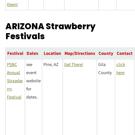
them!
ARIZONA Strawberry
Festivals
Festival
Dates
Location
Map/Directions
County
Contact
PSBC
see
Pine, AZ
Get There!
Gila
click
Annual
event
County
here
Strawbe
website
rry
for
Festival
dates.