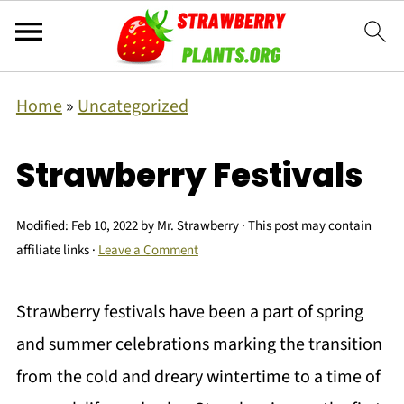
Home
»
Uncategorized
Strawberry Festivals
Modified:
Feb 10, 2022
by
Mr. Strawberry
· This post may contain
affiliate links ·
Leave a Comment
Strawberry festivals have been a part of spring
and summer celebrations marking the transition
from the cold and dreary wintertime to a time of