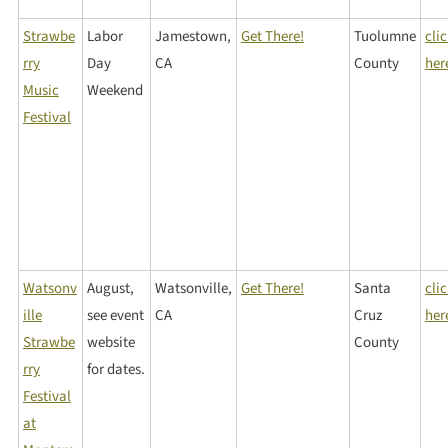
Strawbe
Labor
Jamestown,
Get There!
Tuolumne
cli
rry
Day
CA
County
her
Music
Weekend
Festival
Watsonv
August,
Watsonville,
Get There!
Santa
cli
ille
see event
CA
Cruz
her
Strawbe
website
County
rry
for dates.
Festival
at