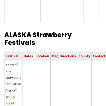
ALASKA Strawberry
Festivals
Festival
Dates
Location
Map/Directions
County
Contact
Know of
any
strawberry
festivals in
Alaska?
Tell us
about