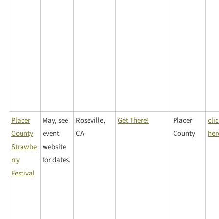
Placer
May, see
Roseville,
Get There!
Placer
cli
County
event
CA
County
her
Strawbe
website
rry
for dates.
Festival