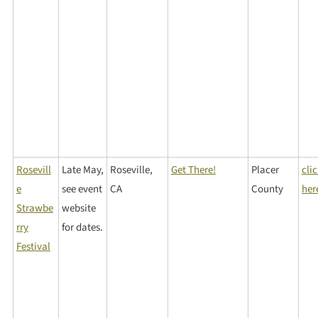
Rosevill
Late May,
Roseville,
Get There!
Placer
cli
e
see event
CA
County
her
Strawbe
website
rry
for dates.
Festival