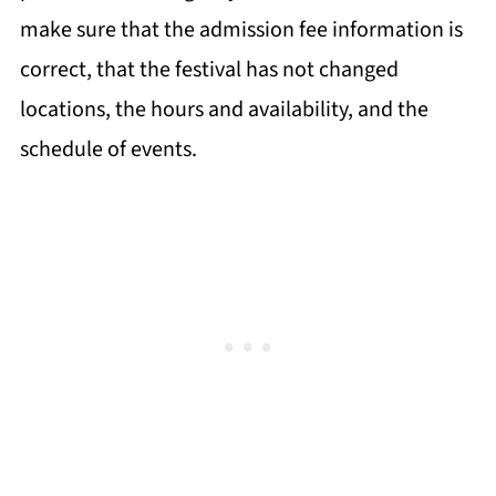
make sure that the admission fee information is
correct, that the festival has not changed
locations, the hours and availability, and the
schedule of events.