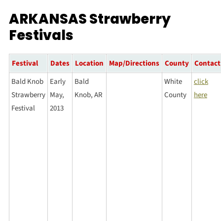
ARKANSAS Strawberry
Festivals
Festival
Dates
Location
Map/Directions
County
Contact
Bald Knob
Early
Bald
White
click
Strawberry
May,
Knob, AR
County
here
Festival
2013