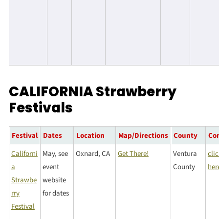
CALIFORNIA Strawberry
Festivals
Festival
Dates
Location
Map/Directions
County
Co
Californi
May, see
Oxnard, CA
Get There!
Ventura
cli
a
event
County
her
Strawbe
website
rry
for dates
Festival