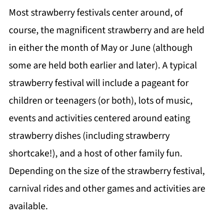
Most strawberry festivals center around, of
course, the magnificent strawberry and are held
in either the month of May or June (although
some are held both earlier and later). A typical
strawberry festival will include a pageant for
children or teenagers (or both), lots of music,
events and activities centered around eating
strawberry dishes (including strawberry
shortcake!), and a host of other family fun.
Depending on the size of the strawberry festival,
carnival rides and other games and activities are
available.