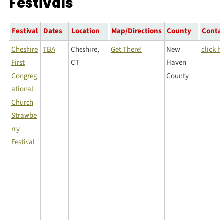
Festivals
Festival
Dates
Location
Map/Directions
County
Cont
Cheshire
TBA
Cheshire,
Get There!
New
click 
First
CT
Haven
Congreg
County
ational
Church
Strawbe
rry
Festival