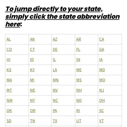
To jump directly to your state,
simply click the state abbreviation
here
:
AL
AK
AZ
AR
CA
CO
CT
DE
FL
GA
HI
ID
IL
IN
IA
KS
KY
LA
ME
MD
MA
MI
MN
MS
MO
MT
NE
NV
NH
NJ
NM
NY
NC
ND
OH
OK
OR
PA
RI
SC
SD
TN
TX
UT
VT