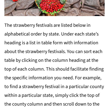
The strawberry festivals are listed below in
alphabetical order by state. Under each state’s
heading is a list in table form with information
about the strawberry festivals. You can sort each
table by clicking on the column heading at the
top of each column. This should facilitate finding
the specific information you need. For example,
to find a strawberry festival in a particular county
within a particular state, simply click the top of
the county column and then scroll down to the