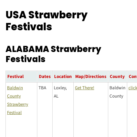
USA Strawberry
Festivals
ALABAMA Strawberry
Festivals
Festival
Dates
Location
Map/Directions
County
Con
Baldwin
TBA
Loxley,
Get There!
Baldwin
clic
County
AL
County
Strawberry
Festival