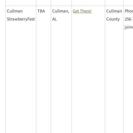
Cullman
TBA
Cullman,
Get There!
Cullman
Phon
StrawberryFest
AL
County
256-
jsi