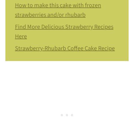
How to make this cake with frozen
strawberries and/or rhubarb
Find More Delicious Strawberry Recipes
Here
Strawberry-Rhubarb Coffee Cake Recipe