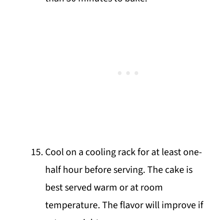
Cool on a cooling rack for at least one-
half hour before serving. The cake is
best served warm or at room
temperature. The flavor will improve if