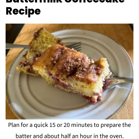
Recipe
Plan for a quick 15 or 20 minutes to prepare the
batter and about half an hour in the oven.