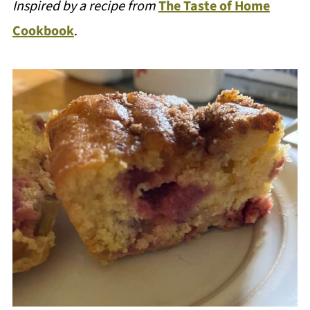
Inspired by a recipe from
The Taste of Home
Cookbook
.