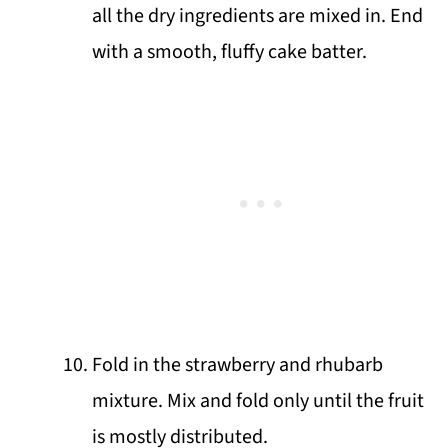
all the dry ingredients are mixed in. End
with a smooth, fluffy cake batter.
Fold in the strawberry and rhubarb
mixture. Mix and fold only until the fruit
is mostly distributed.