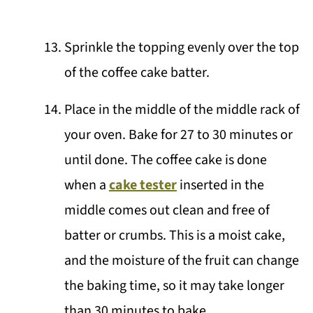
Sprinkle the topping evenly over the top
of the coffee cake batter.
Place in the middle of the middle rack of
your oven. Bake for 27 to 30 minutes or
until done. The coffee cake is done
when a
cake tester
inserted in the
middle comes out clean and free of
batter or crumbs. This is a moist cake,
and the moisture of the fruit can change
the baking time, so it may take longer
than 30 minutes to bake.