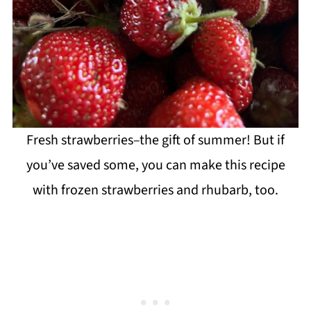
Fresh strawberries–the gift of summer! But if
you’ve saved some, you can make this recipe
with frozen strawberries and rhubarb, too.