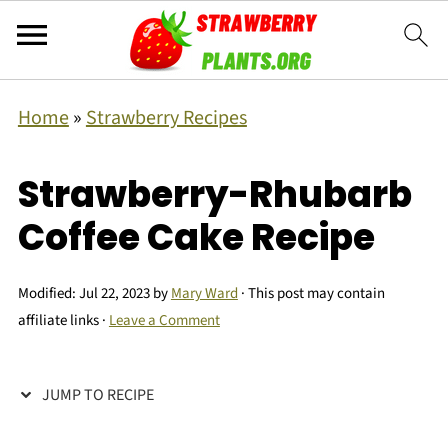
Home
»
Strawberry Recipes
Strawberry-Rhubarb
Coffee Cake Recipe
Modified:
Jul 22, 2023
by
Mary Ward
· This post may contain
affiliate links ·
Leave a Comment
JUMP TO RECIPE