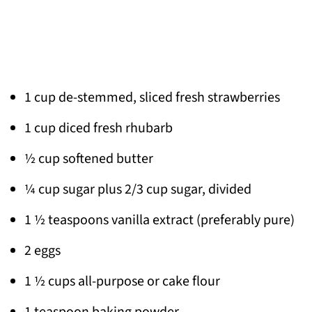
1 cup de-stemmed, sliced fresh strawberries
1 cup diced fresh rhubarb
½ cup softened butter
¼ cup sugar plus 2/3 cup sugar, divided
1 ½ teaspoons vanilla extract (preferably pure)
2 eggs
1 ½ cups all-purpose or cake flour
1 teaspoon baking powder