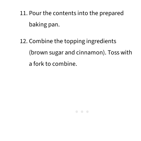
Pour the contents into the prepared
baking pan.
Combine the topping ingredients
(brown sugar and cinnamon). Toss with
a fork to combine.