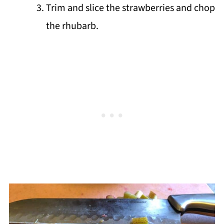
Trim and slice the strawberries and chop
the rhubarb.