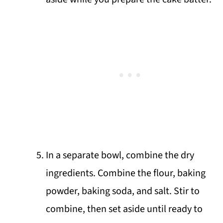
In a separate bowl, combine the dry
ingredients. Combine the flour, baking
powder, baking soda, and salt. Stir to
combine, then set aside until ready to