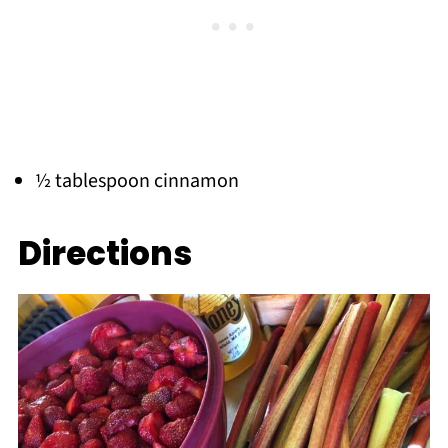
½ tablespoon cinnamon
Directions