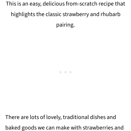
This is an easy, delicious from-scratch recipe that
highlights the classic strawberry and rhubarb
pairing.
There are lots of lovely, traditional dishes and
baked goods we can make with strawberries and