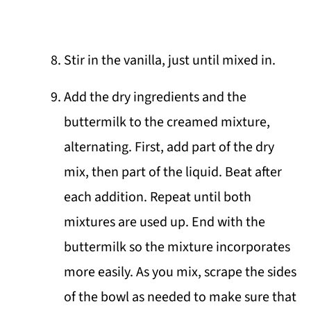
Stir in the vanilla, just until mixed in.
Add the dry ingredients and the
buttermilk to the creamed mixture,
alternating. First, add part of the dry
mix, then part of the liquid. Beat after
each addition. Repeat until both
mixtures are used up. End with the
buttermilk so the mixture incorporates
more easily. As you mix, scrape the sides
of the bowl as needed to make sure that