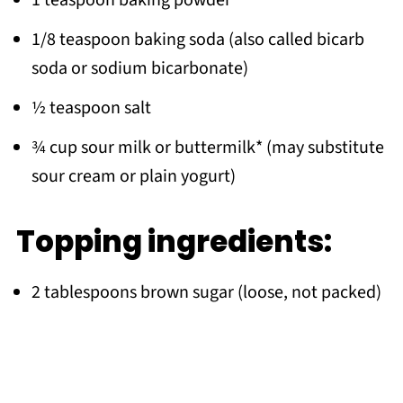
1/8 teaspoon baking soda (also called bicarb
soda or sodium bicarbonate)
½ teaspoon salt
¾ cup sour milk or buttermilk* (may substitute
sour cream or plain yogurt)
Topping ingredients:
2 tablespoons brown sugar (loose, not packed)