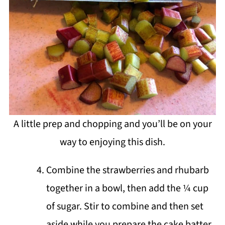
A little prep and chopping and you’ll be on your
way to enjoying this dish.
Combine the strawberries and rhubarb
together in a bowl, then add the ¼ cup
of sugar. Stir to combine and then set
aside while you prepare the cake batter.