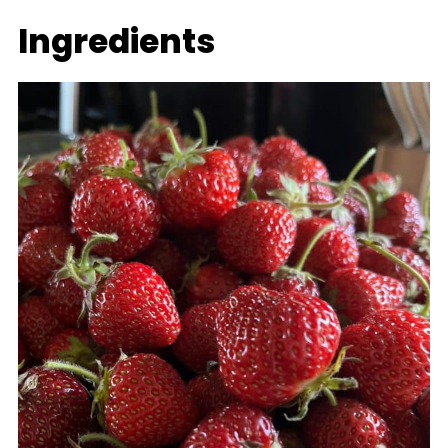
Ingredients