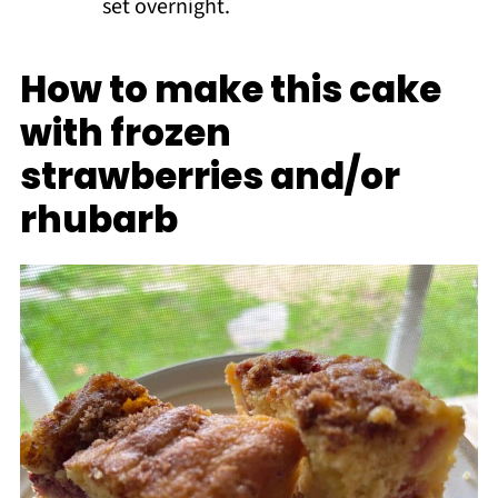
set overnight.
How to make this cake
with frozen
strawberries and/or
rhubarb