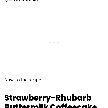
Now, to the recipe.
Strawberry-Rhubarb
Buttermilk Coffeecake