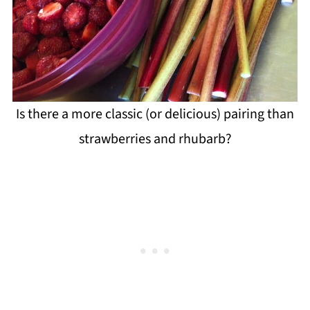
Is there a more classic (or delicious) pairing than
strawberries and rhubarb?