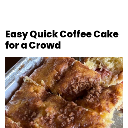
Easy Quick Coffee Cake
for a Crowd