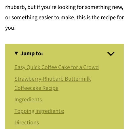
rhubarb, but if you’re looking for something new,
or something easier to make, this is the recipe for
you!
Jump to:
Easy Quick Coffee Cake for a Crowd
Strawberry-Rhubarb Buttermilk
Coffeecake Recipe
Ingredients
Topping ingredients:
Directions