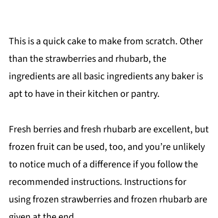
This is a quick cake to make from scratch. Other
than the strawberries and rhubarb, the
ingredients are all basic ingredients any baker is
apt to have in their kitchen or pantry.
Fresh berries and fresh rhubarb are excellent, but
frozen fruit can be used, too, and you’re unlikely
to notice much of a difference if you follow the
recommended instructions. Instructions for
using frozen strawberries and frozen rhubarb are
given at the end.