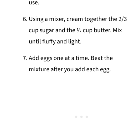
use.
Using a mixer, cream together the 2/3
cup sugar and the ½ cup butter. Mix
until fluffy and light.
Add eggs one at a time. Beat the
mixture after you add each egg.