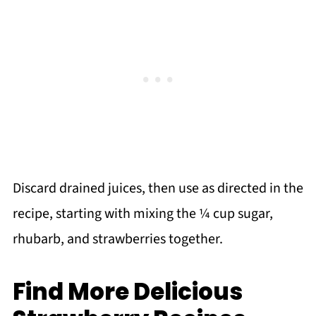
Discard drained juices, then use as directed in the
recipe, starting with mixing the ¼ cup sugar,
rhubarb, and strawberries together.
Find More Delicious