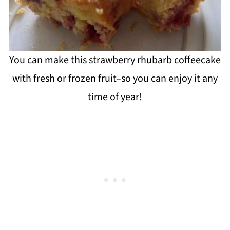
You can make this strawberry rhubarb coffeecake
with fresh or frozen fruit–so you can enjoy it any
time of year!