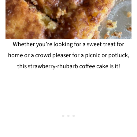
Whether you’re looking for a sweet treat for
home or a crowd pleaser for a picnic or potluck,
this strawberry-rhubarb coffee cake is it!