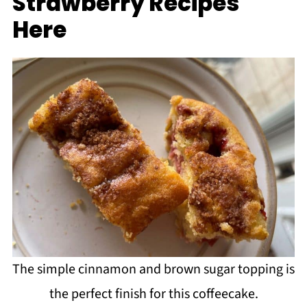
Strawberry Recipes
Here
The simple cinnamon and brown sugar topping is
the perfect finish for this coffeecake.