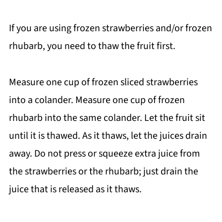
If you are using frozen strawberries and/or frozen
rhubarb, you need to thaw the fruit first.
Measure one cup of frozen sliced strawberries
into a colander. Measure one cup of frozen
rhubarb into the same colander. Let the fruit sit
until it is thawed. As it thaws, let the juices drain
away. Do not press or squeeze extra juice from
the strawberries or the rhubarb; just drain the
juice that is released as it thaws.