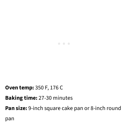
Oven temp:
350 F, 176 C
Baking time:
27-30 minutes
Pan size:
9-inch square cake pan or 8-inch round
pan