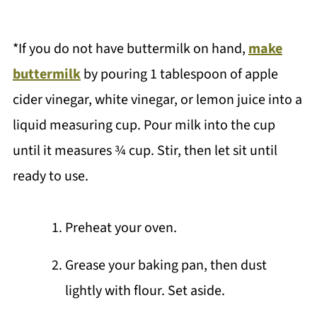
*If you do not have buttermilk on hand,
make
buttermilk
by pouring 1 tablespoon of apple
cider vinegar, white vinegar, or lemon juice into a
liquid measuring cup. Pour milk into the cup
until it measures ¾ cup. Stir, then let sit until
ready to use.
Preheat your oven.
Grease your baking pan, then dust
lightly with flour. Set aside.