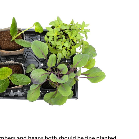
umbers and beans both should be fine planted