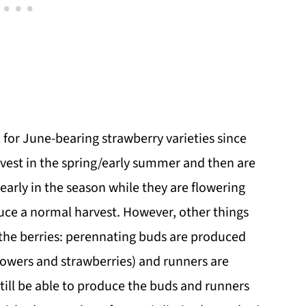
for June-bearing strawberry varieties since
rvest in the spring/early summer and then are
early in the season while they are flowering
oduce a normal harvest. However, other things
 the berries: perennating buds are produced
flowers and strawberries) and runners are
 still be able to produce the buds and runners