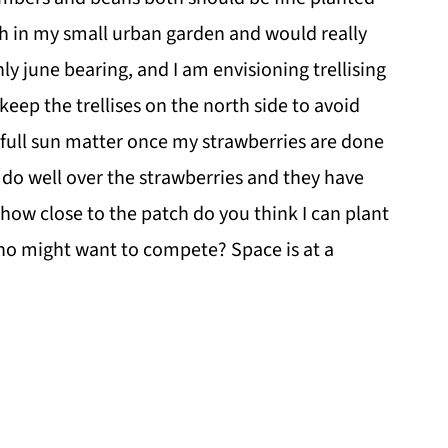
tch in my small urban garden and would really
ly june bearing, and I am envisioning trellising
eep the trellises on the north side to avoid
full sun matter once my strawberries are done
s do well over the strawberries and they have
d how close to the patch do you think I can plant
who might want to compete? Space is at a