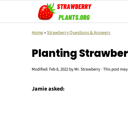
Home
»
Strawberry Questions & Answers
Planting Strawbe
Modified:
Feb 8, 2022
by
Mr. Strawberry
· This post may 
Jamie asked: