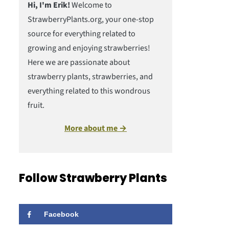
Hi, I'm Erik!
Welcome to
StrawberryPlants.org, your one-stop
source for everything related to
growing and enjoying strawberries!
Here we are passionate about
strawberry plants, strawberries, and
everything related to this wondrous
fruit.
More about me →
Follow Strawberry Plants
Facebook