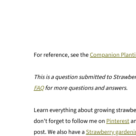
For reference, see the
Companion Planti
This is a question submitted to Strawber
FAQ
for more questions and answers.
Learn everything about growing strawbe
don't forget to follow me on
Pinterest
a
post. We also have a
Strawberry gardeni