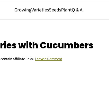
Growing
Varieties
Seeds
Plant
Q & A
rries with Cucumbers
contain affiliate links ·
Leave a Comment