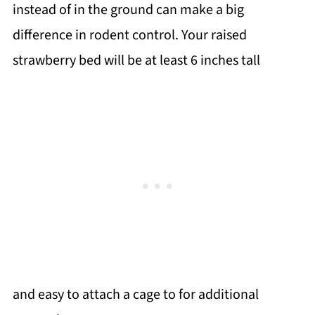
instead of in the ground can make a big
difference in rodent control. Your raised
strawberry bed will be at least 6 inches tall
and easy to attach a cage to for additional