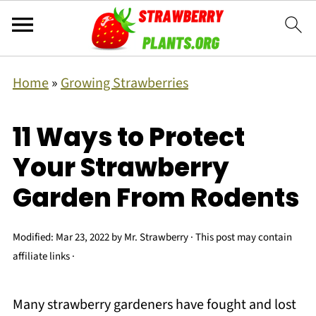
Home
»
Growing Strawberries
11 Ways to Protect
Your Strawberry
Garden From Rodents
Modified:
Mar 23, 2022
by
Mr. Strawberry
· This post may contain
affiliate links ·
Many strawberry gardeners have fought and lost