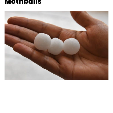
Mothballs