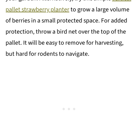
pallet strawberry planter
to grow a large volume
of berries in a small protected space. For added
protection, throw a bird net over the top of the
pallet. It will be easy to remove for harvesting,
but hard for rodents to navigate.