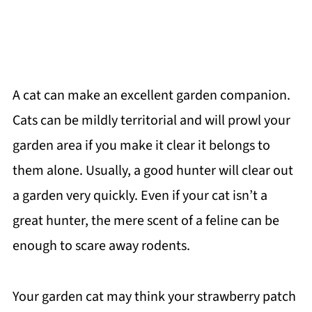
A cat can make an excellent garden companion.
Cats can be mildly territorial and will prowl your
garden area if you make it clear it belongs to
them alone. Usually, a good hunter will clear out
a garden very quickly. Even if your cat isn’t a
great hunter, the mere scent of a feline can be
enough to scare away rodents.
Your garden cat may think your strawberry patch