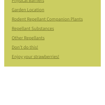
Physical Barriers
Garden Location
Rodent Repellant Companion Plants
Repellant Substances
Other Repellants
Don’t do this!
Enjoy your strawberries!