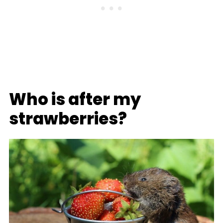
Who is after my
strawberries?