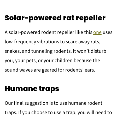
Solar-powered rat repeller
A solar-powered rodent repeller like this
one
uses
low-frequency vibrations to scare away rats,
snakes, and tunneling rodents. It won’t disturb
you, your pets, or your children because the
sound waves are geared for rodents’ ears.
Humane traps
Our final suggestion is to use humane rodent
traps. If you choose to use a trap, you will need to