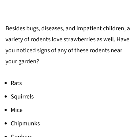
Besides bugs, diseases, and impatient children, a
variety of rodents love strawberries as well. Have
you noticed signs of any of these rodents near
your garden?
Rats
Squirrels
Mice
Chipmunks