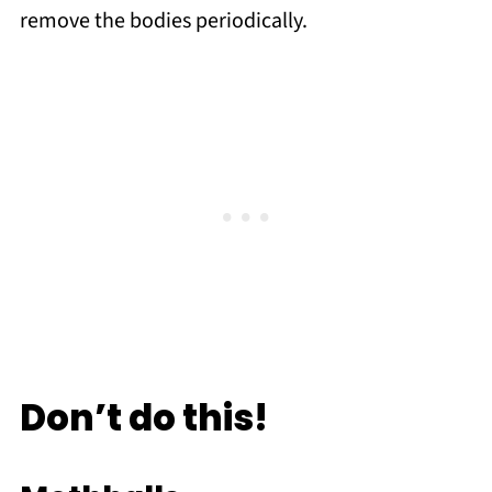
remove the bodies periodically.
Don’t do this!