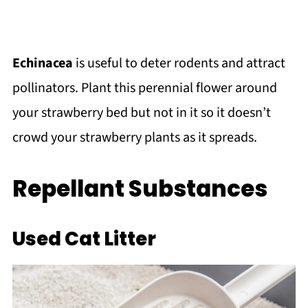
Echinacea
is useful to deter rodents and attract
pollinators. Plant this perennial flower around
your strawberry bed but not in it so it doesn’t
crowd your strawberry plants as it spreads.
Repellant Substances
Used Cat Litter