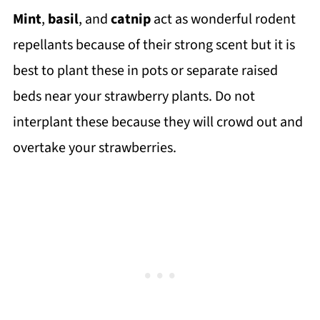
Mint
,
basil
, and
catnip
act as wonderful rodent
repellants because of their strong scent but it is
best to plant these in pots or separate raised
beds near your strawberry plants. Do not
interplant these because they will crowd out and
overtake your strawberries.