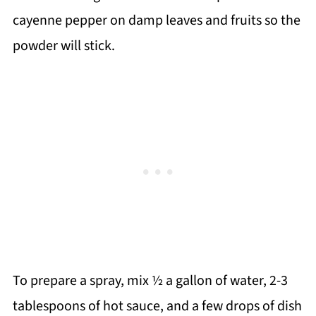
cayenne pepper on damp leaves and fruits so the
powder will stick.
To prepare a spray, mix ½ a gallon of water, 2-3
tablespoons of hot sauce, and a few drops of dish