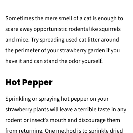
Sometimes the mere smell of a cat is enough to
scare away opportunistic rodents like squirrels
and mice. Try spreading used cat litter around
the perimeter of your strawberry garden if you
have it and can stand the odor yourself.
Hot Pepper
Sprinkling or spraying hot pepper on your
strawberry plants will leave a terrible taste in any
rodent or insect’s mouth and discourage them
from returning. One method is to sprinkle dried