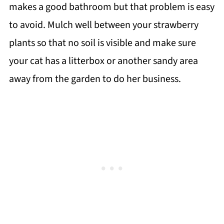
makes a good bathroom but that problem is easy
to avoid. Mulch well between your strawberry
plants so that no soil is visible and make sure
your cat has a litterbox or another sandy area
away from the garden to do her business.