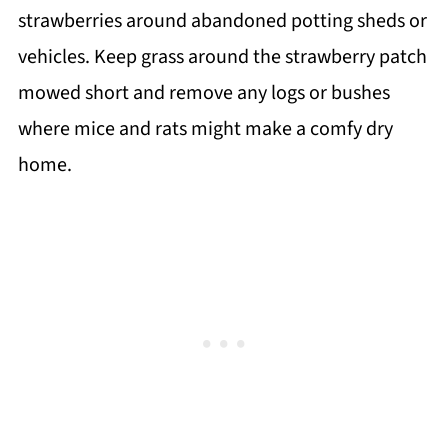
strawberries around abandoned potting sheds or
vehicles. Keep grass around the strawberry patch
mowed short and remove any logs or bushes
where mice and rats might make a comfy dry
home.