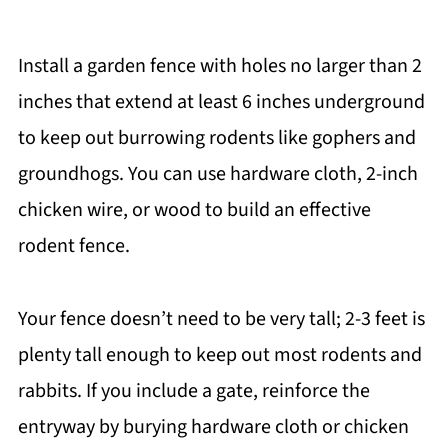
Install a garden fence with holes no larger than 2
inches that extend at least 6 inches underground
to keep out burrowing rodents like gophers and
groundhogs. You can use hardware cloth, 2-inch
chicken wire, or wood to build an effective
rodent fence.
Your fence doesn’t need to be very tall; 2-3 feet is
plenty tall enough to keep out most rodents and
rabbits. If you include a gate, reinforce the
entryway by burying hardware cloth or chicken