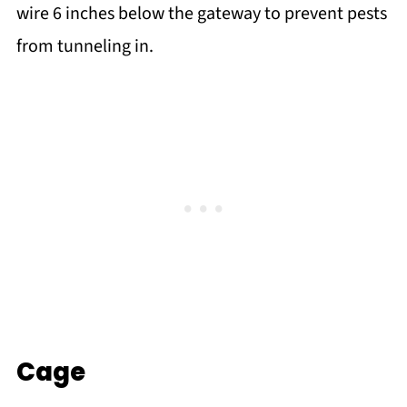
wire 6 inches below the gateway to prevent pests
from tunneling in.
Cage