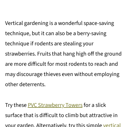
Vertical gardening is a wonderful space-saving
technique, but it can also be a berry-saving
technique if rodents are stealing your
strawberries. Fruits that hang high off the ground
are more difficult for most rodents to reach and
may discourage thieves even without employing
other deterrents.
Try these
PVC Strawberry Towers
for a slick
surface that is difficult to climb but attractive in
your garden. Alternatively, try this simple
vertical