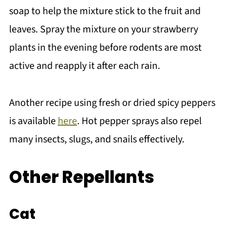
soap to help the mixture stick to the fruit and
leaves. Spray the mixture on your strawberry
plants in the evening before rodents are most
active and reapply it after each rain.
Another recipe using fresh or dried spicy peppers
is available
here
. Hot pepper sprays also repel
many insects, slugs, and snails effectively.
Other Repellants
Cat