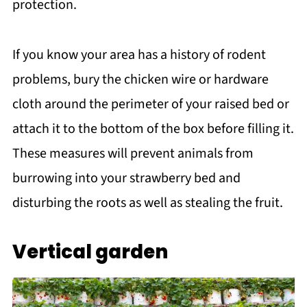
protection.
If you know your area has a history of rodent
problems, bury the chicken wire or hardware
cloth around the perimeter of your raised bed or
attach it to the bottom of the box before filling it.
These measures will prevent animals from
burrowing into your strawberry bed and
disturbing the roots as well as stealing the fruit.
Vertical garden