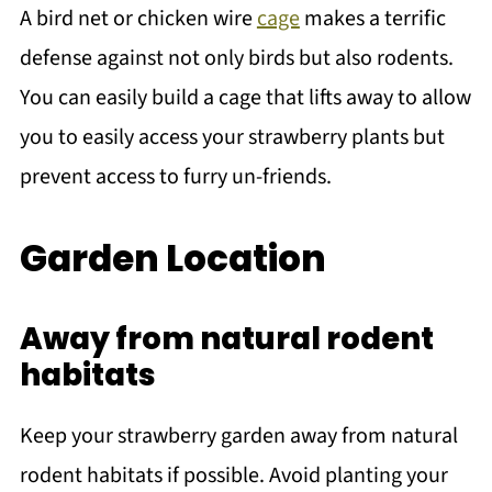
A bird net or chicken wire
cage
makes a terrific
defense against not only birds but also rodents.
You can easily build a cage that lifts away to allow
you to easily access your strawberry plants but
prevent access to furry un-friends.
Garden Location
Away from natural rodent
habitats
Keep your strawberry garden away from natural
rodent habitats if possible. Avoid planting your