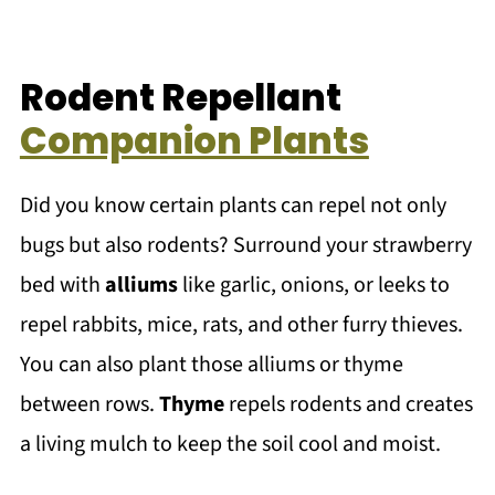
Rodent Repellant
Companion Plants
Did you know certain plants can repel not only
bugs but also rodents? Surround your strawberry
bed with
alliums
like garlic, onions, or leeks to
repel rabbits, mice, rats, and other furry thieves.
You can also plant those alliums or thyme
between rows.
Thyme
repels rodents and creates
a living mulch to keep the soil cool and moist.