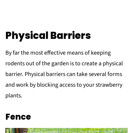
Physical Barriers
By far the most effective means of keeping
rodents out of the garden is to create a physical
barrier. Physical barriers can take several forms
and work by blocking access to your strawberry
plants.
Fence