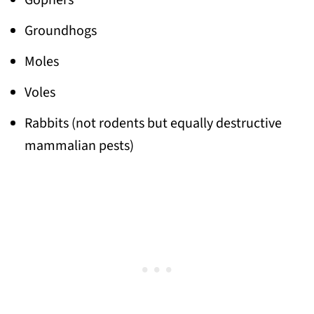
Gophers
Groundhogs
Moles
Voles
Rabbits (not rodents but equally destructive
mammalian pests)