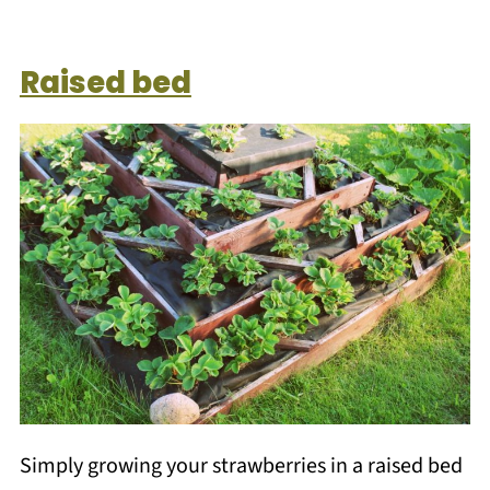
Raised bed
Simply growing your strawberries in a raised bed