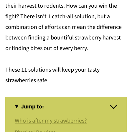
their harvest to rodents. How can you win the
fight? There isn’t 1 catch-all solution, but a
combination of efforts can mean the difference
between finding a bountiful strawberry harvest
or finding bites out of every berry.
These 11 solutions will keep your tasty
strawberries safe!
Jump to:
Who is after my strawberries?