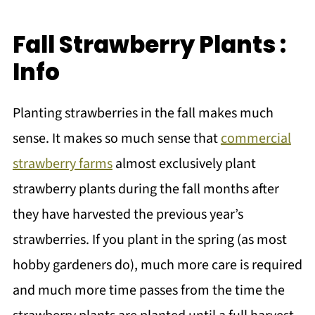
Fall Strawberry Plants :
Info
Planting strawberries in the fall makes much
sense. It makes so much sense that
commercial
strawberry farms
almost exclusively plant
strawberry plants during the fall months after
they have harvested the previous year’s
strawberries. If you plant in the spring (as most
hobby gardeners do), much more care is required
and much more time passes from the time the