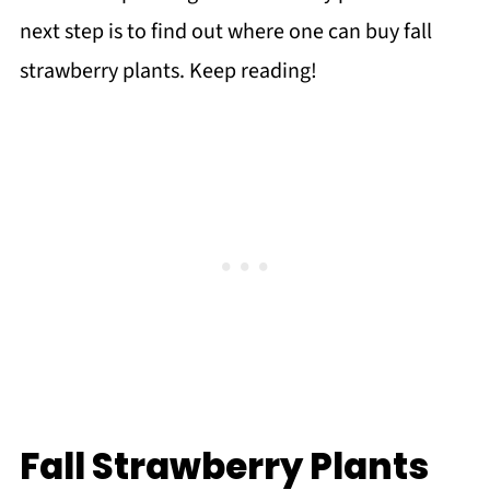
next step is to find out where one can buy fall
strawberry plants. Keep reading!
Fall Strawberry Plants