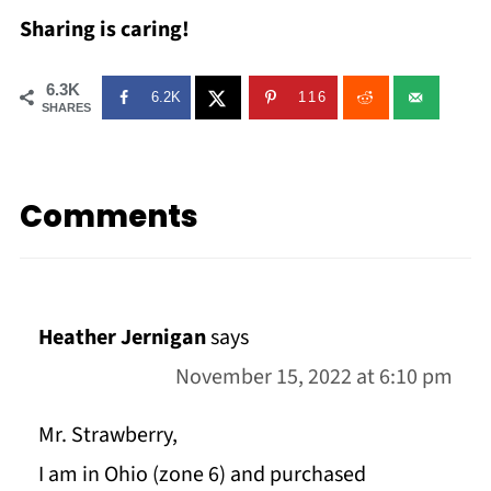
Sharing is caring!
6.3K
6.2K
116
SHARES
Comments
Heather Jernigan
says
November 15, 2022 at 6:10 pm
Mr. Strawberry,
I am in Ohio (zone 6) and purchased