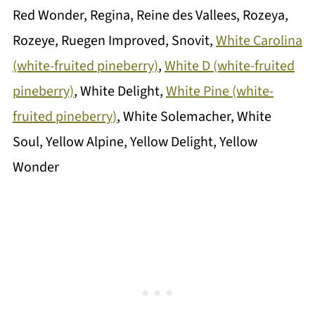
Red Wonder, Regina, Reine des Vallees, Rozeya,
Rozeye, Ruegen Improved, Snovit,
White Carolina
(white-fruited pineberry)
,
White D (white-fruited
pineberry)
, White Delight,
White Pine (white-
fruited pineberry)
, White Solemacher, White
Soul, Yellow Alpine, Yellow Delight, Yellow
Wonder