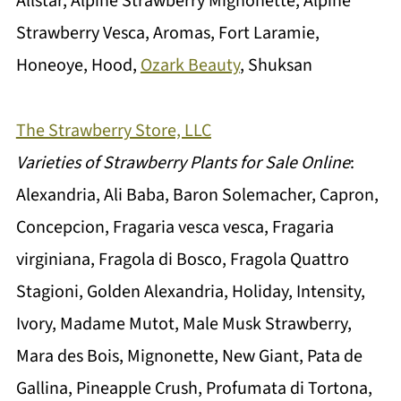
Allstar, Alpine Strawberry Mignonette, Alpine
Strawberry Vesca, Aromas, Fort Laramie,
Honeoye, Hood,
Ozark Beauty
, Shuksan
The Strawberry Store, LLC
Varieties of Strawberry Plants for Sale Online
:
Alexandria, Ali Baba, Baron Solemacher, Capron,
Concepcion, Fragaria vesca vesca, Fragaria
virginiana, Fragola di Bosco, Fragola Quattro
Stagioni, Golden Alexandria, Holiday, Intensity,
Ivory, Madame Mutot, Male Musk Strawberry,
Mara des Bois, Mignonette, New Giant, Pata de
Gallina, Pineapple Crush, Profumata di Tortona,