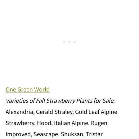
One Green World
Varieties of Fall Strawberry Plants for Sale
:
Alexandria, Gerald Straley, Gold Leaf Alpine
Strawberry, Hood, Italian Alpine, Rugen
Improved, Seascape, Shuksan, Tristar