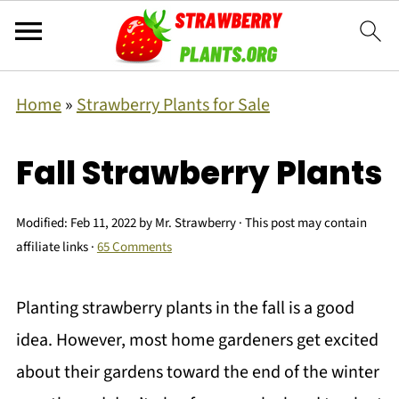
Home
»
Strawberry Plants for Sale
Fall Strawberry Plants
Modified:
Feb 11, 2022
by
Mr. Strawberry
· This post may contain
affiliate links ·
65 Comments
Planting strawberry plants in the fall is a good
idea. However, most home gardeners get excited
about their gardens toward the end of the winter