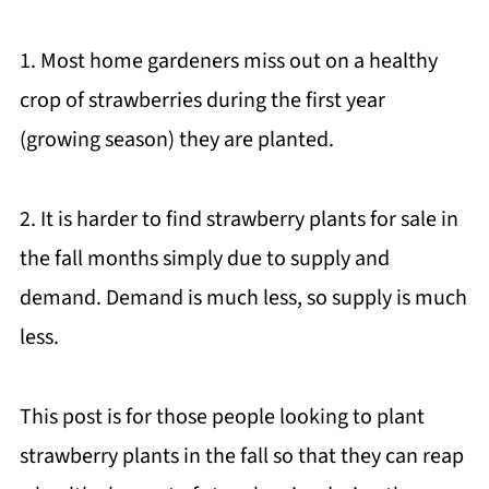
1. Most home gardeners miss out on a healthy
crop of strawberries during the first year
(growing season) they are planted.
2. It is harder to find strawberry plants for sale in
the fall months simply due to supply and
demand. Demand is much less, so supply is much
less.
This post is for those people looking to plant
strawberry plants in the fall so that they can reap