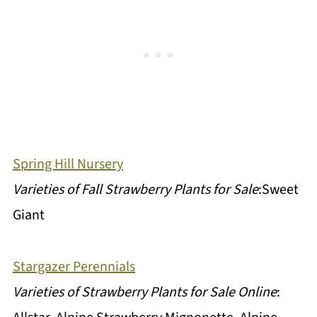
Spring Hill Nursery
Varieties of Fall Strawberry Plants for Sale
:Sweet
Giant
Stargazer Perennials
Varieties of Strawberry Plants for Sale Online
: