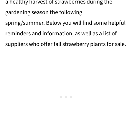
a healthy harvest of strawberries during the
gardening season the following
spring/summer. Below you will find some helpful
reminders and information, as well as a list of
suppliers who offer fall strawberry plants for sale.