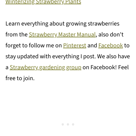
Winterizing Strawberry Plants
Learn everything about growing strawberries
from the
Strawberry Master Manual
, also don't
forget to follow me on
Pinterest
and
Facebook
to
stay updated with everything I post. We also have
a
Strawberry gardening group
on Facebook! Feel
free to join.