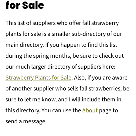
for Sale
This list of suppliers who offer fall strawberry
plants for sale is a smaller sub-directory of our
main directory. If you happen to find this list
during the spring months, be sure to check out
our much larger directory of suppliers here:
Strawberry Plants for Sale
. Also, if you are aware
of another supplier who sells fall strawberries, be
sure to let me know, and I will include them in
this directory. You can use the
About
page to
send a message.