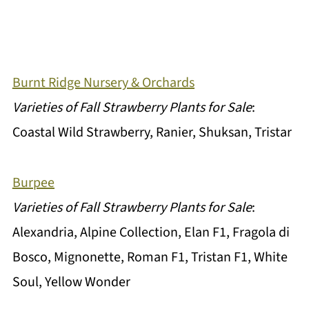
Burnt Ridge Nursery & Orchards
Varieties of Fall Strawberry Plants for Sale
:
Coastal Wild Strawberry, Ranier, Shuksan, Tristar
Burpee
Varieties of Fall Strawberry Plants for Sale
:
Alexandria, Alpine Collection, Elan F1, Fragola di
Bosco, Mignonette, Roman F1, Tristan F1, White
Soul, Yellow Wonder