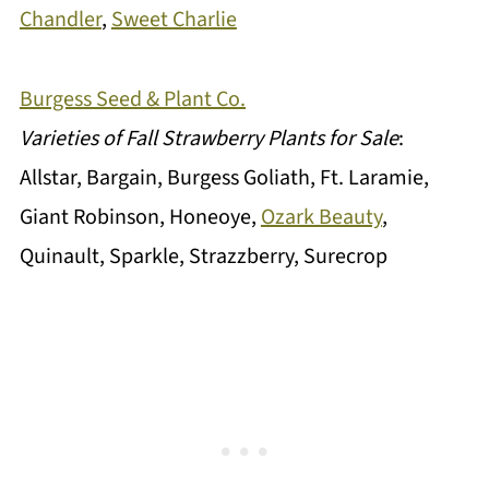
Chandler
,
Sweet Charlie
Burgess Seed & Plant Co.
Varieties of Fall Strawberry Plants for Sale
:
Allstar, Bargain, Burgess Goliath, Ft. Laramie,
Giant Robinson, Honeoye,
Ozark Beauty
,
Quinault, Sparkle, Strazzberry, Surecrop