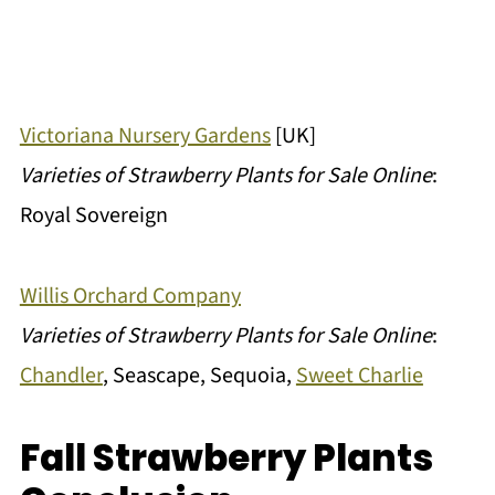
Victoriana Nursery Gardens
[UK]
Varieties of Strawberry Plants for Sale Online
:
Royal Sovereign
Willis Orchard Company
Varieties of Strawberry Plants for Sale Online
:
Chandler
, Seascape, Sequoia,
Sweet Charlie
Fall Strawberry Plants