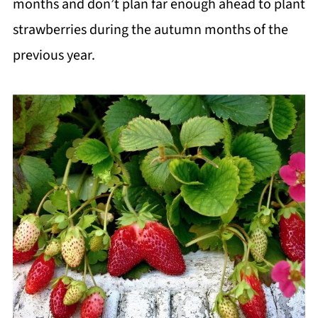
months and don’t plan far enough ahead to plant
strawberries during the autumn months of the
previous year.