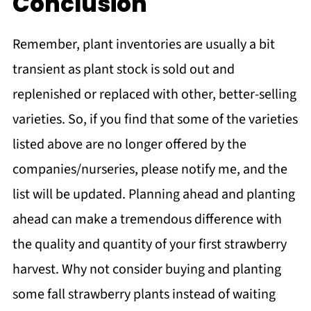
Conclusion
Remember, plant inventories are usually a bit
transient as plant stock is sold out and
replenished or replaced with other, better-selling
varieties. So, if you find that some of the varieties
listed above are no longer offered by the
companies/nurseries, please notify me, and the
list will be updated. Planning ahead and planting
ahead can make a tremendous difference with
the quality and quantity of your first strawberry
harvest. Why not consider buying and planting
some fall strawberry plants instead of waiting