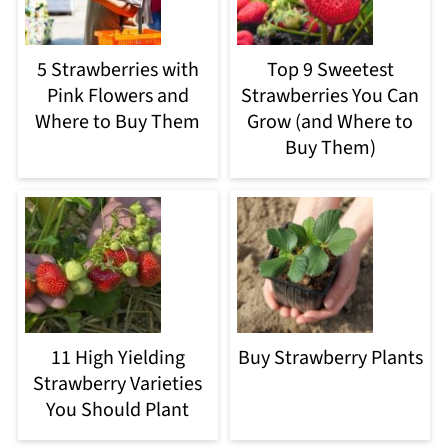
5 Strawberries with
Top 9 Sweetest
Pink Flowers and
Strawberries You Can
Where to Buy Them
Grow (and Where to
Buy Them)
11 High Yielding
Buy Strawberry Plants
Strawberry Varieties
You Should Plant