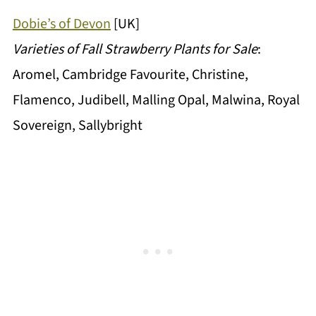
Dobie’s of Devon
[UK]
Varieties of Fall Strawberry Plants for Sale
:
Aromel, Cambridge Favourite, Christine,
Flamenco, Judibell, Malling Opal, Malwina, Royal
Sovereign, Sallybright