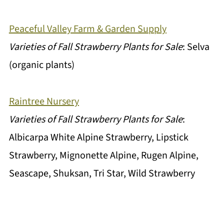
Peaceful Valley Farm & Garden Supply
Varieties of Fall Strawberry Plants for Sale
: Selva
(organic plants)
Raintree Nursery
Varieties of Fall Strawberry Plants for Sale
:
Albicarpa White Alpine Strawberry, Lipstick
Strawberry, Mignonette Alpine, Rugen Alpine,
Seascape, Shuksan, Tri Star, Wild Strawberry