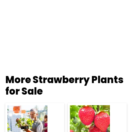
More Strawberry Plants
for Sale