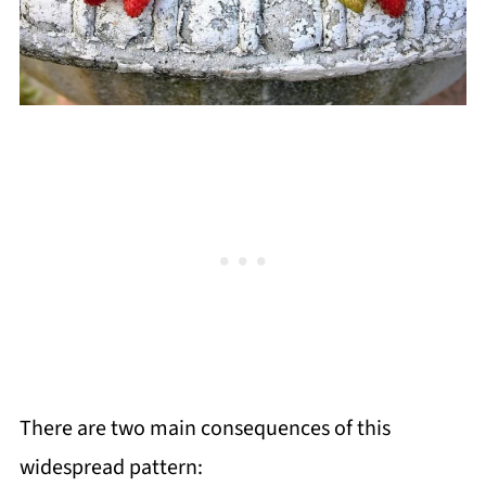
There are two main consequences of this
widespread pattern: