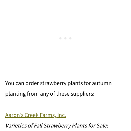
You can order strawberry plants for autumn
planting from any of these suppliers:
Aaron’s Creek Farms, Inc.
Varieties of Fall Strawberry Plants for Sale
: