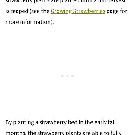
strawberry plants are planted until a full harvest
is reaped (see the
Growing Strawberries
page for
more information).
By planting a strawberry bed in the early fall
months, the strawberry plants are able to fully