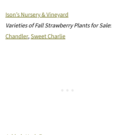
Ison’s Nursery & Vineyard
Varieties of Fall Strawberry Plants for Sale
:
Chandler
,
Sweet Charlie