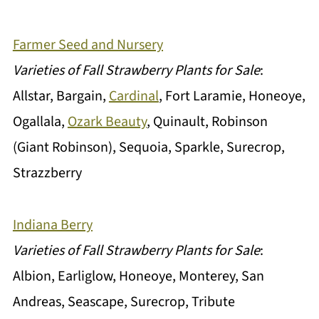
Farmer Seed and Nursery
Varieties of Fall Strawberry Plants for Sale
:
Allstar, Bargain,
Cardinal
, Fort Laramie, Honeoye,
Ogallala,
Ozark Beauty
, Quinault, Robinson
(Giant Robinson), Sequoia, Sparkle, Surecrop,
Strazzberry
Indiana Berry
Varieties of Fall Strawberry Plants for Sale
:
Albion, Earliglow, Honeoye, Monterey, San
Andreas, Seascape, Surecrop, Tribute