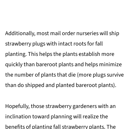
Additionally, most mail order nurseries will ship
strawberry plugs with intact roots for fall
planting. This helps the plants establish more
quickly than bareroot plants and helps minimize
the number of plants that die (more plugs survive
than do shipped and planted bareroot plants).
Hopefully, those strawberry gardeners with an
inclination toward planning will realize the
benefits of planting fall strawberry plants. The