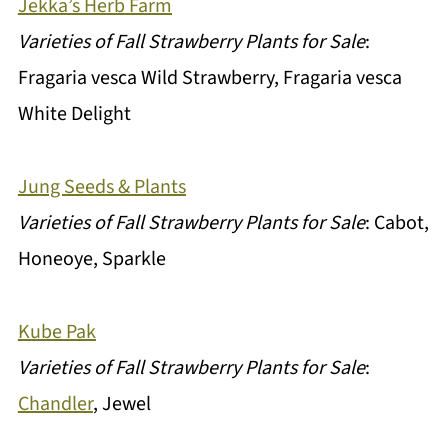
Jekka’s Herb Farm
Varieties of Fall Strawberry Plants for Sale
:
Fragaria vesca Wild Strawberry, Fragaria vesca
White Delight
Jung Seeds & Plants
Varieties of Fall Strawberry Plants for Sale
: Cabot,
Honeoye, Sparkle
Kube Pak
Varieties of Fall Strawberry Plants for Sale
:
Chandler
, Jewel