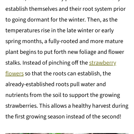
establish themselves and their root system prior
to going dormant for the winter. Then, as the
temperatures rise in the late winter or early
spring months, a fully-rooted and more mature
plant begins to put forth new foliage and flower
stalks. Instead of pinching off the
strawberry
flowers
so that the roots can establish, the
already-established roots pull water and
nutrients from the soil to support the growing
strawberries. This allows a healthy harvest during
the first growing season instead of the second!