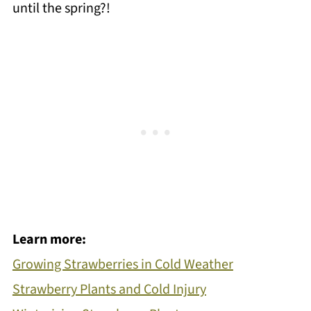
until the spring?!
Learn more:
Growing Strawberries in Cold Weather
Strawberry Plants and Cold Injury