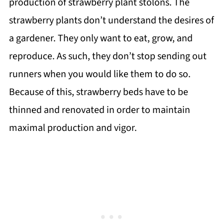
production of strawberry plant stolons. The
strawberry plants don’t understand the desires of
a gardener. They only want to eat, grow, and
reproduce. As such, they don’t stop sending out
runners when you would like them to do so.
Because of this, strawberry beds have to be
thinned and renovated in order to maintain
maximal production and vigor.