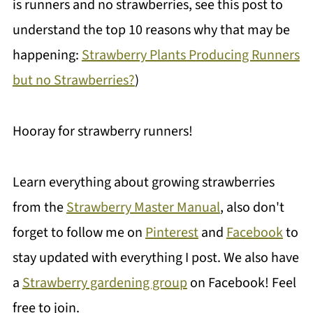
is runners and no strawberries, see this post to
understand the top 10 reasons why that may be
happening:
Strawberry Plants Producing Runners
but no Strawberries?
)
Hooray for strawberry runners!
Learn everything about growing strawberries
from the
Strawberry Master Manual
, also don't
forget to follow me on
Pinterest
and
Facebook
to
stay updated with everything I post. We also have
a
Strawberry gardening group
on Facebook! Feel
free to join.