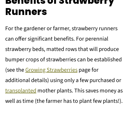
Benefits of Strawberry
Runners
For the gardener or farmer, strawberry runners
can offer significant benefits. For perennial
strawberry beds, matted rows that will produce
bumper crops of strawberries can be established
(see the
Growing Strawberries
page for
additional details) using only a few purchased or
transplanted
mother plants. This saves money as
well as time (the farmer has to plant few plants!).