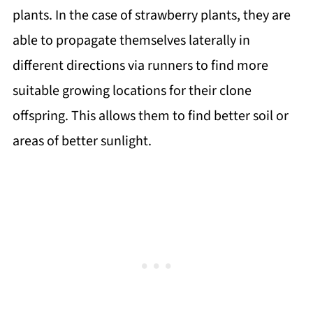
plants. In the case of strawberry plants, they are
able to propagate themselves laterally in
different directions via runners to find more
suitable growing locations for their clone
offspring. This allows them to find better soil or
areas of better sunlight.