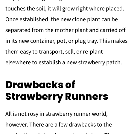
touches the soil, it will grow right where placed.
Once established, the new clone plant can be
separated from the mother plant and carried off
in its new container, pot, or plug tray. This makes
them easy to transport, sell, or re-plant
elsewhere to establish a new strawberry patch.
Drawbacks of
Strawberry Runners
All is not rosy in strawberry runner world,
however. There are a few drawbacks to the