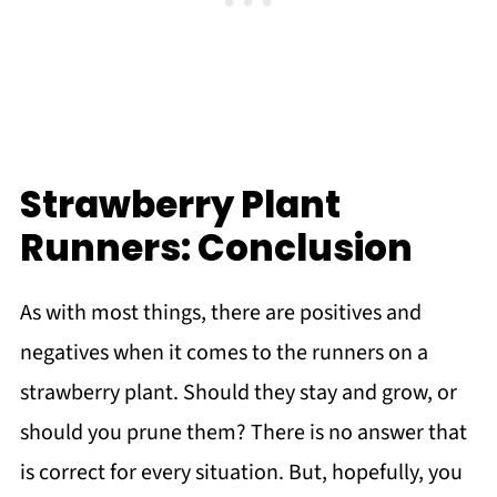
Strawberry Plant
Runners: Conclusion
As with most things, there are positives and
negatives when it comes to the runners on a
strawberry plant. Should they stay and grow, or
should you prune them? There is no answer that
is correct for every situation. But, hopefully, you