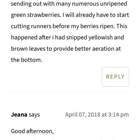
sending out with many numerous unripened
green strawberries. I will already have to start
cutting runners before my berries ripen. This
happened after i had snipped yellowish and
brown leaves to provide better aeration at
the bottom.
REPLY
Jeana
says
April 07, 2018 at 3:14 pm
Good afternoon,