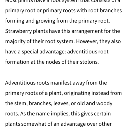
Most plants have a root system that consists of a
primary root or primary roots with root branches
forming and growing from the primary root.
Strawberry plants have this arrangement for the
majority of their root system. However, they also
have a special advantage: adventitious root
formation at the nodes of their stolons.
Adventitious roots manifest away from the
primary roots of a plant, originating instead from
the stem, branches, leaves, or old and woody
roots. As the name implies, this gives certain
plants somewhat of an advantage over other