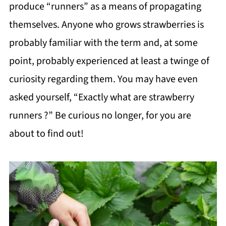
produce “runners” as a means of propagating
themselves. Anyone who grows strawberries is
probably familiar with the term and, at some
point, probably experienced at least a twinge of
curiosity regarding them. You may have even
asked yourself, “Exactly what are strawberry
runners ?” Be curious no longer, for you are
about to find out!