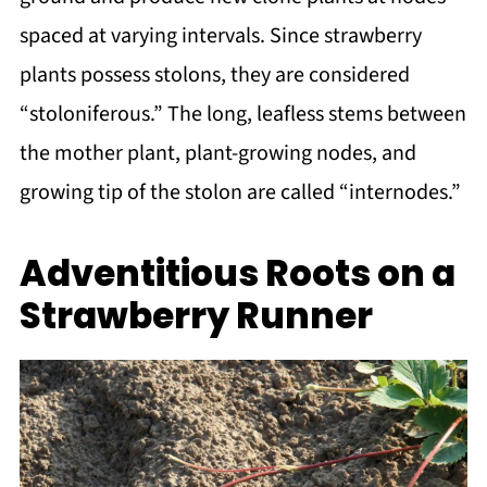
spaced at varying intervals. Since strawberry
plants possess stolons, they are considered
“stoloniferous.” The long, leafless stems between
the mother plant, plant-growing nodes, and
growing tip of the stolon are called “internodes.”
Adventitious Roots on a
Strawberry Runner