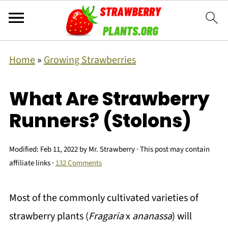
Home
»
Growing Strawberries
What Are Strawberry
Runners? (Stolons)
Modified:
Feb 11, 2022
by
Mr. Strawberry
· This post may contain
affiliate links ·
132 Comments
Most of the commonly cultivated varieties of
strawberry plants (
Fragaria
x
ananassa
) will