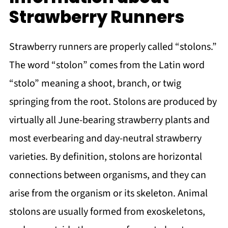
Strawberry Runners
Strawberry runners are properly called “stolons.”
The word “stolon” comes from the Latin word
“stolo” meaning a shoot, branch, or twig
springing from the root. Stolons are produced by
virtually all June-bearing strawberry plants and
most everbearing and day-neutral strawberry
varieties. By definition, stolons are horizontal
connections between organisms, and they can
arise from the organism or its skeleton. Animal
stolons are usually formed from exoskeletons,