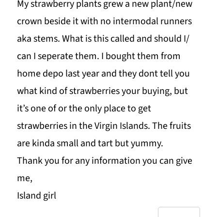
My strawberry plants grew a new plant/new
crown beside it with no intermodal runners
aka stems. What is this called and should I/
can I seperate them. I bought them from
home depo last year and they dont tell you
what kind of strawberries your buying, but
it’s one of or the only place to get
strawberries in the Virgin Islands. The fruits
are kinda small and tart but yummy.
Thank you for any information you can give
me,
Island girl