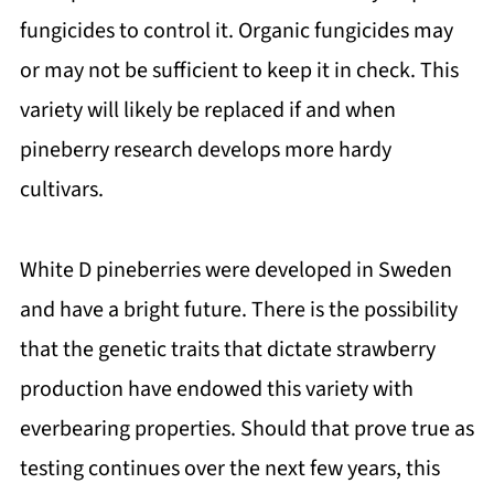
fungicides to control it. Organic fungicides may
or may not be sufficient to keep it in check. This
variety will likely be replaced if and when
pineberry research develops more hardy
cultivars.
White D pineberries were developed in Sweden
and have a bright future. There is the possibility
that the genetic traits that dictate strawberry
production have endowed this variety with
everbearing properties. Should that prove true as
testing continues over the next few years, this