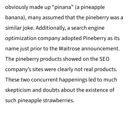
obviously made up “pinana” (a pineapple
banana), many assumed that the pineberry was a
similar joke. Additionally, a search engine
optimization company adopted Pineberry as its
name just prior to the Waitrose announcement.
The pineberry products showed on the SEO
company’s sites were clearly not real products.
These two concurrent happenings led to much
skepticism and doubts about the existence of
such pineapple strawberries.