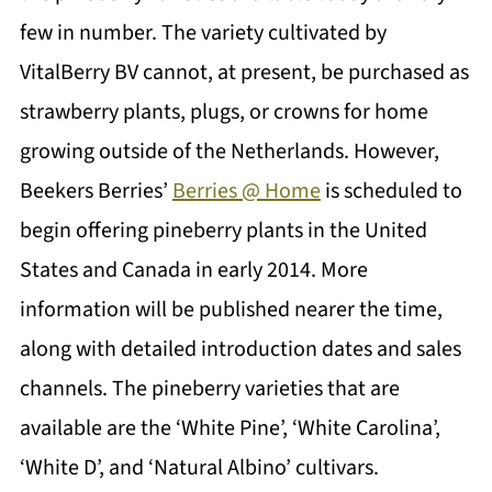
few in number. The variety cultivated by
VitalBerry BV cannot, at present, be purchased as
strawberry plants, plugs, or crowns for home
growing outside of the Netherlands. However,
Beekers Berries’
Berries @ Home
is scheduled to
begin offering pineberry plants in the United
States and Canada in early 2014. More
information will be published nearer the time,
along with detailed introduction dates and sales
channels. The pineberry varieties that are
available are the ‘White Pine’, ‘White Carolina’,
‘White D’, and ‘Natural Albino’ cultivars.