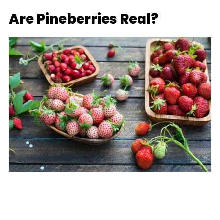
Are Pineberries Real?