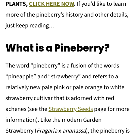
PLANTS,
CLICK HERE NOW
.
If you’d like to learn
more of the pineberry’s history and other details,
just keep reading…
What is a Pineberry?
The word “pineberry” is a fusion of the words
“pineapple” and “strawberry” and refers to a
relatively new pale pink or pale orange to white
strawberry cultivar that is adorned with red
achenes (see the
Strawberry Seeds
page for more
information). Like the modern Garden
Strawberry (
Fragaria
x
ananassa
), the pineberry is