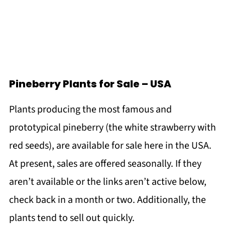
Pineberry Plants for Sale – USA
Plants producing the most famous and
prototypical pineberry (the white strawberry with
red seeds), are available for sale here in the USA.
At present, sales are offered seasonally. If they
aren’t available or the links aren’t active below,
check back in a month or two. Additionally, the
plants tend to sell out quickly.