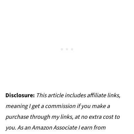
Disclosure:
This article includes affiliate links,
meaning I get a commission if you make a
purchase through my links, at no extra cost to
you. As an Amazon Associate I earn from