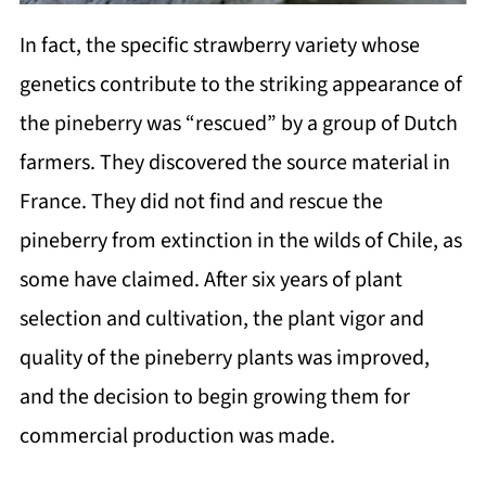
In fact, the specific strawberry variety whose
genetics contribute to the striking appearance of
the pineberry was “rescued” by a group of Dutch
farmers. They discovered the source material in
France. They did not find and rescue the
pineberry from extinction in the wilds of Chile, as
some have claimed. After six years of plant
selection and cultivation, the plant vigor and
quality of the pineberry plants was improved,
and the decision to begin growing them for
commercial production was made.