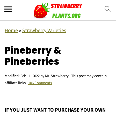
Home
»
Strawberry Varieties
Pineberry &
Pineberries
Modified:
Feb 11, 2022
by
Mr. Strawberry
· This post may contain
affiliate links ·
106 Comments
IF YOU JUST WANT TO PURCHASE YOUR OWN