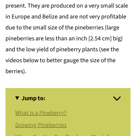
present. They are produced on a very small scale
in Europe and Belize and are not very profitable
due to the small size of the pineberries (large
pineberries are less than an inch [2.54 cm] big)
and the low yield of pineberry plants (see the
videos below to better gauge the size of the
berries).
Jump to:
What is a Pineberry?
Growing Pineberries