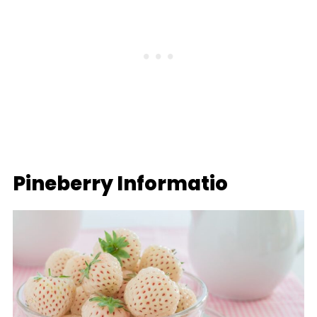
Pineberry Informatio