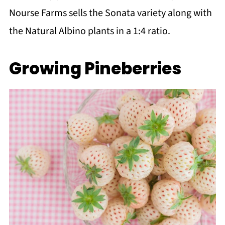
Nourse Farms sells the Sonata variety along with
the Natural Albino plants in a 1:4 ratio.
Growing Pineberries