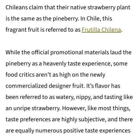
Chileans claim that their native strawberry plant
is the same as the pineberry. In Chile, this
fragrant fruit is referred to as
Frutilla Chilena
.
While the official promotional materials laud the
pineberry as a heavenly taste experience, some
food critics aren’t as high on the newly
commercialized designer fruit. It’s flavor has
been referred to as watery, nippy, and tasting like
an unripe strawberry. However, like most things,
taste preferences are highly subjective, and there
are equally numerous positive taste experiences