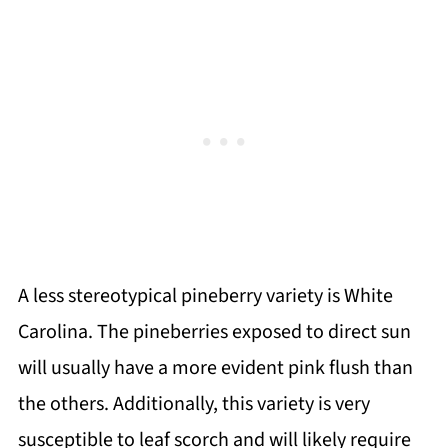
A less stereotypical pineberry variety is White
Carolina. The pineberries exposed to direct sun
will usually have a more evident pink flush than
the others. Additionally, this variety is very
susceptible to leaf scorch and will likely require