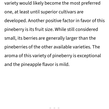
variety would likely become the most preferred
one, at least until superior cultivars are
developed. Another positive factor in favor of this
pineberry is its fruit size. While still considered
small, its berries are generally larger than the
pineberries of the other available varieties. The
aroma of this variety of pineberry is exceptional
and the pineapple flavor is mild.