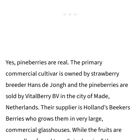
Yes, pineberries are real. The primary
commercial cultivar is owned by strawberry
breeder Hans de Jongh and the pineberries are
sold by VitalBerry BV in the city of Made,
Netherlands. Their supplier is Holland’s Beekers
Berries who grows them in very large,
commercial glasshouses. While the fruits are