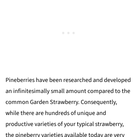
Pineberries have been researched and developed
an infinitesimally small amount compared to the
common Garden Strawberry. Consequently,
while there are hundreds of unique and
productive varieties of your typical strawberry,
the pineberry varieties available today are very