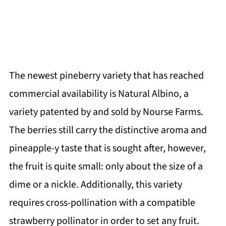
The newest pineberry variety that has reached
commercial availability is Natural Albino, a
variety patented by and sold by Nourse Farms.
The berries still carry the distinctive aroma and
pineapple-y taste that is sought after, however,
the fruit is quite small: only about the size of a
dime or a nickle. Additionally, this variety
requires cross-pollination with a compatible
strawberry pollinator in order to set any fruit.