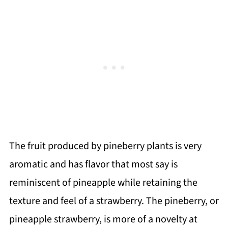
The fruit produced by pineberry plants is very
aromatic and has flavor that most say is
reminiscent of pineapple while retaining the
texture and feel of a strawberry. The pineberry, or
pineapple strawberry, is more of a novelty at