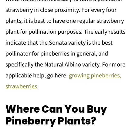
strawberry in close proximity. For every four
plants, it is best to have one regular strawberry
plant for pollination purposes. The early results
indicate that the Sonata variety is the best
pollinator for pineberries in general, and
specifically the Natural Albino variety. For more
applicable help, go here:
growing pineberries,
strawberries
.
Where Can You Buy
Pineberry Plants?