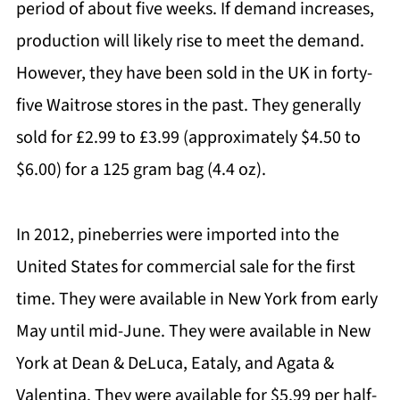
period of about five weeks. If demand increases,
production will likely rise to meet the demand.
However, they have been sold in the UK in forty-
five Waitrose stores in the past. They generally
sold for £2.99 to £3.99 (approximately $4.50 to
$6.00) for a 125 gram bag (4.4 oz).
In 2012, pineberries were imported into the
United States for commercial sale for the first
time. They were available in New York from early
May until mid-June. They were available in New
York at Dean & DeLuca, Eataly, and Agata &
Valentina. They were available for $5.99 per half-