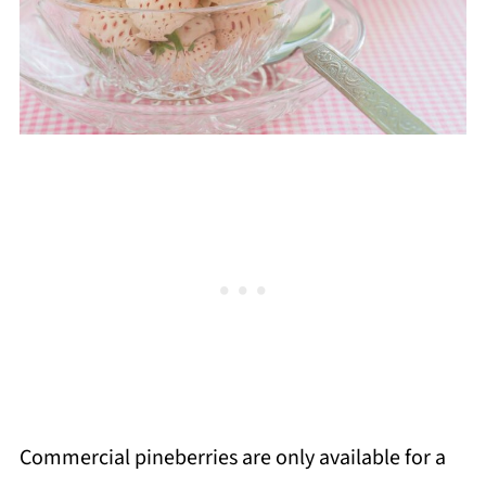
Commercial pineberries are only available for a