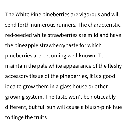
The White Pine pineberries are vigorous and will
send forth numerous runners. The characteristic
red-seeded white strawberries are mild and have
the pineapple strawberry taste for which
pineberries are becoming well-known. To
maintain the pale white appearance of the fleshy
accessory tissue of the pineberries, it is a good
idea to grow them in a glass house or other
growing system. The taste won’t be noticeably
different, but full sun will cause a bluish-pink hue
to tinge the fruits.