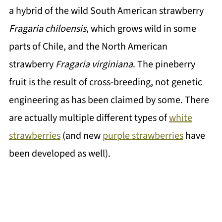
a hybrid of the wild South American strawberry
Fragaria chiloensis
, which grows wild in some
parts of Chile, and the North American
strawberry
Fragaria virginiana
. The pineberry
fruit is the result of cross-breeding, not genetic
engineering as has been claimed by some. There
are actually multiple different types of
white
strawberries
(and new
purple strawberries
have
been developed as well).