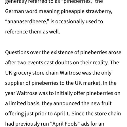
generally referred to as “pineberries,” the
German word meaning pineapple strawberry,
“ananaserdbeere,” is occasionally used to
reference them as well.
Questions over the existence of pineberries arose
after two events cast doubts on their reality. The
UK grocery store chain Waitrose was the only
supplier of pineberries to the UK market. In the
year Waitrose was to initially offer pineberries on
a limited basis, they announced the new fruit
offering just prior to April 1. Since the store chain
had previously run “April Fools” ads for an