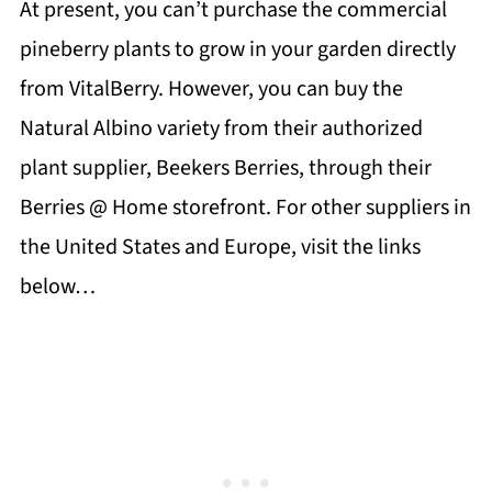
At present, you can’t purchase the commercial
pineberry plants to grow in your garden directly
from VitalBerry. However, you can buy the
Natural Albino variety from their authorized
plant supplier, Beekers Berries, through their
Berries @ Home storefront. For other suppliers in
the United States and Europe, visit the links
below…