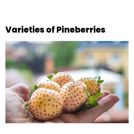
Varieties of Pineberries