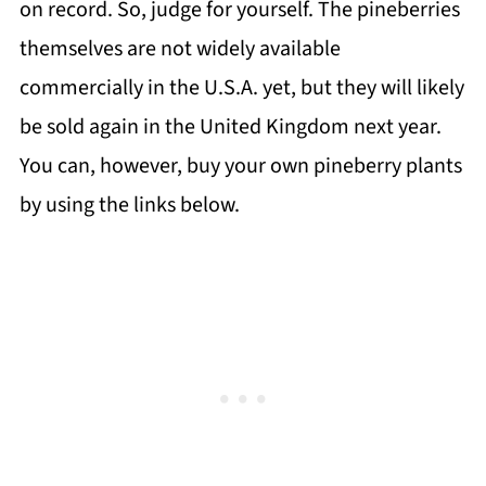
on record. So, judge for yourself. The pineberries
themselves are not widely available
commercially in the U.S.A. yet, but they will likely
be sold again in the United Kingdom next year.
You can, however, buy your own pineberry plants
by using the links below.