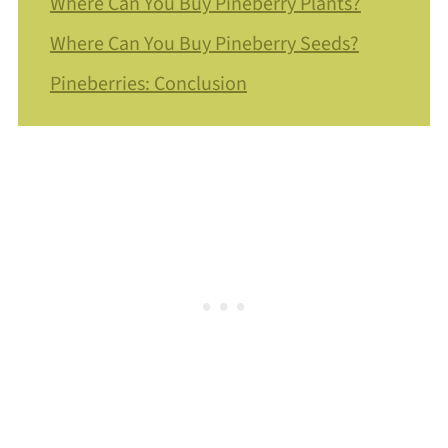
Where Can You Buy Pineberry Plants?
Where Can You Buy Pineberry Seeds?
Pineberries: Conclusion