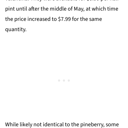
pint until after the middle of May, at which time
the price increased to $7.99 for the same
quantity.
While likely not identical to the pineberry, some