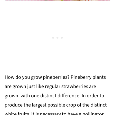
How do you grow pineberries? Pineberry plants
are grown just like regular strawberries are
grown, with one distinct difference. In order to
produce the largest possible crop of the distinct
white fruits, it is necessary to have a pollinator