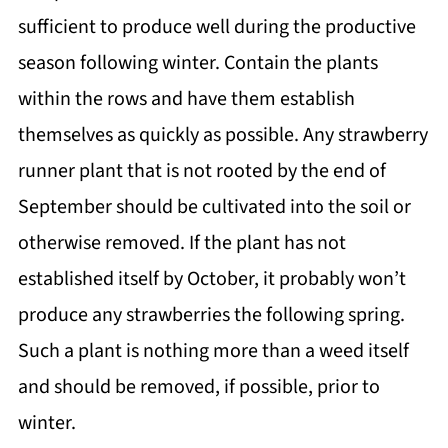
sufficient to produce well during the productive
season following winter. Contain the plants
within the rows and have them establish
themselves as quickly as possible. Any strawberry
runner plant that is not rooted by the end of
September should be cultivated into the soil or
otherwise removed. If the plant has not
established itself by October, it probably won’t
produce any strawberries the following spring.
Such a plant is nothing more than a weed itself
and should be removed, if possible, prior to
winter.