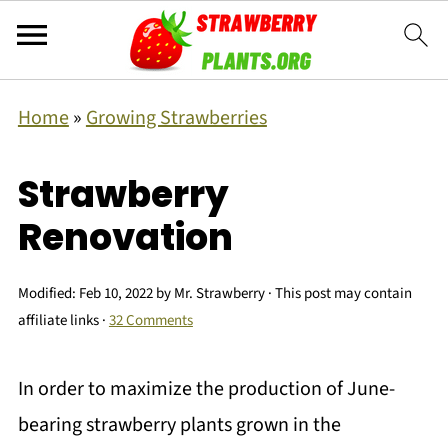
Home
»
Growing Strawberries
Strawberry
Renovation
Modified:
Feb 10, 2022
by
Mr. Strawberry
· This post may contain
affiliate links ·
32 Comments
In order to maximize the production of June-
bearing strawberry plants grown in the