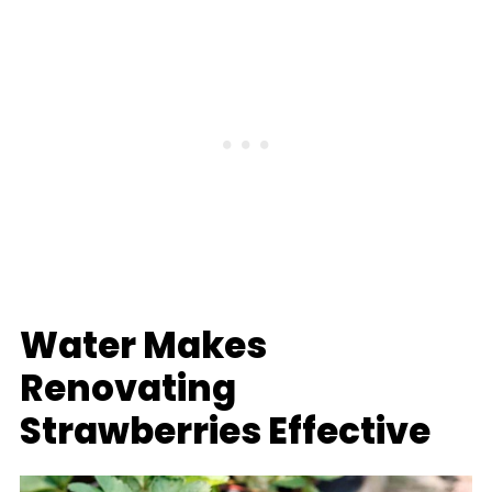
Water Makes
Renovating
Strawberries Effective