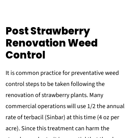
Post Strawberry
Renovation Weed
Control
It is common practice for preventative weed
control steps to be taken following the
renovation of strawberry plants. Many
commercial operations will use 1/2 the annual
rate of terbacil (Sinbar) at this time (4 oz per
acre). Since this treatment can harm the