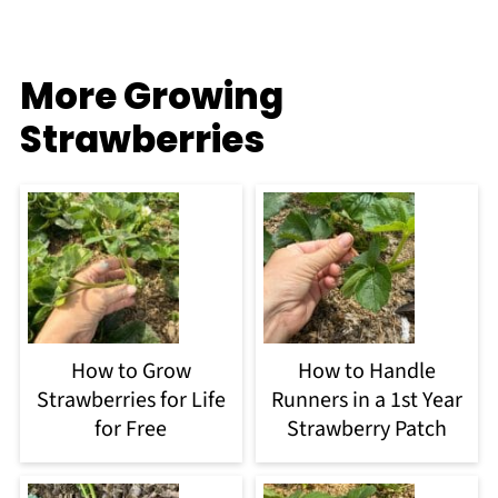
More Growing
Strawberries
How to Grow
How to Handle
Strawberries for Life
Runners in a 1st Year
for Free
Strawberry Patch