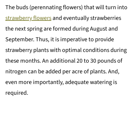
The buds (perennating flowers) that will turn into
strawberry flowers
and eventually strawberries
the next spring are formed during August and
September. Thus, it is imperative to provide
strawberry plants with optimal conditions during
these months. An additional 20 to 30 pounds of
nitrogen can be added per acre of plants. And,
even more importantly, adequate watering is
required.