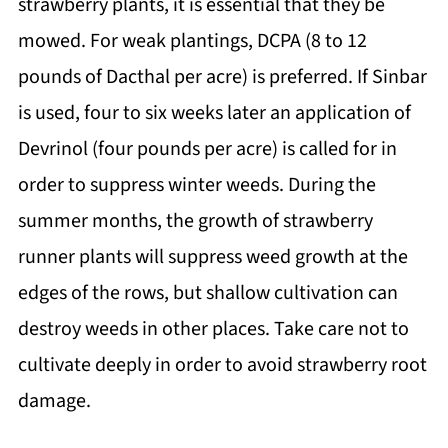
strawberry plants, it is essential that they be
mowed. For weak plantings, DCPA (8 to 12
pounds of Dacthal per acre) is preferred. If Sinbar
is used, four to six weeks later an application of
Devrinol (four pounds per acre) is called for in
order to suppress winter weeds. During the
summer months, the growth of strawberry
runner plants will suppress weed growth at the
edges of the rows, but shallow cultivation can
destroy weeds in other places. Take care not to
cultivate deeply in order to avoid strawberry root
damage.