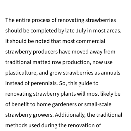
The entire process of renovating strawberries
should be completed by late July in most areas.
It should be noted that most commercial
strawberry producers have moved away from
traditional matted row production, now use
plasticulture, and grow strawberries as annuals
instead of perennials. So, this guide to
renovating strawberry plants will most likely be
of benefit to home gardeners or small-scale
strawberry growers. Additionally, the traditional
methods used during the renovation of