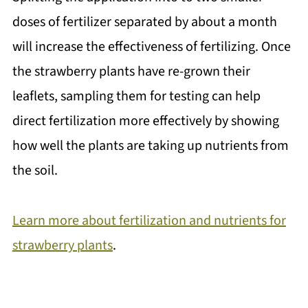
doses of fertilizer separated by about a month
will increase the effectiveness of fertilizing. Once
the strawberry plants have re-grown their
leaflets, sampling them for testing can help
direct fertilization more effectively by showing
how well the plants are taking up nutrients from
the soil.
Learn more about fertilization and nutrients for
strawberry plants
.