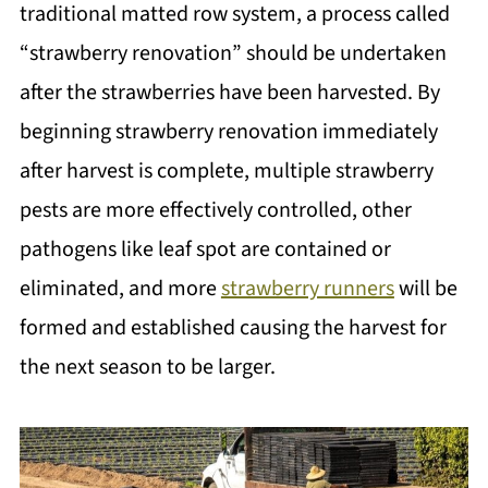
traditional matted row system, a process called
“strawberry renovation” should be undertaken
after the strawberries have been harvested. By
beginning strawberry renovation immediately
after harvest is complete, multiple strawberry
pests are more effectively controlled, other
pathogens like leaf spot are contained or
eliminated, and more
strawberry runners
will be
formed and established causing the harvest for
the next season to be larger.