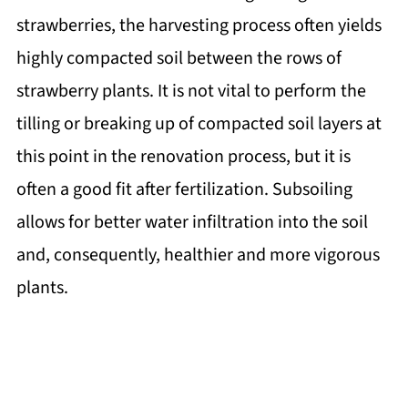
strawberries, the harvesting process often yields
highly compacted soil between the rows of
strawberry plants. It is not vital to perform the
tilling or breaking up of compacted soil layers at
this point in the renovation process, but it is
often a good fit after fertilization. Subsoiling
allows for better water infiltration into the soil
and, consequently, healthier and more vigorous
plants.