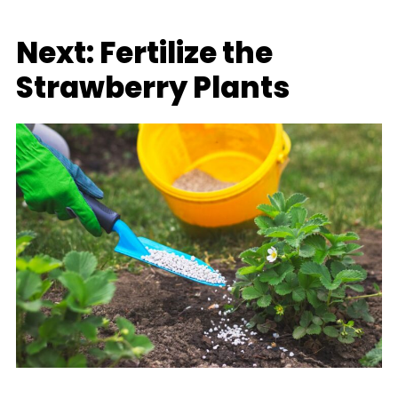
Next: Fertilize the
Strawberry Plants