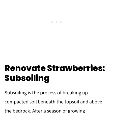
Renovate Strawberries:
Subsoiling
Subsoiling is the process of breaking up
compacted soil beneath the topsoil and above
the bedrock. After a season of growing