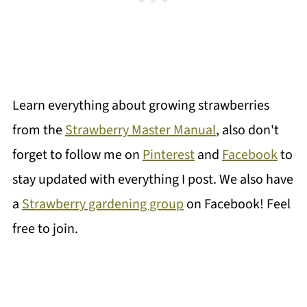
Learn everything about growing strawberries
from the
Strawberry Master Manual
, also don't
forget to follow me on
Pinterest
and
Facebook
to
stay updated with everything I post. We also have
a
Strawberry gardening group
on Facebook! Feel
free to join.