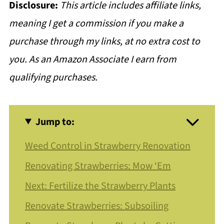
Disclosure:
This article includes affiliate links,
meaning I get a commission if you make a
purchase through my links, at no extra cost to
you. As an Amazon Associate I earn from
qualifying purchases.
Jump to:
Weed Control in Strawberry Renovation
Renovating Strawberries: Mow ‘Em
Next: Fertilize the Strawberry Plants
Renovate Strawberries: Subsoiling