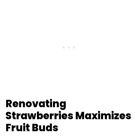
Renovating
Strawberries Maximizes
Fruit Buds