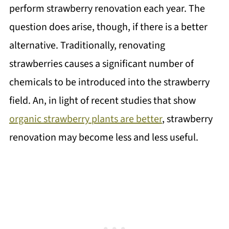
perform strawberry renovation each year. The
question does arise, though, if there is a better
alternative. Traditionally, renovating
strawberries causes a significant number of
chemicals to be introduced into the strawberry
field. An, in light of recent studies that show
organic strawberry plants are better
, strawberry
renovation may become less and less useful.