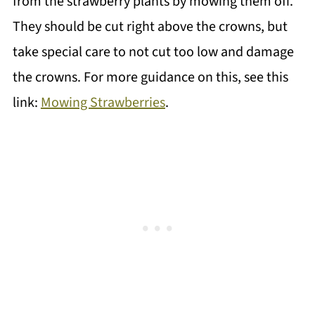
from the strawberry plants by mowing them off.
They should be cut right above the crowns, but
take special care to not cut too low and damage
the crowns. For more guidance on this, see this
link:
Mowing Strawberries
.