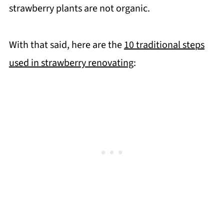
strawberry plants are not organic.
With that said, here are the
10 traditional steps
used in strawberry renovating
: