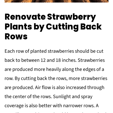
Renovate Strawberry
Plants by Cutting Back
Rows
Each row of planted strawberries should be cut
back to between 12 and 18 inches. Strawberries
are produced more heavily along the edges of a
row. By cutting back the rows, more strawberries
are produced. Air flow is also increased through
the center of the rows. Sunlight and spray
coverage is also better with narrower rows. A