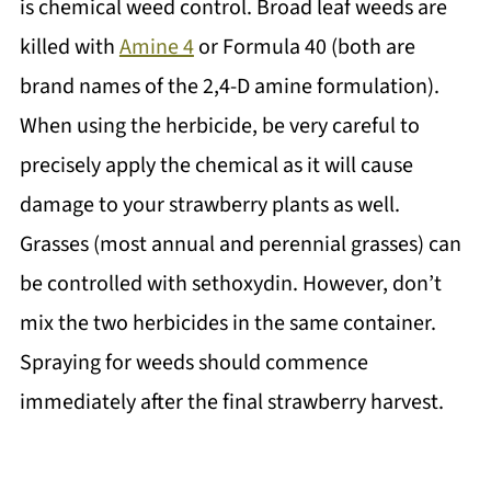
is chemical weed control. Broad leaf weeds are
killed with
Amine 4
or Formula 40 (both are
brand names of the 2,4-D amine formulation).
When using the herbicide, be very careful to
precisely apply the chemical as it will cause
damage to your strawberry plants as well.
Grasses (most annual and perennial grasses) can
be controlled with sethoxydin. However, don’t
mix the two herbicides in the same container.
Spraying for weeds should commence
immediately after the final strawberry harvest.