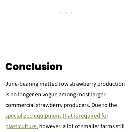
Conclusion
June-bearing matted row strawberry production
is no longer en vogue among most larger
commercial strawberry producers. Due to the
specialized equipment that is required for
plasticulture
, however, a lot of smaller farms still