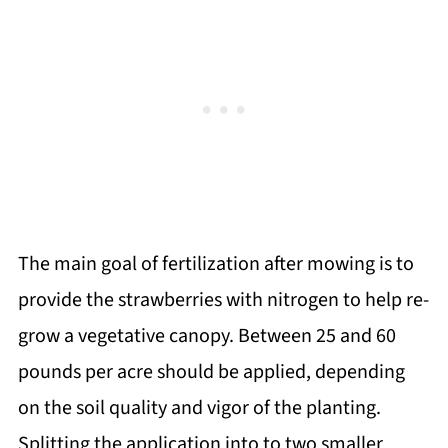
The main goal of fertilization after mowing is to
provide the strawberries with nitrogen to help re-
grow a vegetative canopy. Between 25 and 60
pounds per acre should be applied, depending
on the soil quality and vigor of the planting.
Splitting the application into to two smaller