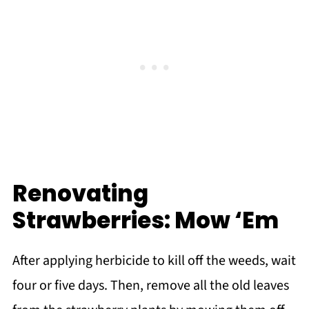
Renovating
Strawberries: Mow ‘Em
After applying herbicide to kill off the weeds, wait
four or five days. Then, remove all the old leaves