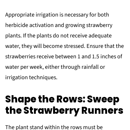
Appropriate irrigation is necessary for both
herbicide activation and growing strawberry
plants. If the plants do not receive adequate
water, they will become stressed. Ensure that the
strawberries receive between 1 and 1.5 inches of
water per week, either through rainfall or
irrigation techniques.
Shape the Rows: Sweep
the Strawberry Runners
The plant stand within the rows must be