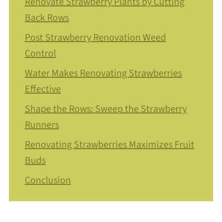
Renovate Strawberry Plants by Cutting
Back Rows
Post Strawberry Renovation Weed
Control
Water Makes Renovating Strawberries
Effective
Shape the Rows: Sweep the Strawberry
Runners
Renovating Strawberries Maximizes Fruit
Buds
Conclusion