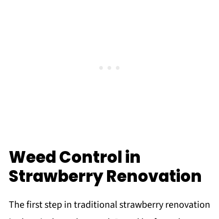
Weed Control in
Strawberry Renovation
The first step in traditional strawberry renovation