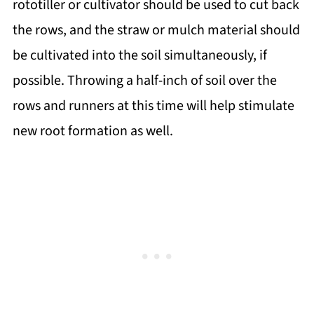
rototiller or cultivator should be used to cut back
the rows, and the straw or mulch material should
be cultivated into the soil simultaneously, if
possible. Throwing a half-inch of soil over the
rows and runners at this time will help stimulate
new root formation as well.